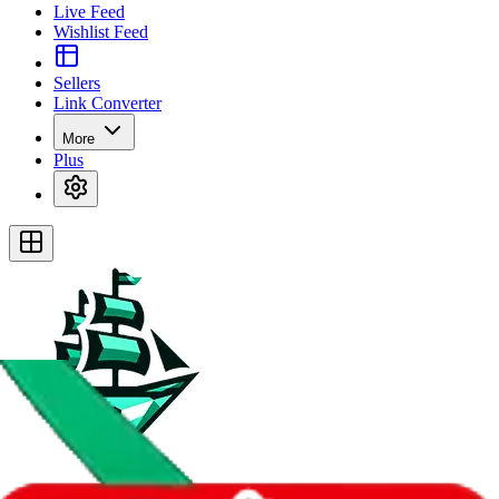
Live Feed
Wishlist Feed
Sellers
Link Converter
More
Plus