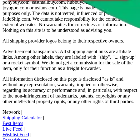
ponybuy.com, eastmallbuy.com, hubbuycn.com, oopbuy.com,
joyagoo.com or usfans.com
. This page is made for educational
purposes only. The data is not vetted, influenced or produced by
JadeShip.com
. We cannot take responsibility for the content of
external websites. No warranties for correctness of information.
Nothing on this site is to be understood as advising you.
All shipping provider logos belong to their respective owners.
Advertisement transparency: All shopping agent links are affiliate
links. Among other labels, they are labeled with "ship", "... sign-up"
or a rocket symbol. We do not get a commission for the sale of the
item, only for their function as a freight forwarder.
All information disclosed on this page is disclosed "as is" and
without any representation, warranty, implied or otherwise,
regarding its accuracy or performance and, in particular, with respect
to the non-infringement of trademarks, patents, copyrights or any
other intellectual property rights, or any other rights of third parties.
Network
|
Shipping Calculator
|
Best Items
|
Live Feed
|
Wishlist Feed
|