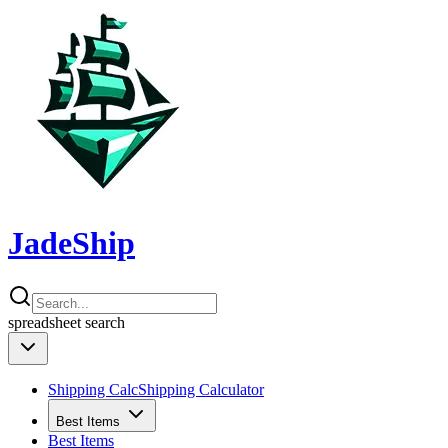
JadeShip
spreadsheet
search
Shipping Calc
Shipping Calculator
Best Items
Best Items