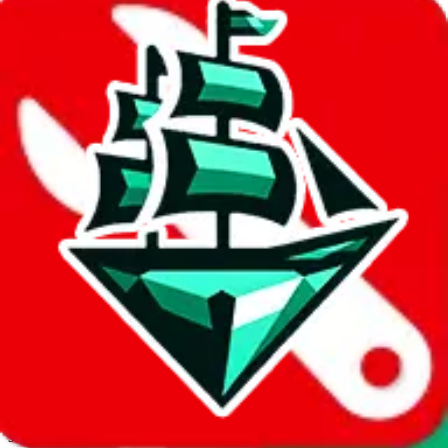
JadeShip.com
spreadsheet
search
Invalid Shipping Calculator Parameters
Country or agent is not supported
Agent not supported:
allchinabuy
Back to the shipping calculator start
Report bugs & issues
Disclaimer: This is a graphical presentation of statistical data,
provided directly by a third party ("shopping agent"), namely
lovegobuy.com, kakobuy.com, mulebuy.com, superbuy.com,
sugargoo.com, cssbuy.com, basetao.com, hoobuy.com,