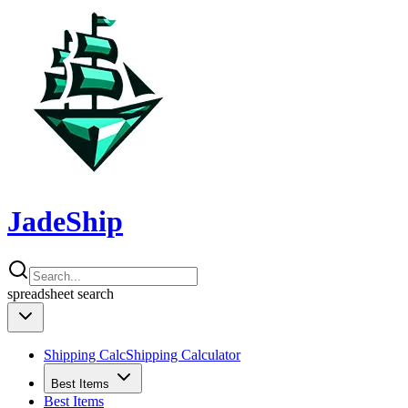
JadeShip
spreadsheet
search
Shipping Calc
Shipping Calculator
Best Items
Best Items