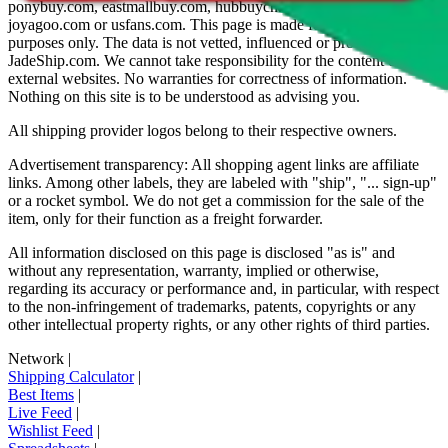
ponybuy.com, eastmallbuy.com, hubbuycn.com, oopbuy.com,
joyagoo.com or usfans.com
. This page is made for educational
purposes only. The data is not vetted, influenced or produced by
JadeShip.com
. We cannot take responsibility for the content of
external websites. No warranties for correctness of information.
Nothing on this site is to be understood as advising you.
All shipping provider logos belong to their respective owners.
Advertisement transparency: All shopping agent links are affiliate
links. Among other labels, they are labeled with "ship", "... sign-up"
or a rocket symbol. We do not get a commission for the sale of the
item, only for their function as a freight forwarder.
All information disclosed on this page is disclosed "as is" and
without any representation, warranty, implied or otherwise,
regarding its accuracy or performance and, in particular, with respect
to the non-infringement of trademarks, patents, copyrights or any
other intellectual property rights, or any other rights of third parties.
Network
|
Shipping Calculator
|
Best Items
|
Live Feed
|
Wishlist Feed
|