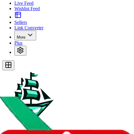
Live Feed
Wishlist Feed
Sellers
Link Converter
More
Plus