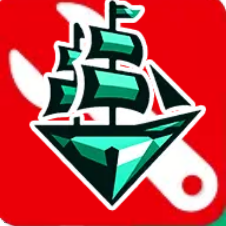
JadeShip.com
spreadsheet
search
Invalid Shipping Calculator Parameters
Country or agent is not supported
Agent not supported:
allchinabuy
Back to the shipping calculator start
Report bugs & issues
Disclaimer: This is a graphical presentation of statistical data,
provided directly by a third party ("shopping agent"), namely
lovegobuy.com, kakobuy.com, mulebuy.com, superbuy.com,
sugargoo.com, cssbuy.com, basetao.com, hoobuy.com,