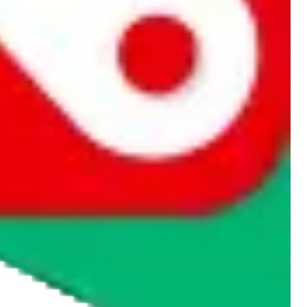
rocket symbol. We do not get a commission for the sale of the item,
cy or performance and, in particular, with respect to the non-
n