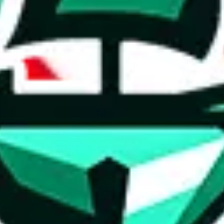
ed directly by a third party ("shopping agent"), namely
lovegobuy.com, 
om, hubbuycn.com, oopbuy.com, joyagoo.com or usfans.com
. This pag
ty for the content of external websites. No warranties for correctness of