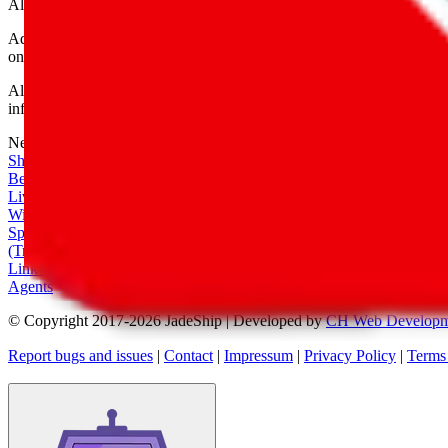
All shipping provider logos belong to their respective owners.
Advertisement transparency: All shopping agent links are affiliate link
only for their function as a freight forwarder.
All information disclosed on this page is disclosed "as is" and without
infringement of trademarks, patents, copyrights or any other intellectual
Network
|
Shipping Calculator
|
Best Items
|
Live Feed
|
Wishlist Feed
|
Spreadsheets
|
(Trusted) Sellers
|
Link Converter
|
Agents
© Copyright 2017-
2026
JadeShip
| Developed by
CH Web Developm
Report bugs and issues
|
Contact
|
Impressum
|
Privacy Policy
|
Terms