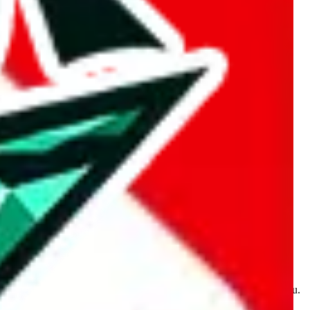
kakobuy.com, mulebuy.com, superbuy.com, sugargoo.com,
e is made for educational purposes only. The data is not vetted,
 information. Nothing on this site is to be understood as advising you.