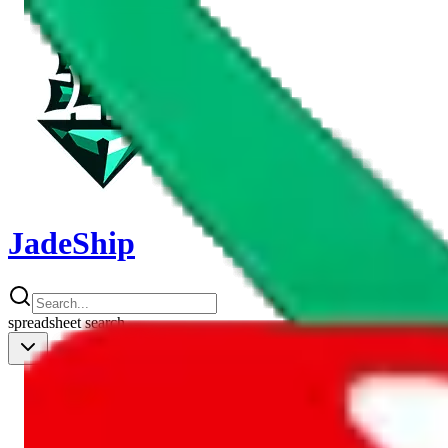
JadeShip
spreadsheet
search
Shipping Calc
Shipping Calculator
Best Items
Best Items