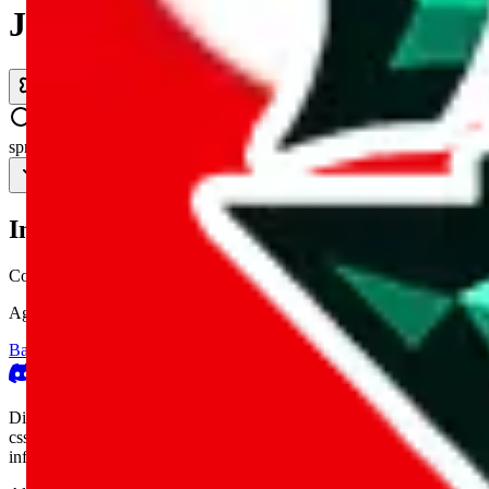
JadeShip.com
spreadsheet
search
Invalid Shipping Calculator Parameters
Country or agent is not supported
Agent not supported:
cnfans
Back to the shipping calculator start
Report bugs & issues
Disclaimer: This is a graphical presentation of statistical data, provid
cssbuy.com, basetao.com, hoobuy.com, ponybuy.com, eastmallbuy.c
influenced or produced by
JadeShip.com
. We cannot take responsibili