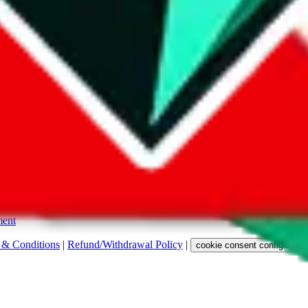
s. Among other labels, they are labeled with "ship", "... sign-up" or a 
 any representation, warranty, implied or otherwise, regarding its accura
 property rights, or any other rights of third parties.
ent
 & Conditions
|
Refund/Withdrawal Policy
|
cookie consent configuratio