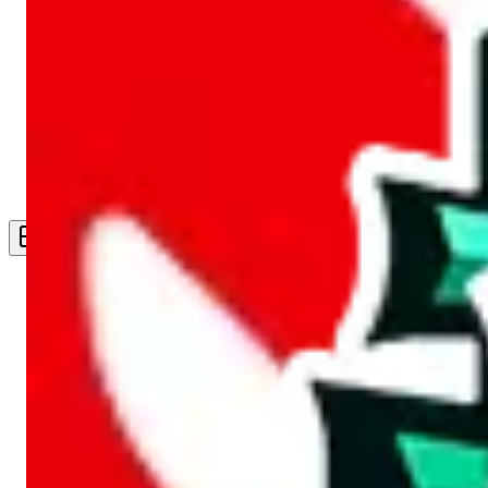
Live Feed
Wishlist Feed
Sellers
Link Converter
More
Plus