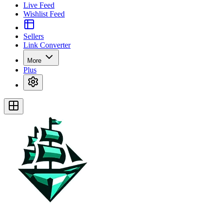
Live Feed
Wishlist Feed
Sellers
Link Converter
More
Plus