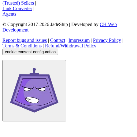
(Trusted) Sellers
|
Link Converter
|
Agents
© Copyright 2017-
2026
JadeShip
| Developed by
CH Web
Development
Report bugs and issues
|
Contact
|
Impressum
|
Privacy Policy
|
Terms & Conditions
|
Refund/Withdrawal Policy
|
cookie consent configuration