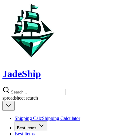
JadeShip
spreadsheet
search
Shipping Calc
Shipping Calculator
Best Items
Best Items