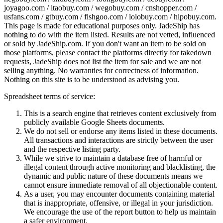
joyagoo.com / itaobuy.com / wegobuy.com / cnshopper.com /
usfans.com / gtbuy.com / fishgoo.com / lolobuy.com / hipobuy.com
.
This page is made for educational purposes only.
JadeShip
has
nothing to do with the item listed. Results are not vetted, influenced
or sold by
JadeShip.com
. If you don't want an item to be sold on
those platforms, please contact the platforms directly for takedown
requests,
JadeShip
does not list the item for sale and we are not
selling anything. No warranties for correctness of information.
Nothing on this site is to be understood as advising you.
Spreadsheet terms of service:
This is a search engine that retrieves content exclusively from
publicly available Google Sheets documents.
We do not sell or endorse any items listed in these documents.
All transactions and interactions are strictly between the user
and the respective listing party.
While we strive to maintain a database free of harmful or
illegal content through active monitoring and blacklisting, the
dynamic and public nature of these documents means we
cannot ensure immediate removal of all objectionable content.
As a user, you may encounter documents containing material
that is inappropriate, offensive, or illegal in your jurisdiction.
We encourage the use of the report button to help us maintain
a safer environment.