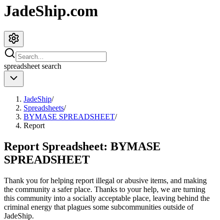
JadeShip.com
spreadsheet
search
JadeShip
/
Spreadsheets
/
BYMASE SPREADSHEET
/
Report
Report Spreadsheet:
BYMASE
SPREADSHEET
Thank you for helping report illegal or abusive items, and making
the community a safer place. Thanks to your help, we are turning
this community into a socially acceptable place, leaving behind the
criminal energy that plagues some subcommunities outside of
JadeShip
.