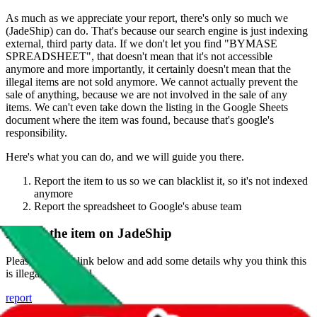
As much as we appreciate your report, there's only so much we
(
JadeShip
) can do. That's because our search engine is just indexing
external, third party data. If we don't let you find "
BYMASE
SPREADSHEET
", that doesn't mean that it's not accessible
anymore and more importantly, it certainly doesn't mean that the
illegal items are not sold anymore. We cannot actually prevent the
sale of anything, because we are not involved in the sale of any
items. We can't even take down the listing in the Google Sheets
document where the item was found, because that's google's
responsibility.
Here's what you can do, and we will guide you there.
Report the item to us so we can blacklist it, so it's not indexed
anymore
Report the spreadsheet to Google's abuse team
Report the item on
JadeShip
Please click the link below and add some details why you think this
is illegal or harmful.
report