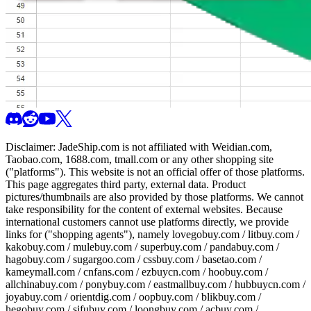
Disclaimer:
JadeShip.com
is not affiliated with Weidian.com,
Taobao.com, 1688.com, tmall.com or any other shopping site
("platforms"). This website is not an official offer of those platforms.
This page aggregates third party, external data. Product
pictures/thumbnails are also provided by those platforms. We cannot
take responsibility for the content of external websites. Because
international customers cannot use platforms directly, we provide
links for ("shopping agents"), namely
lovegobuy.com / litbuy.com /
kakobuy.com / mulebuy.com / superbuy.com / pandabuy.com /
hagobuy.com / sugargoo.com / cssbuy.com / basetao.com /
kameymall.com / cnfans.com / ezbuycn.com / hoobuy.com /
allchinabuy.com / ponybuy.com / eastmallbuy.com / hubbuycn.com /
joyabuy.com / orientdig.com / oopbuy.com / blikbuy.com /
hegobuy.com / sifubuy.com / loongbuy.com / acbuy.com /