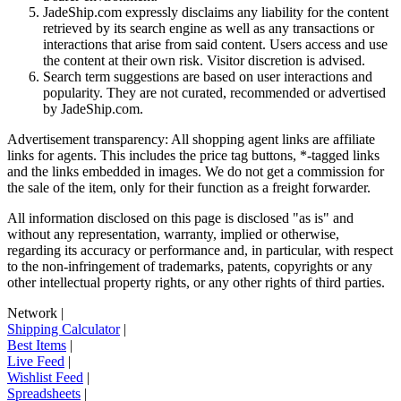
JadeShip.com expressly disclaims any liability for the content
retrieved by its search engine as well as any transactions or
interactions that arise from said content. Users access and use
the content at their own risk. Visitor discretion is advised.
Search term suggestions are based on user interactions and
popularity. They are not curated, recommended or advertised
by
JadeShip.com
.
Advertisement transparency: All shopping agent links are affiliate
links for agents. This includes the price tag buttons, *-tagged links
and the links embedded in images. We do not get a commission for
the sale of the item, only for their function as a freight forwarder.
All information disclosed on this page is disclosed "as is" and
without any representation, warranty, implied or otherwise,
regarding its accuracy or performance and, in particular, with respect
to the non-infringement of trademarks, patents, copyrights or any
other intellectual property rights, or any other rights of third parties.
Network
|
Shipping Calculator
|
Best Items
|
Live Feed
|
Wishlist Feed
|
Spreadsheets
|