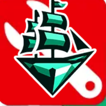
Report abuse on Google Sheets
We wish google would make it easier to report abuse, but I guess
due to spam issues, the link is encrypted and you have to get there
manually.
Click the button below to open the sheet
Report the abuse on google sheets (screenshot)
fill out the form with the appropriate information
open google sheets