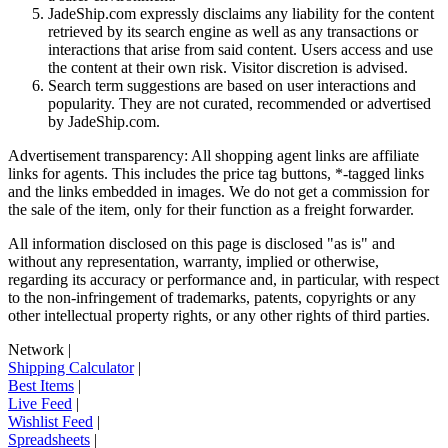
JadeShip.com expressly disclaims any liability for the content
retrieved by its search engine as well as any transactions or
interactions that arise from said content. Users access and use
the content at their own risk. Visitor discretion is advised.
Search term suggestions are based on user interactions and
popularity. They are not curated, recommended or advertised
by
JadeShip.com
.
Advertisement transparency: All shopping agent links are affiliate
links for agents. This includes the price tag buttons, *-tagged links
and the links embedded in images. We do not get a commission for
the sale of the item, only for their function as a freight forwarder.
All information disclosed on this page is disclosed "as is" and
without any representation, warranty, implied or otherwise,
regarding its accuracy or performance and, in particular, with respect
to the non-infringement of trademarks, patents, copyrights or any
other intellectual property rights, or any other rights of third parties.
Network
|
Shipping Calculator
|
Best Items
|
Live Feed
|
Wishlist Feed
|
Spreadsheets
|