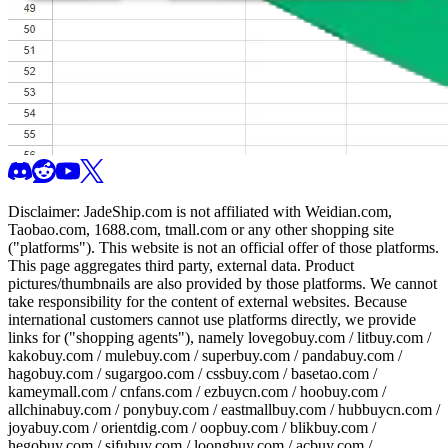
Disclaimer:
JadeShip.com
is not affiliated with Weidian.com,
Taobao.com, 1688.com, tmall.com or any other shopping site
("platforms"). This website is not an official offer of those platforms.
This page aggregates third party, external data. Product
pictures/thumbnails are also provided by those platforms. We cannot
take responsibility for the content of external websites. Because
international customers cannot use platforms directly, we provide
links for ("shopping agents"), namely
lovegobuy.com / litbuy.com /
kakobuy.com / mulebuy.com / superbuy.com / pandabuy.com /
hagobuy.com / sugargoo.com / cssbuy.com / basetao.com /
kameymall.com / cnfans.com / ezbuycn.com / hoobuy.com /
allchinabuy.com / ponybuy.com / eastmallbuy.com / hubbuycn.com /
joyabuy.com / orientdig.com / oopbuy.com / blikbuy.com /
hegobuy.com / sifubuy.com / loongbuy.com / acbuy.com /