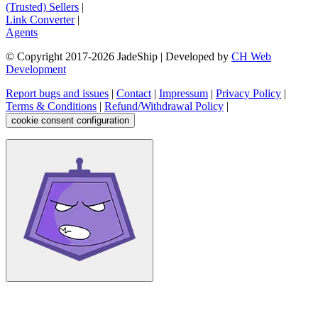
(Trusted) Sellers
|
Link Converter
|
Agents
© Copyright 2017-
2026
JadeShip
| Developed by
CH Web
Development
Report bugs and issues
|
Contact
|
Impressum
|
Privacy Policy
|
Terms & Conditions
|
Refund/Withdrawal Policy
|
cookie consent configuration