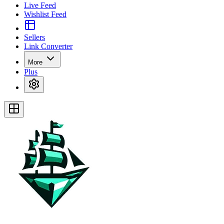
Live Feed
Wishlist Feed
Sellers
Link Converter
More
Plus