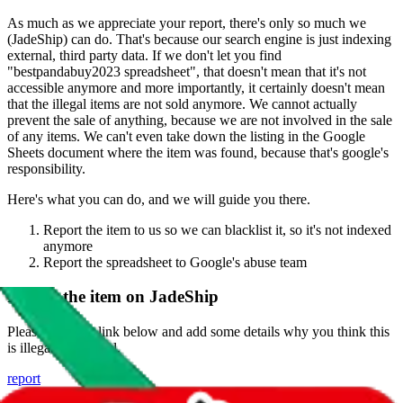
As much as we appreciate your report, there's only so much we
(
JadeShip
) can do. That's because our search engine is just indexing
external, third party data. If we don't let you find
"
bestpandabuy2023 spreadsheet
", that doesn't mean that it's not
accessible anymore and more importantly, it certainly doesn't mean
that the illegal items are not sold anymore. We cannot actually
prevent the sale of anything, because we are not involved in the sale
of any items. We can't even take down the listing in the Google
Sheets document where the item was found, because that's google's
responsibility.
Here's what you can do, and we will guide you there.
Report the item to us so we can blacklist it, so it's not indexed
anymore
Report the spreadsheet to Google's abuse team
Report the item on
JadeShip
Please click the link below and add some details why you think this
is illegal or harmful.
report