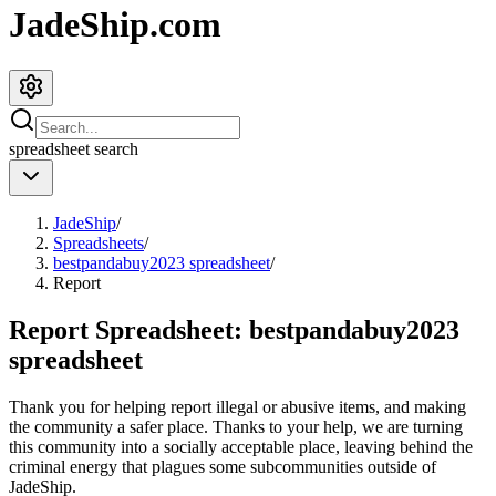
JadeShip.com
spreadsheet
search
JadeShip
/
Spreadsheets
/
bestpandabuy2023 spreadsheet
/
Report
Report Spreadsheet:
bestpandabuy2023
spreadsheet
Thank you for helping report illegal or abusive items, and making
the community a safer place. Thanks to your help, we are turning
this community into a socially acceptable place, leaving behind the
criminal energy that plagues some subcommunities outside of
JadeShip
.