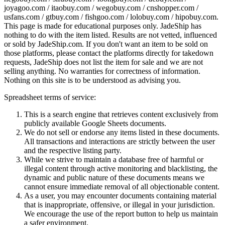
joyagoo.com / itaobuy.com / wegobuy.com / cnshopper.com /
usfans.com / gtbuy.com / fishgoo.com / lolobuy.com / hipobuy.com
.
This page is made for educational purposes only.
JadeShip
has
nothing to do with the item listed. Results are not vetted, influenced
or sold by
JadeShip.com
. If you don't want an item to be sold on
those platforms, please contact the platforms directly for takedown
requests,
JadeShip
does not list the item for sale and we are not
selling anything. No warranties for correctness of information.
Nothing on this site is to be understood as advising you.
Spreadsheet terms of service:
This is a search engine that retrieves content exclusively from
publicly available Google Sheets documents.
We do not sell or endorse any items listed in these documents.
All transactions and interactions are strictly between the user
and the respective listing party.
While we strive to maintain a database free of harmful or
illegal content through active monitoring and blacklisting, the
dynamic and public nature of these documents means we
cannot ensure immediate removal of all objectionable content.
As a user, you may encounter documents containing material
that is inappropriate, offensive, or illegal in your jurisdiction.
We encourage the use of the report button to help us maintain
a safer environment.