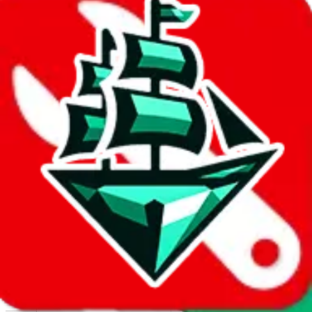
Report abuse on Google Sheets
We wish google would make it easier to report abuse, but I guess
due to spam issues, the link is encrypted and you have to get there
manually.
Click the button below to open the sheet
Report the abuse on google sheets (screenshot)
fill out the form with the appropriate information
open google sheets