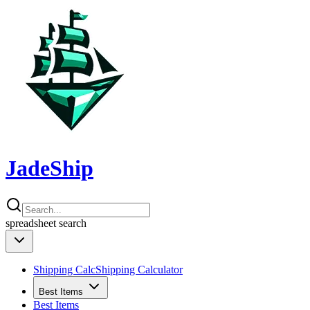
JadeShip
spreadsheet
search
Shipping Calc
Shipping Calculator
Best Items
Best Items