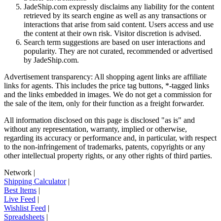
JadeShip.com expressly disclaims any liability for the content
retrieved by its search engine as well as any transactions or
interactions that arise from said content. Users access and use
the content at their own risk. Visitor discretion is advised.
Search term suggestions are based on user interactions and
popularity. They are not curated, recommended or advertised
by
JadeShip.com
.
Advertisement transparency: All shopping agent links are affiliate
links for agents. This includes the price tag buttons, *-tagged links
and the links embedded in images. We do not get a commission for
the sale of the item, only for their function as a freight forwarder.
All information disclosed on this page is disclosed "as is" and
without any representation, warranty, implied or otherwise,
regarding its accuracy or performance and, in particular, with respect
to the non-infringement of trademarks, patents, copyrights or any
other intellectual property rights, or any other rights of third parties.
Network
|
Shipping Calculator
|
Best Items
|
Live Feed
|
Wishlist Feed
|
Spreadsheets
|