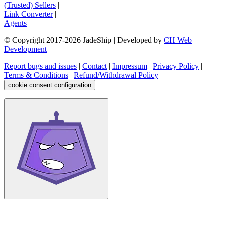
(Trusted) Sellers
|
Link Converter
|
Agents
© Copyright 2017-
2026
JadeShip
| Developed by
CH Web
Development
Report bugs and issues
|
Contact
|
Impressum
|
Privacy Policy
|
Terms & Conditions
|
Refund/Withdrawal Policy
|
cookie consent configuration