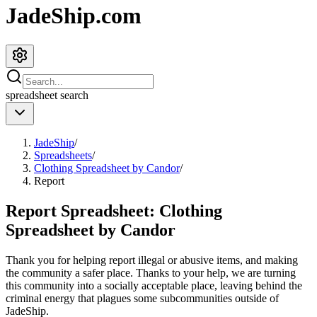
JadeShip.com
spreadsheet
search
JadeShip
/
Spreadsheets
/
Clothing Spreadsheet by Candor
/
Report
Report Spreadsheet:
Clothing
Spreadsheet by Candor
Thank you for helping report illegal or abusive items, and making
the community a safer place. Thanks to your help, we are turning
this community into a socially acceptable place, leaving behind the
criminal energy that plagues some subcommunities outside of
JadeShip
.