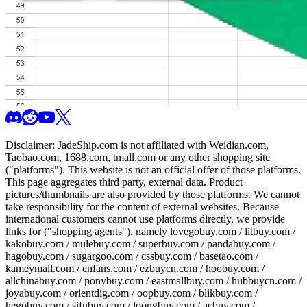
Disclaimer:
JadeShip.com
is not affiliated with Weidian.com,
Taobao.com, 1688.com, tmall.com or any other shopping site
("platforms"). This website is not an official offer of those platforms.
This page aggregates third party, external data. Product
pictures/thumbnails are also provided by those platforms. We cannot
take responsibility for the content of external websites. Because
international customers cannot use platforms directly, we provide
links for ("shopping agents"), namely
lovegobuy.com / litbuy.com /
kakobuy.com / mulebuy.com / superbuy.com / pandabuy.com /
hagobuy.com / sugargoo.com / cssbuy.com / basetao.com /
kameymall.com / cnfans.com / ezbuycn.com / hoobuy.com /
allchinabuy.com / ponybuy.com / eastmallbuy.com / hubbuycn.com /
joyabuy.com / orientdig.com / oopbuy.com / blikbuy.com /
hegobuy.com / sifubuy.com / loongbuy.com / acbuy.com /