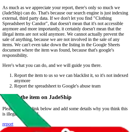
As much as we appreciate your report, there's only so much we
(
JadeShip
) can do. That's because our search engine is just indexing
external, third party data. If we don't let you find "
Clothing
Spreadsheet by Candor
", that doesn't mean that it's not accessible
anymore and more importantly, it certainly doesn't mean that the
illegal items are not sold anymore. We cannot actually prevent the
sale of anything, because we are not involved in the sale of any
items. We can't even take down the listing in the Google Sheets
document where the item was found, because that's google's
responsibility.
Here's what you can do, and we will guide you there.
Report the item to us so we can blacklist it, so it's not indexed
anymore
Report the spreadsheet to Google's abuse team
Report the item on
JadeShip
Please click the link below and add some details why you think this
is illegal or harmful.
report