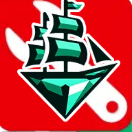
Report abuse on Google Sheets
We wish google would make it easier to report abuse, but I guess
due to spam issues, the link is encrypted and you have to get there
manually.
Click the button below to open the sheet
Report the abuse on google sheets (screenshot)
fill out the form with the appropriate information
open google sheets