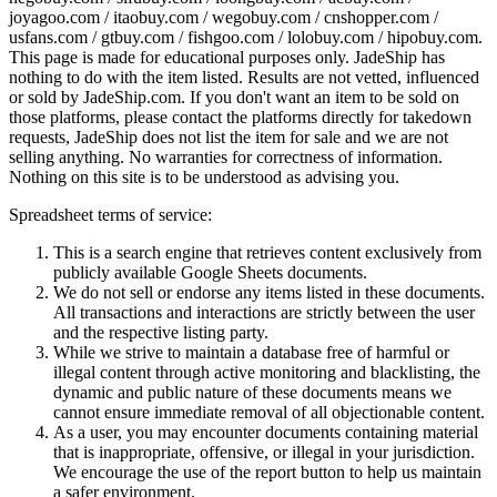
joyagoo.com / itaobuy.com / wegobuy.com / cnshopper.com /
usfans.com / gtbuy.com / fishgoo.com / lolobuy.com / hipobuy.com
.
This page is made for educational purposes only.
JadeShip
has
nothing to do with the item listed. Results are not vetted, influenced
or sold by
JadeShip.com
. If you don't want an item to be sold on
those platforms, please contact the platforms directly for takedown
requests,
JadeShip
does not list the item for sale and we are not
selling anything. No warranties for correctness of information.
Nothing on this site is to be understood as advising you.
Spreadsheet terms of service:
This is a search engine that retrieves content exclusively from
publicly available Google Sheets documents.
We do not sell or endorse any items listed in these documents.
All transactions and interactions are strictly between the user
and the respective listing party.
While we strive to maintain a database free of harmful or
illegal content through active monitoring and blacklisting, the
dynamic and public nature of these documents means we
cannot ensure immediate removal of all objectionable content.
As a user, you may encounter documents containing material
that is inappropriate, offensive, or illegal in your jurisdiction.
We encourage the use of the report button to help us maintain
a safer environment.