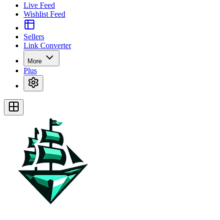
Live Feed
Wishlist Feed
Sellers
Link Converter
More
Plus