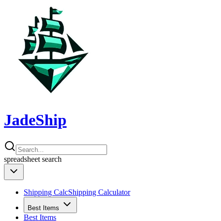
JadeShip
spreadsheet
search
Shipping Calc
Shipping Calculator
Best Items
Best Items