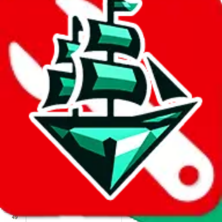
We wish google would make it easier to report abuse, but I guess
due to spam issues, the link is encrypted and you have to get there
manually.
Click the button below to open the sheet
Report the abuse on google sheets (screenshot)
fill out the form with the appropriate information
open google sheets