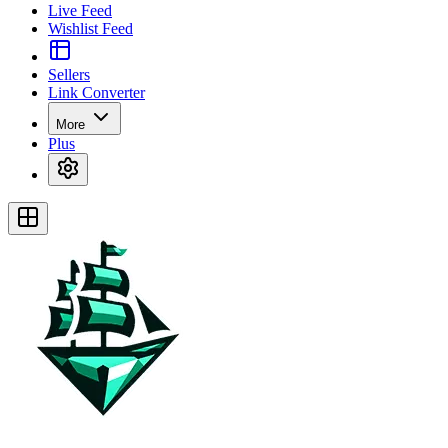
Live Feed
Wishlist Feed
Sellers
Link Converter
More
Plus