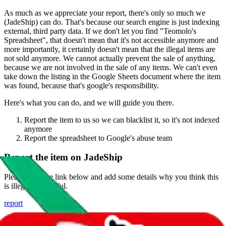
As much as we appreciate your report, there's only so much we
(
JadeShip
) can do. That's because our search engine is just indexing
external, third party data. If we don't let you find "
Teomolo's
Spreadsheet
", that doesn't mean that it's not accessible anymore and
more importantly, it certainly doesn't mean that the illegal items are
not sold anymore. We cannot actually prevent the sale of anything,
because we are not involved in the sale of any items. We can't even
take down the listing in the Google Sheets document where the item
was found, because that's google's responsibility.
Here's what you can do, and we will guide you there.
Report the item to us so we can blacklist it, so it's not indexed
anymore
Report the spreadsheet to Google's abuse team
Report the item on
JadeShip
Please click the link below and add some details why you think this
is illegal or harmful.
report
Report abuse on Google Sheets