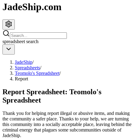
JadeShip.com
spreadsheet
search
JadeShip
/
Spreadsheets
/
Teomolo's Spreadsheet
/
Report
Report Spreadsheet:
Teomolo's
Spreadsheet
Thank you for helping report illegal or abusive items, and making
the community a safer place. Thanks to your help, we are turning
this community into a socially acceptable place, leaving behind the
criminal energy that plagues some subcommunities outside of
JadeShip
.