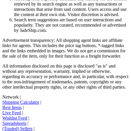
retrieved by its search engine as well as any transactions or
interactions that arise from said content. Users access and use
the content at their own risk. Visitor discretion is advised.
Search term suggestions are based on user interactions and
popularity. They are not curated, recommended or advertised
by
JadeShip.com
.
Advertisement transparency: All shopping agent links are affiliate
links for agents. This includes the price tag buttons, *-tagged links
and the links embedded in images. We do not get a commission for
the sale of the item, only for their function as a freight forwarder.
All information disclosed on this page is disclosed "as is" and
without any representation, warranty, implied or otherwise,
regarding its accuracy or performance and, in particular, with respect
to the non-infringement of trademarks, patents, copyrights or any
other intellectual property rights, or any other rights of third parties.
Network
|
Shipping Calculator
|
Best Items
|
Live Feed
|
Wishlist Feed
|
Spreadsheets
|
(Trusted) Sellers
|