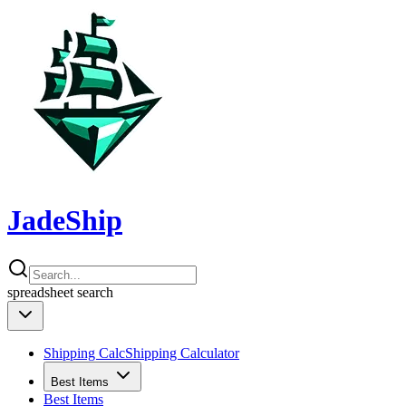
JadeShip
spreadsheet
search
Shipping Calc
Shipping Calculator
Best Items
Best Items