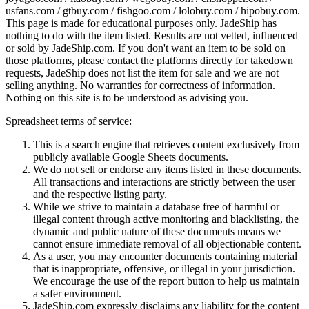
usfans.com / gtbuy.com / fishgoo.com / lolobuy.com / hipobuy.com
.
This page is made for educational purposes only.
JadeShip
has
nothing to do with the item listed. Results are not vetted, influenced
or sold by
JadeShip.com
. If you don't want an item to be sold on
those platforms, please contact the platforms directly for takedown
requests,
JadeShip
does not list the item for sale and we are not
selling anything. No warranties for correctness of information.
Nothing on this site is to be understood as advising you.
Spreadsheet terms of service:
This is a search engine that retrieves content exclusively from
publicly available Google Sheets documents.
We do not sell or endorse any items listed in these documents.
All transactions and interactions are strictly between the user
and the respective listing party.
While we strive to maintain a database free of harmful or
illegal content through active monitoring and blacklisting, the
dynamic and public nature of these documents means we
cannot ensure immediate removal of all objectionable content.
As a user, you may encounter documents containing material
that is inappropriate, offensive, or illegal in your jurisdiction.
We encourage the use of the report button to help us maintain
a safer environment.
JadeShip.com expressly disclaims any liability for the content