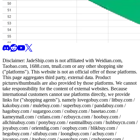
Disclaimer:
JadeShip.com
is not affiliated with Weidian.com,
Taobao.com, 1688.com, tmall.com or any other shopping site
("platforms"). This website is not an official offer of those platforms.
This page aggregates third party, external data. Product
pictures/thumbnails are also provided by those platforms. We cannot
take responsibility for the content of external websites. Because
international customers cannot use platforms directly, we provide
links for ("shopping agents"), namely
lovegobuy.com / litbuy.com /
kakobuy.com / mulebuy.com / superbuy.com / pandabuy.com /
hagobuy.com / sugargoo.com / cssbuy.com / basetao.com /
kameymall.com / cnfans.com / ezbuycn.com / hoobuy.com /
allchinabuy.com / ponybuy.com / eastmallbuy.com / hubbuycn.com /
joyabuy.com / orientdig.com / oopbuy.com / blikbuy.com /
hegobuy.com / sifubuy.com / loongbuy.com / acbuy.com /
joyagoo.com / itaobuy.com / wegobuy.com / cnshopper.com /