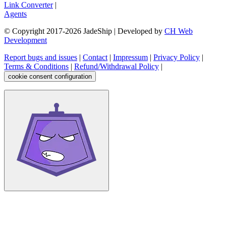
Link Converter
|
Agents
© Copyright 2017-
2026
JadeShip
| Developed by
CH Web
Development
Report bugs and issues
|
Contact
|
Impressum
|
Privacy Policy
|
Terms & Conditions
|
Refund/Withdrawal Policy
|
cookie consent configuration