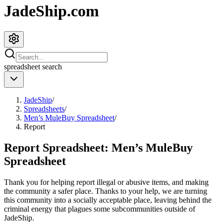
JadeShip.com
spreadsheet
search
JadeShip
/
Spreadsheets
/
Men’s MuleBuy Spreadsheet
/
Report
Report Spreadsheet:
Men’s MuleBuy
Spreadsheet
Thank you for helping report illegal or abusive items, and making
the community a safer place. Thanks to your help, we are turning
this community into a socially acceptable place, leaving behind the
criminal energy that plagues some subcommunities outside of
JadeShip
.