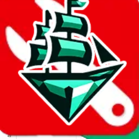
We wish google would make it easier to report abuse, but I guess
due to spam issues, the link is encrypted and you have to get there
manually.
Click the button below to open the sheet
Report the abuse on google sheets (screenshot)
fill out the form with the appropriate information
open google sheets