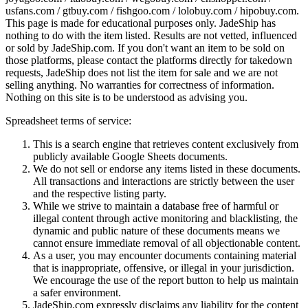
usfans.com / gtbuy.com / fishgoo.com / lolobuy.com / hipobuy.com
.
This page is made for educational purposes only.
JadeShip
has
nothing to do with the item listed. Results are not vetted, influenced
or sold by
JadeShip.com
. If you don't want an item to be sold on
those platforms, please contact the platforms directly for takedown
requests,
JadeShip
does not list the item for sale and we are not
selling anything. No warranties for correctness of information.
Nothing on this site is to be understood as advising you.
Spreadsheet terms of service:
This is a search engine that retrieves content exclusively from
publicly available Google Sheets documents.
We do not sell or endorse any items listed in these documents.
All transactions and interactions are strictly between the user
and the respective listing party.
While we strive to maintain a database free of harmful or
illegal content through active monitoring and blacklisting, the
dynamic and public nature of these documents means we
cannot ensure immediate removal of all objectionable content.
As a user, you may encounter documents containing material
that is inappropriate, offensive, or illegal in your jurisdiction.
We encourage the use of the report button to help us maintain
a safer environment.
JadeShip.com expressly disclaims any liability for the content