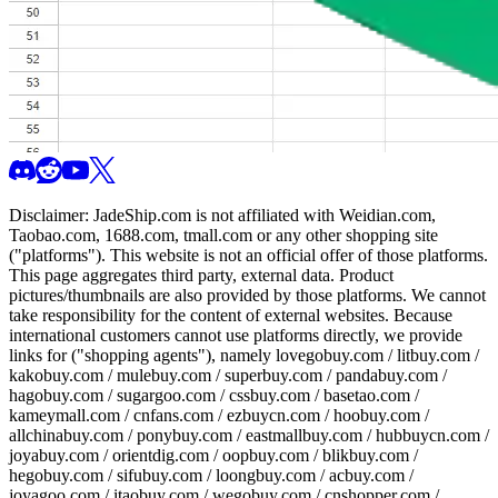
Disclaimer:
JadeShip.com
is not affiliated with Weidian.com,
Taobao.com, 1688.com, tmall.com or any other shopping site
("platforms"). This website is not an official offer of those platforms.
This page aggregates third party, external data. Product
pictures/thumbnails are also provided by those platforms. We cannot
take responsibility for the content of external websites. Because
international customers cannot use platforms directly, we provide
links for ("shopping agents"), namely
lovegobuy.com / litbuy.com /
kakobuy.com / mulebuy.com / superbuy.com / pandabuy.com /
hagobuy.com / sugargoo.com / cssbuy.com / basetao.com /
kameymall.com / cnfans.com / ezbuycn.com / hoobuy.com /
allchinabuy.com / ponybuy.com / eastmallbuy.com / hubbuycn.com /
joyabuy.com / orientdig.com / oopbuy.com / blikbuy.com /
hegobuy.com / sifubuy.com / loongbuy.com / acbuy.com /
joyagoo.com / itaobuy.com / wegobuy.com / cnshopper.com /