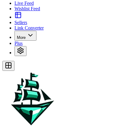
Live Feed
Wishlist Feed
Sellers
Link Converter
More
Plus