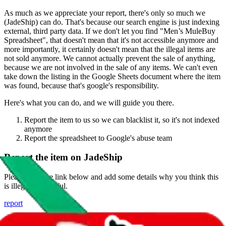
As much as we appreciate your report, there's only so much we
(
JadeShip
) can do. That's because our search engine is just indexing
external, third party data. If we don't let you find "
Men’s MuleBuy
Spreadsheet
", that doesn't mean that it's not accessible anymore and
more importantly, it certainly doesn't mean that the illegal items are
not sold anymore. We cannot actually prevent the sale of anything,
because we are not involved in the sale of any items. We can't even
take down the listing in the Google Sheets document where the item
was found, because that's google's responsibility.
Here's what you can do, and we will guide you there.
Report the item to us so we can blacklist it, so it's not indexed
anymore
Report the spreadsheet to Google's abuse team
Report the item on
JadeShip
Please click the link below and add some details why you think this
is illegal or harmful.
report
Report abuse on Google Sheets