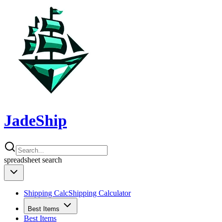
JadeShip
spreadsheet
search
Shipping Calc
Shipping Calculator
Best Items
Best Items