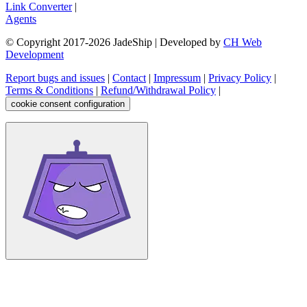
Link Converter
|
Agents
© Copyright 2017-
2026
JadeShip
| Developed by
CH Web
Development
Report bugs and issues
|
Contact
|
Impressum
|
Privacy Policy
|
Terms & Conditions
|
Refund/Withdrawal Policy
|
cookie consent configuration