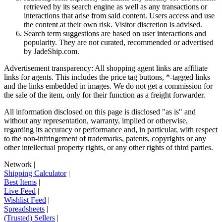
retrieved by its search engine as well as any transactions or
interactions that arise from said content. Users access and use
the content at their own risk. Visitor discretion is advised.
Search term suggestions are based on user interactions and
popularity. They are not curated, recommended or advertised
by
JadeShip.com
.
Advertisement transparency: All shopping agent links are affiliate
links for agents. This includes the price tag buttons, *-tagged links
and the links embedded in images. We do not get a commission for
the sale of the item, only for their function as a freight forwarder.
All information disclosed on this page is disclosed "as is" and
without any representation, warranty, implied or otherwise,
regarding its accuracy or performance and, in particular, with respect
to the non-infringement of trademarks, patents, copyrights or any
other intellectual property rights, or any other rights of third parties.
Network
|
Shipping Calculator
|
Best Items
|
Live Feed
|
Wishlist Feed
|
Spreadsheets
|
(Trusted) Sellers
|