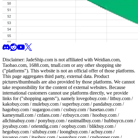
Disclaimer:
JadeShip.com
is not affiliated with Weidian.com,
Taobao.com, 1688.com, tmall.com or any other shopping site
("platforms"). This website is not an official offer of those platforms.
This page aggregates third party, external data. Product
pictures/thumbnails are also provided by those platforms. We cannot
take responsibility for the content of external websites. Because
international customers cannot use platforms directly, we provide
links for ("shopping agents"), namely
lovegobuy.com / litbuy.com /
kakobuy.com / mulebuy.com / superbuy.com / pandabuy.com /
hagobuy.com / sugargoo.com / cssbuy.com / basetao.com /
kameymall.com / cnfans.com / ezbuycn.com / hoobuy.com /
allchinabuy.com / ponybuy.com / eastmallbuy.com / hubbuycn.com /
joyabuy.com / orientdig.com / oopbuy.com / blikbuy.com /
hegobuy.com / sifubuy.com / loongbuy.com / acbuy.com /
joyagoo.com / itaobuy.com / wegobuy.com / cnshopper.com /