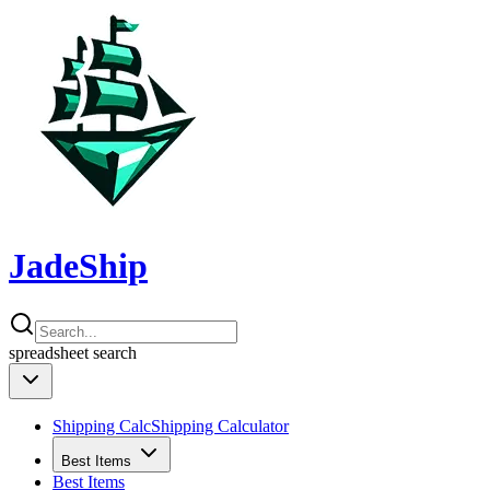
JadeShip
spreadsheet
search
Shipping Calc
Shipping Calculator
Best Items
Best Items