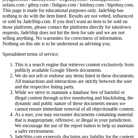
usfans.com / gtbuy.com / fishgoo.com / lolobuy.com / hipobuy.com
.
This page is made for educational purposes only.
JadeShip
has
nothing to do with the item listed. Results are not vetted, influenced
or sold by
JadeShip.com
. If you don't want an item to be sold on
those platforms, please contact the platforms directly for takedown
requests,
JadeShip
does not list the item for sale and we are not
selling anything. No warranties for correctness of information.
Nothing on this site is to be understood as advising you.
Spreadsheet terms of service:
This is a search engine that retrieves content exclusively from
publicly available Google Sheets documents.
We do not sell or endorse any items listed in these documents.
All transactions and interactions are strictly between the user
and the respective listing party.
While we strive to maintain a database free of harmful or
illegal content through active monitoring and blacklisting, the
dynamic and public nature of these documents means we
cannot ensure immediate removal of all objectionable content.
As a user, you may encounter documents containing material
that is inappropriate, offensive, or illegal in your jurisdiction.
We encourage the use of the report button to help us maintain
a safer environment.
JadeShip.com expressly disclaims any liability for the content