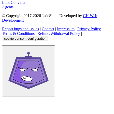
Link Converter
|
Agents
© Copyright 2017-
2026
JadeShip
| Developed by
CH Web
Development
Report bugs and issues
|
Contact
|
Impressum
|
Privacy Policy
|
Terms & Conditions
|
Refund/Withdrawal Policy
|
cookie consent configuration