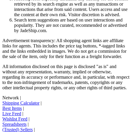
retrieved by its search engine as well as any transactions or
interactions that arise from said content. Users access and use
the content at their own risk. Visitor discretion is advised.
Search term suggestions are based on user interactions and
popularity. They are not curated, recommended or advertised
by
JadeShip.com
.
Advertisement transparency: All shopping agent links are affiliate
links for agents. This includes the price tag buttons, *-tagged links
and the links embedded in images. We do not get a commission for
the sale of the item, only for their function as a freight forwarder.
All information disclosed on this page is disclosed "as is" and
without any representation, warranty, implied or otherwise,
regarding its accuracy or performance and, in particular, with respect
to the non-infringement of trademarks, patents, copyrights or any
other intellectual property rights, or any other rights of third parties.
Network
|
Shipping Calculator
|
Best Items
|
Live Feed
|
Wishlist Feed
|
Spreadsheets
|
(Trusted) Sellers
|