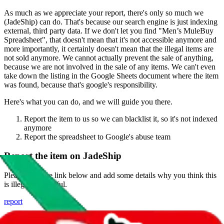
As much as we appreciate your report, there's only so much we
(
JadeShip
) can do. That's because our search engine is just indexing
external, third party data. If we don't let you find "
Men’s MuleBuy
Spreadsheet
", that doesn't mean that it's not accessible anymore and
more importantly, it certainly doesn't mean that the illegal items are
not sold anymore. We cannot actually prevent the sale of anything,
because we are not involved in the sale of any items. We can't even
take down the listing in the Google Sheets document where the item
was found, because that's google's responsibility.
Here's what you can do, and we will guide you there.
Report the item to us so we can blacklist it, so it's not indexed
anymore
Report the spreadsheet to Google's abuse team
Report the item on
JadeShip
Please click the link below and add some details why you think this
is illegal or harmful.
report
Report abuse on Google Sheets