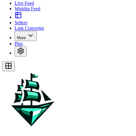
Live Feed
Wishlist Feed
Sellers
Link Converter
More
Plus