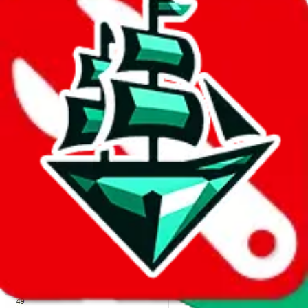
We wish google would make it easier to report abuse, but I guess
due to spam issues, the link is encrypted and you have to get there
manually.
Click the button below to open the sheet
Report the abuse on google sheets (screenshot)
fill out the form with the appropriate information
open google sheets