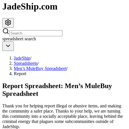
JadeShip.com
spreadsheet
search
JadeShip
/
Spreadsheets
/
Men’s MuleBuy Spreadsheet
/
Report
Report Spreadsheet:
Men’s MuleBuy
Spreadsheet
Thank you for helping report illegal or abusive items, and making
the community a safer place. Thanks to your help, we are turning
this community into a socially acceptable place, leaving behind the
criminal energy that plagues some subcommunities outside of
JadeShip
.