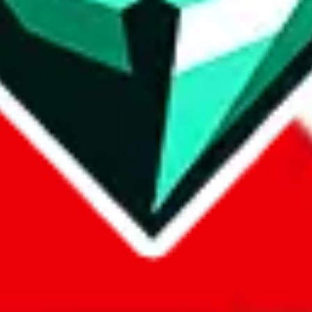
com, 1688.com, tmall.com or any other shopping site ("platforms"). This 
 also provided by those platforms. We cannot take responsibility for the
ely
lovegobuy.com / litbuy.com / kakobuy.com / mulebuy.com / superb
om / allchinabuy.com / ponybuy.com / eastmallbuy.com / hubbuycn.com
m / itaobuy.com / wegobuy.com / cnshopper.com / usfans.com / gtbuy.