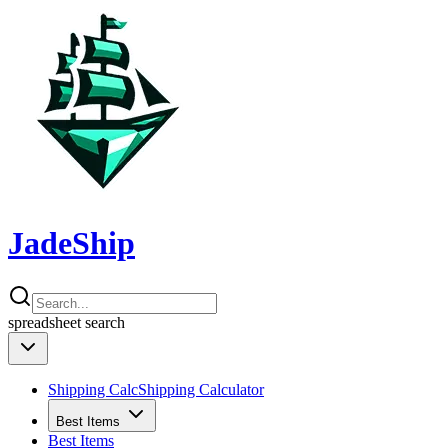
JadeShip
spreadsheet
search
Shipping Calc
Shipping Calculator
Best Items
Best Items