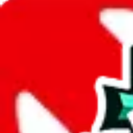
JadeShip.com
spreadsheet
search
JadeShip
/
Spreadsheets
/
Men’s MuleBuy Spreadsheet
/
Report
Report Spreadsheet:
Men’s MuleBuy Spre
Thank you for helping report illegal or abusive items, and making the
energy that plagues some subcommunities outside of
JadeShip
.
As much as we appreciate your report, there's only so much we (
Jade
Spreadsheet
", that doesn't mean that it's not accessible anymore and m
we are not involved in the sale of any items. We can't even take down