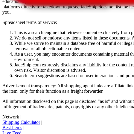
educational purposes only.
JadeShip
has nothing to do with the item li
platforms directly for takedown requests,
JadeShip
does not list the i
you.
Spreadsheet terms of service:
This is a search engine that retrieves content exclusively from
We do not sell or endorse any items listed in these documents. Al
While we strive to maintain a database free of harmful or ille
removal of all objectionable content.
As a user, you may encounter documents containing material that 
environment.
JadeShip.com expressly disclaims any liability for the content re
own risk. Visitor discretion is advised.
Search term suggestions are based on user interactions and pop
Advertisement transparency: All shopping agent links are affiliate lin
the item, only for their function as a freight forwarder.
All information disclosed on this page is disclosed "as is" and without
infringement of trademarks, patents, copyrights or any other intellectual
Network
|
Shipping Calculator
|
Best Items
|
Live Feed
|