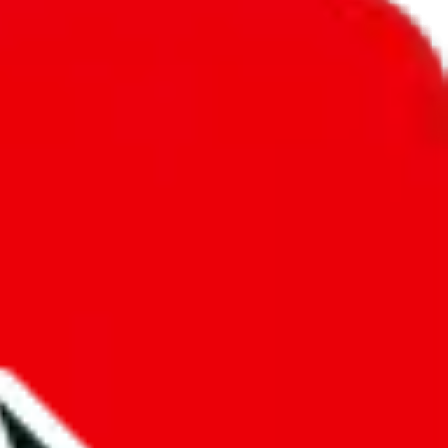
unity into a socially acceptable place, leaving behind the criminal
third party data. If we don't let you find "
Men’s MuleBuy
t sold anymore. We cannot actually prevent the sale of anything, because
ause that's google's responsibility.