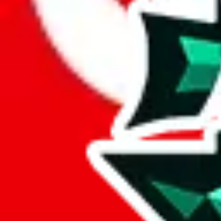
Here's what you can do, and we will guide you there.
Report the item to us so we can blacklist it, so it's not indexed
Report the spreadsheet to Google's abuse team
Report the item on
JadeShip
Please click the link below and add some details why you think this is 
report
Report abuse on Google Sheets
We wish google would make it easier to report abuse, but I guess due 
Click the button below to open the sheet
Report the abuse on google sheets (screenshot)
fill out the form with the appropriate information