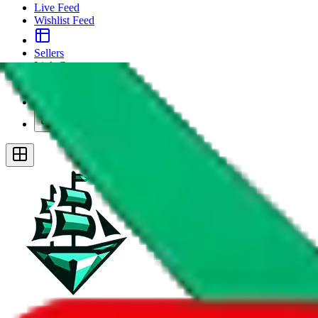
Live Feed
Wishlist Feed
Sellers
Link Converter
More
Plus