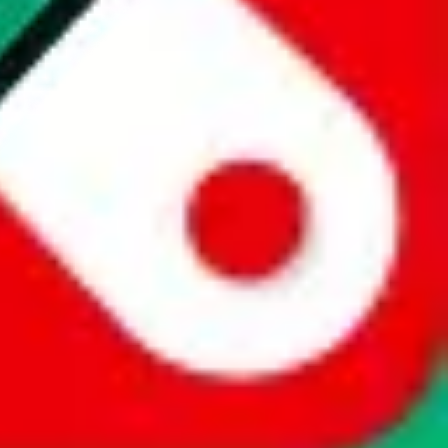
website is not an official offer of those platforms. This page
 content of external websites. Because international customers cannot
uy.com / pandabuy.com / hagobuy.com / sugargoo.com / cssbuy.com /
 / joyabuy.com / orientdig.com / oopbuy.com / blikbuy.com /
com / fishgoo.com / lolobuy.com / hipobuy.com
. This page is made for