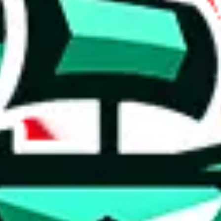
 anymore
illegal or harmful.
to spam issues, the link is encrypted and you have to get there manually