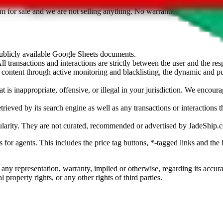
sted. Results are not vetted, influenced or sold by
JadeShip.com
. If yo
tem for sale and we are not selling anything. No warranties for correctnes
 publicly available Google Sheets documents.
l transactions and interactions are strictly between the user and the resp
gal content through active monitoring and blacklisting, the dynamic an
is inappropriate, offensive, or illegal in your jurisdiction. We encourag
trieved by its search engine as well as any transactions or interactions t
ularity. They are not curated, recommended or advertised by
JadeShip.
ks for agents. This includes the price tag buttons, *-tagged links and t
 any representation, warranty, implied or otherwise, regarding its accura
 property rights, or any other rights of third parties.