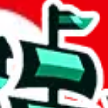
adsheet
 community a safer place. Thanks to your help, we are turning this comm
Ship
) can do. That's because our search engine is just indexing external, 
ore importantly, it certainly doesn't mean that the illegal items are no
 the listing in the Google Sheets document where the item was found, bec