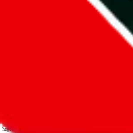
open google sheets
Disclaimer:
JadeShip.com
is not affiliated with Weidian.com, Taobao.
aggregates third party, external data. Product pictures/thumbnails are
use platforms directly, we provide links for ("shopping agents"), nam
basetao.com / kameymall.com / cnfans.com / ezbuycn.com / hoobuy.c
hegobuy.com / sifubuy.com / loongbuy.com / acbuy.com / joyagoo.co