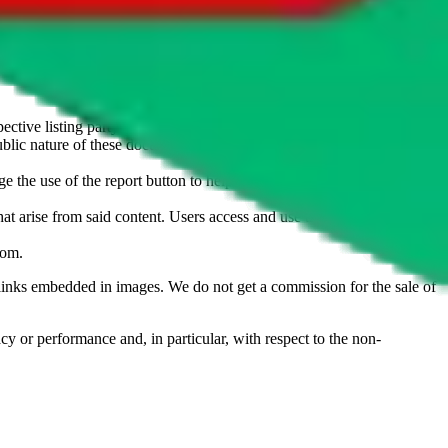
u don't want an item to be sold on those platforms, please contact the
s of information. Nothing on this site is to be understood as advising
ective listing party.
d public nature of these documents means we cannot ensure immediate
e the use of the report button to help us maintain a safer
hat arise from said content. Users access and use the content at their
com
.
he links embedded in images. We do not get a commission for the sale of
cy or performance and, in particular, with respect to the non-