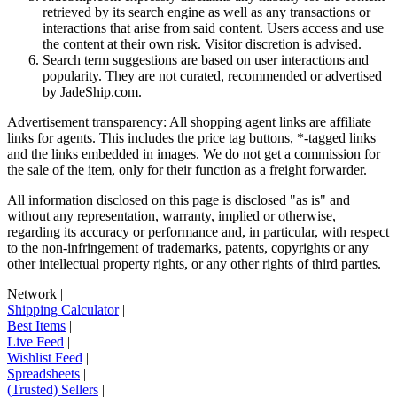
retrieved by its search engine as well as any transactions or
interactions that arise from said content. Users access and use
the content at their own risk. Visitor discretion is advised.
Search term suggestions are based on user interactions and
popularity. They are not curated, recommended or advertised
by
JadeShip.com
.
Advertisement transparency: All shopping agent links are affiliate
links for agents. This includes the price tag buttons, *-tagged links
and the links embedded in images. We do not get a commission for
the sale of the item, only for their function as a freight forwarder.
All information disclosed on this page is disclosed "as is" and
without any representation, warranty, implied or otherwise,
regarding its accuracy or performance and, in particular, with respect
to the non-infringement of trademarks, patents, copyrights or any
other intellectual property rights, or any other rights of third parties.
Network
|
Shipping Calculator
|
Best Items
|
Live Feed
|
Wishlist Feed
|
Spreadsheets
|
(Trusted) Sellers
|