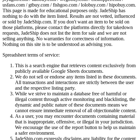
usfans.com / gtbuy.com / fishgoo.com / lolobuy.com / hipobuy.com
.
This page is made for educational purposes only.
JadeShip
has
nothing to do with the item listed. Results are not vetted, influenced
or sold by
JadeShip.com
. If you don't want an item to be sold on
those platforms, please contact the platforms directly for takedown
requests,
JadeShip
does not list the item for sale and we are not
selling anything. No warranties for correctness of information.
Nothing on this site is to be understood as advising you.
Spreadsheet terms of service:
This is a search engine that retrieves content exclusively from
publicly available Google Sheets documents.
We do not sell or endorse any items listed in these documents.
All transactions and interactions are strictly between the user
and the respective listing party.
While we strive to maintain a database free of harmful or
illegal content through active monitoring and blacklisting, the
dynamic and public nature of these documents means we
cannot ensure immediate removal of all objectionable content.
As a user, you may encounter documents containing material
that is inappropriate, offensive, or illegal in your jurisdiction.
We encourage the use of the report button to help us maintain
a safer environment.
JadeShip.com expressly disclaims any liability for the content