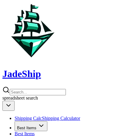
JadeShip
spreadsheet
search
Shipping Calc
Shipping Calculator
Best Items
Best Items