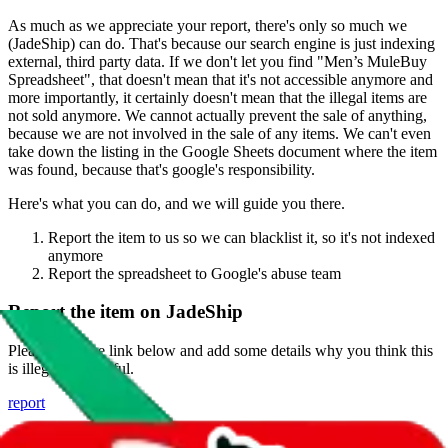
As much as we appreciate your report, there's only so much we
(
JadeShip
) can do. That's because our search engine is just indexing
external, third party data. If we don't let you find "
Men’s MuleBuy
Spreadsheet
", that doesn't mean that it's not accessible anymore and
more importantly, it certainly doesn't mean that the illegal items are
not sold anymore. We cannot actually prevent the sale of anything,
because we are not involved in the sale of any items. We can't even
take down the listing in the Google Sheets document where the item
was found, because that's google's responsibility.
Here's what you can do, and we will guide you there.
Report the item to us so we can blacklist it, so it's not indexed
anymore
Report the spreadsheet to Google's abuse team
Report the item on
JadeShip
Please click the link below and add some details why you think this
is illegal or harmful.
report
Report abuse on Google Sheets