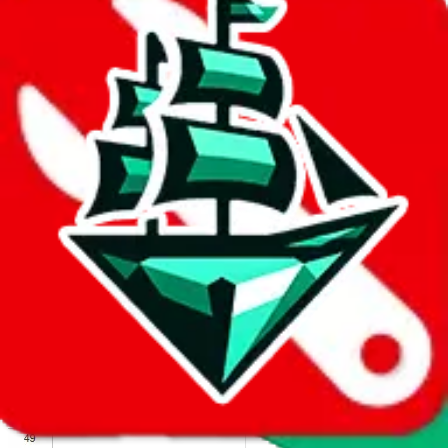
We wish google would make it easier to report abuse, but I guess
due to spam issues, the link is encrypted and you have to get there
manually.
Click the button below to open the sheet
Report the abuse on google sheets (screenshot)
fill out the form with the appropriate information
open google sheets