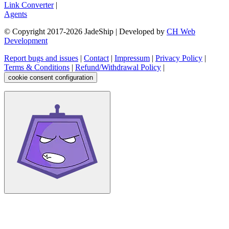
Link Converter
|
Agents
© Copyright 2017-
2026
JadeShip
| Developed by
CH Web
Development
Report bugs and issues
|
Contact
|
Impressum
|
Privacy Policy
|
Terms & Conditions
|
Refund/Withdrawal Policy
|
cookie consent configuration