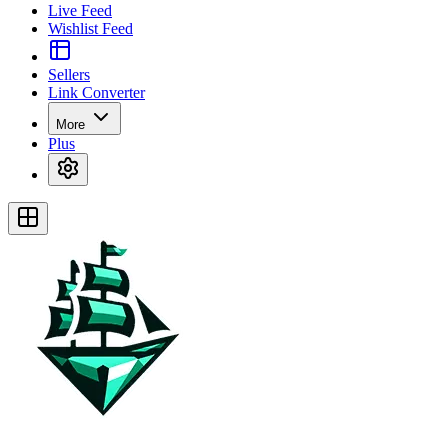
Live Feed
Wishlist Feed
Sellers
Link Converter
More
Plus