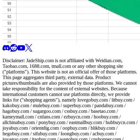
Disclaimer:
JadeShip.com
is not affiliated with Weidian.com,
Taobao.com, 1688.com, tmall.com or any other shopping site
("platforms"). This website is not an official offer of those platforms.
This page aggregates third party, external data. Product
pictures/thumbnails are also provided by those platforms. We cannot
take responsibility for the content of external websites. Because
international customers cannot use platforms directly, we provide
links for ("shopping agents"), namely
lovegobuy.com / litbuy.com /
kakobuy.com / mulebuy.com / superbuy.com / pandabuy.com /
hagobuy.com / sugargoo.com / cssbuy.com / basetao.com /
kameymall.com / cnfans.com / ezbuycn.com / hoobuy.com /
allchinabuy.com / ponybuy.com / eastmallbuy.com / hubbuycn.com /
joyabuy.com / orientdig.com / oopbuy.com / blikbuy.com /
hegobuy.com / sifubuy.com / loongbuy.com / acbuy.com /
joyagoo.com / itaobuy.com / wegobuy.com / cnshopper.com /