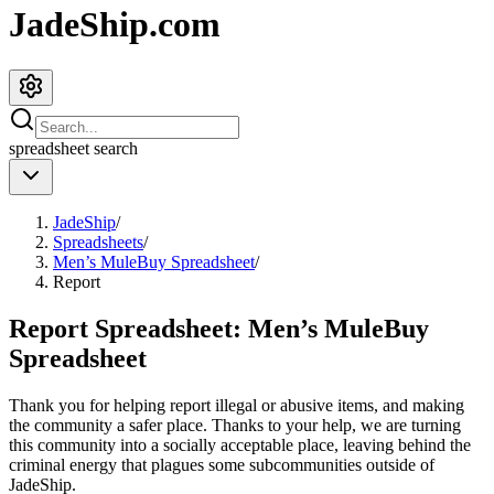
JadeShip.com
spreadsheet
search
JadeShip
/
Spreadsheets
/
Men’s MuleBuy Spreadsheet
/
Report
Report Spreadsheet:
Men’s MuleBuy
Spreadsheet
Thank you for helping report illegal or abusive items, and making
the community a safer place. Thanks to your help, we are turning
this community into a socially acceptable place, leaving behind the
criminal energy that plagues some subcommunities outside of
JadeShip
.