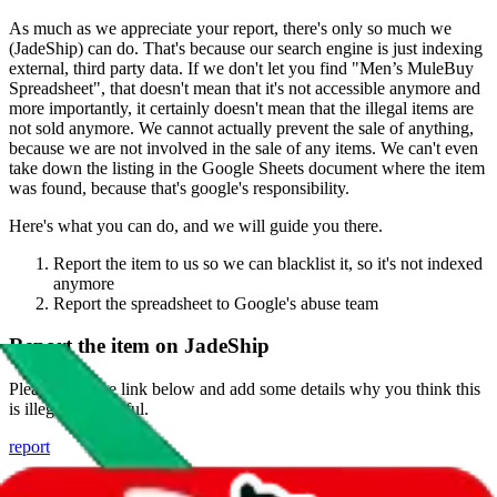
As much as we appreciate your report, there's only so much we
(
JadeShip
) can do. That's because our search engine is just indexing
external, third party data. If we don't let you find "
Men’s MuleBuy
Spreadsheet
", that doesn't mean that it's not accessible anymore and
more importantly, it certainly doesn't mean that the illegal items are
not sold anymore. We cannot actually prevent the sale of anything,
because we are not involved in the sale of any items. We can't even
take down the listing in the Google Sheets document where the item
was found, because that's google's responsibility.
Here's what you can do, and we will guide you there.
Report the item to us so we can blacklist it, so it's not indexed
anymore
Report the spreadsheet to Google's abuse team
Report the item on
JadeShip
Please click the link below and add some details why you think this
is illegal or harmful.
report
Report abuse on Google Sheets