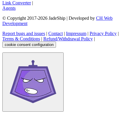
Link Converter
|
Agents
© Copyright 2017-
2026
JadeShip
| Developed by
CH Web
Development
Report bugs and issues
|
Contact
|
Impressum
|
Privacy Policy
|
Terms & Conditions
|
Refund/Withdrawal Policy
|
cookie consent configuration