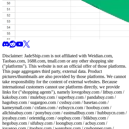
Disclaimer:
JadeShip.com
is not affiliated with Weidian.com,
Taobao.com, 1688.com, tmall.com or any other shopping site
("platforms"). This website is not an official offer of those platforms.
This page aggregates third party, external data. Product
pictures/thumbnails are also provided by those platforms. We cannot
take responsibility for the content of external websites. Because
international customers cannot use platforms directly, we provide
links for ("shopping agents"), namely
lovegobuy.com / litbuy.com /
kakobuy.com / mulebuy.com / superbuy.com / pandabuy.com /
hagobuy.com / sugargoo.com / cssbuy.com / basetao.com /
kameymall.com / cnfans.com / ezbuycn.com / hoobuy.com /
allchinabuy.com / ponybuy.com / eastmallbuy.com / hubbuycn.com /
joyabuy.com / orientdig.com / oopbuy.com / blikbuy.com /
hegobuy.com / sifubuy.com / loongbuy.com / acbuy.com /
joyagoo.com / itaobuy.com / wegobuy.com / cnshopper.com /