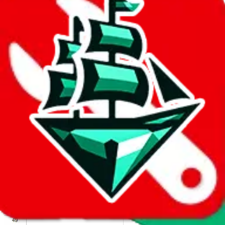
We wish google would make it easier to report abuse, but I guess
due to spam issues, the link is encrypted and you have to get there
manually.
Click the button below to open the sheet
Report the abuse on google sheets (screenshot)
fill out the form with the appropriate information
open google sheets