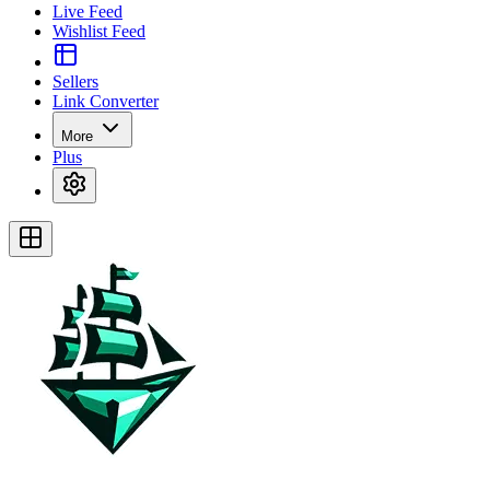
Live Feed
Wishlist Feed
Sellers
Link Converter
More
Plus