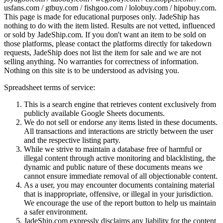
usfans.com / gtbuy.com / fishgoo.com / lolobuy.com / hipobuy.com
.
This page is made for educational purposes only.
JadeShip
has
nothing to do with the item listed. Results are not vetted, influenced
or sold by
JadeShip.com
. If you don't want an item to be sold on
those platforms, please contact the platforms directly for takedown
requests,
JadeShip
does not list the item for sale and we are not
selling anything. No warranties for correctness of information.
Nothing on this site is to be understood as advising you.
Spreadsheet terms of service:
This is a search engine that retrieves content exclusively from
publicly available Google Sheets documents.
We do not sell or endorse any items listed in these documents.
All transactions and interactions are strictly between the user
and the respective listing party.
While we strive to maintain a database free of harmful or
illegal content through active monitoring and blacklisting, the
dynamic and public nature of these documents means we
cannot ensure immediate removal of all objectionable content.
As a user, you may encounter documents containing material
that is inappropriate, offensive, or illegal in your jurisdiction.
We encourage the use of the report button to help us maintain
a safer environment.
JadeShip.com expressly disclaims any liability for the content