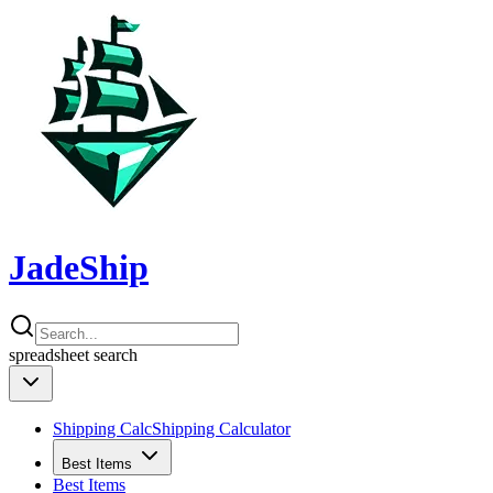
JadeShip
spreadsheet
search
Shipping Calc
Shipping Calculator
Best Items
Best Items