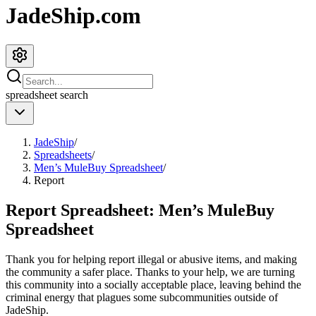
JadeShip.com
spreadsheet
search
JadeShip
/
Spreadsheets
/
Men’s MuleBuy Spreadsheet
/
Report
Report Spreadsheet:
Men’s MuleBuy
Spreadsheet
Thank you for helping report illegal or abusive items, and making
the community a safer place. Thanks to your help, we are turning
this community into a socially acceptable place, leaving behind the
criminal energy that plagues some subcommunities outside of
JadeShip
.