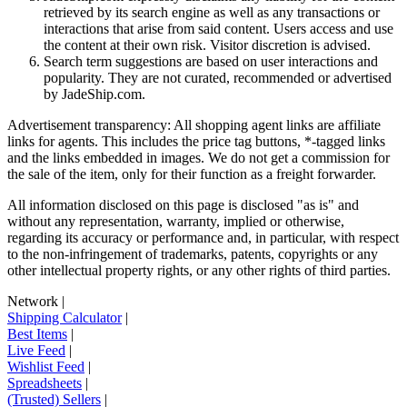
retrieved by its search engine as well as any transactions or
interactions that arise from said content. Users access and use
the content at their own risk. Visitor discretion is advised.
Search term suggestions are based on user interactions and
popularity. They are not curated, recommended or advertised
by
JadeShip.com
.
Advertisement transparency: All shopping agent links are affiliate
links for agents. This includes the price tag buttons, *-tagged links
and the links embedded in images. We do not get a commission for
the sale of the item, only for their function as a freight forwarder.
All information disclosed on this page is disclosed "as is" and
without any representation, warranty, implied or otherwise,
regarding its accuracy or performance and, in particular, with respect
to the non-infringement of trademarks, patents, copyrights or any
other intellectual property rights, or any other rights of third parties.
Network
|
Shipping Calculator
|
Best Items
|
Live Feed
|
Wishlist Feed
|
Spreadsheets
|
(Trusted) Sellers
|