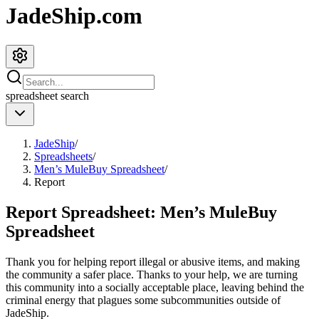
JadeShip.com
spreadsheet
search
JadeShip
/
Spreadsheets
/
Men’s MuleBuy Spreadsheet
/
Report
Report Spreadsheet:
Men’s MuleBuy
Spreadsheet
Thank you for helping report illegal or abusive items, and making
the community a safer place. Thanks to your help, we are turning
this community into a socially acceptable place, leaving behind the
criminal energy that plagues some subcommunities outside of
JadeShip
.