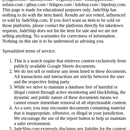
usfans.com / gtbuy.com / fishgoo.com / lolobuy.com / hipobuy.com
.
This page is made for educational purposes only.
JadeShip
has
nothing to do with the item listed. Results are not vetted, influenced
or sold by
JadeShip.com
. If you don't want an item to be sold on
those platforms, please contact the platforms directly for takedown
requests,
JadeShip
does not list the item for sale and we are not
selling anything. No warranties for correctness of information.
Nothing on this site is to be understood as advising you.
Spreadsheet terms of service:
This is a search engine that retrieves content exclusively from
publicly available Google Sheets documents.
We do not sell or endorse any items listed in these documents.
All transactions and interactions are strictly between the user
and the respective listing party.
While we strive to maintain a database free of harmful or
illegal content through active monitoring and blacklisting, the
dynamic and public nature of these documents means we
cannot ensure immediate removal of all objectionable content.
As a user, you may encounter documents containing material
that is inappropriate, offensive, or illegal in your jurisdiction.
We encourage the use of the report button to help us maintain
a safer environment.
JadeShip.com expressly disclaims any liability for the content