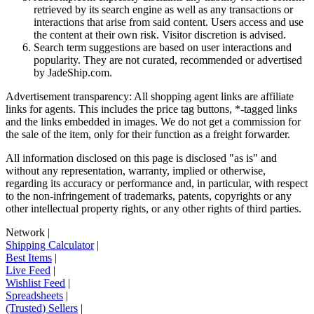
retrieved by its search engine as well as any transactions or
interactions that arise from said content. Users access and use
the content at their own risk. Visitor discretion is advised.
Search term suggestions are based on user interactions and
popularity. They are not curated, recommended or advertised
by
JadeShip.com
.
Advertisement transparency: All shopping agent links are affiliate
links for agents. This includes the price tag buttons, *-tagged links
and the links embedded in images. We do not get a commission for
the sale of the item, only for their function as a freight forwarder.
All information disclosed on this page is disclosed "as is" and
without any representation, warranty, implied or otherwise,
regarding its accuracy or performance and, in particular, with respect
to the non-infringement of trademarks, patents, copyrights or any
other intellectual property rights, or any other rights of third parties.
Network
|
Shipping Calculator
|
Best Items
|
Live Feed
|
Wishlist Feed
|
Spreadsheets
|
(Trusted) Sellers
|