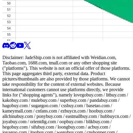
Disclaimer:
JadeShip.com
is not affiliated with Weidian.com,
Taobao.com, 1688.com, tmall.com or any other shopping site
("platforms"). This website is not an official offer of those platforms.
This page aggregates third party, external data. Product
pictures/thumbnails are also provided by those platforms. We cannot
take responsibility for the content of external websites. Because
international customers cannot use platforms directly, we provide
links for ("shopping agents"), namely
lovegobuy.com / litbuy.com /
kakobuy.com / mulebuy.com / superbuy.com / pandabuy.com /
hagobuy.com / sugargoo.com / cssbuy.com / basetao.com /
kameymall.com / cnfans.com / ezbuycn.com / hoobuy.com /
allchinabuy.com / ponybuy.com / eastmallbuy.com / hubbuycn.com /
joyabuy.com / orientdig.com / oopbuy.com / blikbuy.com /
hegobuy.com / sifubuy.com / loongbuy.com / acbuy.com /
joyagoo.com / itaobuy.com / wegobuy.com / cnshopper.com /