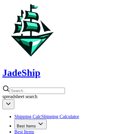
JadeShip
spreadsheet
search
Shipping Calc
Shipping Calculator
Best Items
Best Items