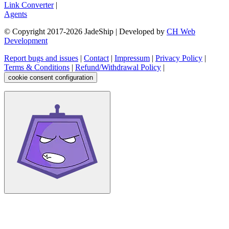
Link Converter
|
Agents
© Copyright 2017-
2026
JadeShip
| Developed by
CH Web
Development
Report bugs and issues
|
Contact
|
Impressum
|
Privacy Policy
|
Terms & Conditions
|
Refund/Withdrawal Policy
|
cookie consent configuration