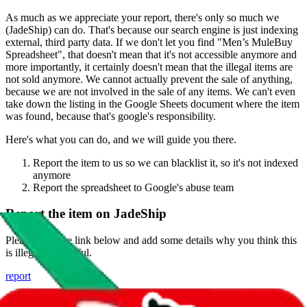
As much as we appreciate your report, there's only so much we
(
JadeShip
) can do. That's because our search engine is just indexing
external, third party data. If we don't let you find "
Men’s MuleBuy
Spreadsheet
", that doesn't mean that it's not accessible anymore and
more importantly, it certainly doesn't mean that the illegal items are
not sold anymore. We cannot actually prevent the sale of anything,
because we are not involved in the sale of any items. We can't even
take down the listing in the Google Sheets document where the item
was found, because that's google's responsibility.
Here's what you can do, and we will guide you there.
Report the item to us so we can blacklist it, so it's not indexed
anymore
Report the spreadsheet to Google's abuse team
Report the item on
JadeShip
Please click the link below and add some details why you think this
is illegal or harmful.
report
Report abuse on Google Sheets