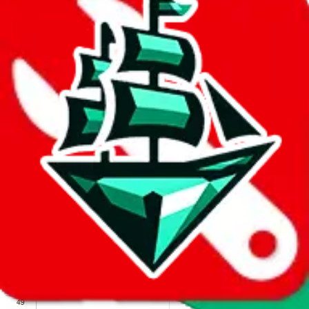
We wish google would make it easier to report abuse, but I guess
due to spam issues, the link is encrypted and you have to get there
manually.
Click the button below to open the sheet
Report the abuse on google sheets (screenshot)
fill out the form with the appropriate information
open google sheets