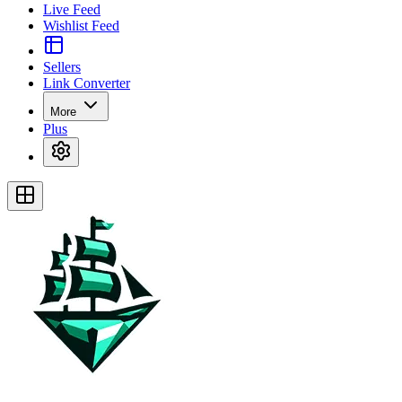
Live Feed
Wishlist Feed
Sellers
Link Converter
More
Plus