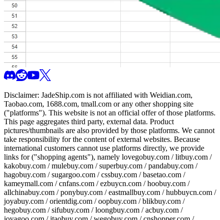
Disclaimer:
JadeShip.com
is not affiliated with Weidian.com,
Taobao.com, 1688.com, tmall.com or any other shopping site
("platforms"). This website is not an official offer of those platforms.
This page aggregates third party, external data. Product
pictures/thumbnails are also provided by those platforms. We cannot
take responsibility for the content of external websites. Because
international customers cannot use platforms directly, we provide
links for ("shopping agents"), namely
lovegobuy.com / litbuy.com /
kakobuy.com / mulebuy.com / superbuy.com / pandabuy.com /
hagobuy.com / sugargoo.com / cssbuy.com / basetao.com /
kameymall.com / cnfans.com / ezbuycn.com / hoobuy.com /
allchinabuy.com / ponybuy.com / eastmallbuy.com / hubbuycn.com /
joyabuy.com / orientdig.com / oopbuy.com / blikbuy.com /
hegobuy.com / sifubuy.com / loongbuy.com / acbuy.com /
joyagoo.com / itaobuy.com / wegobuy.com / cnshopper.com /