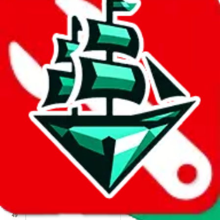
We wish google would make it easier to report abuse, but I guess
due to spam issues, the link is encrypted and you have to get there
manually.
Click the button below to open the sheet
Report the abuse on google sheets (screenshot)
fill out the form with the appropriate information
open google sheets