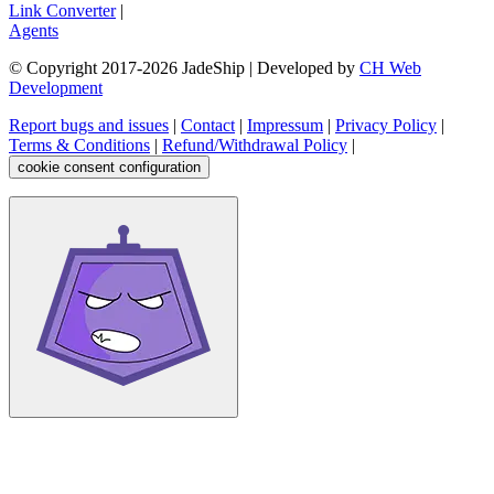
Link Converter
|
Agents
© Copyright 2017-
2026
JadeShip
| Developed by
CH Web
Development
Report bugs and issues
|
Contact
|
Impressum
|
Privacy Policy
|
Terms & Conditions
|
Refund/Withdrawal Policy
|
cookie consent configuration