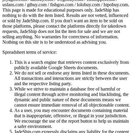
usfans.com / gtbuy.com / fishgoo.com / lolobuy.com / hipobuy.com
.
This page is made for educational purposes only.
JadeShip
has
nothing to do with the item listed. Results are not vetted, influenced
or sold by
JadeShip.com
. If you don't want an item to be sold on
those platforms, please contact the platforms directly for takedown
requests,
JadeShip
does not list the item for sale and we are not
selling anything. No warranties for correctness of information.
Nothing on this site is to be understood as advising you.
Spreadsheet terms of service:
This is a search engine that retrieves content exclusively from
publicly available Google Sheets documents.
We do not sell or endorse any items listed in these documents.
All transactions and interactions are strictly between the user
and the respective listing party.
While we strive to maintain a database free of harmful or
illegal content through active monitoring and blacklisting, the
dynamic and public nature of these documents means we
cannot ensure immediate removal of all objectionable content.
As a user, you may encounter documents containing material
that is inappropriate, offensive, or illegal in your jurisdiction.
We encourage the use of the report button to help us maintain
a safer environment.
JadeShip.com expressly disclaims any liability for the content