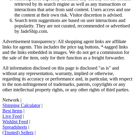
retrieved by its search engine as well as any transactions or
interactions that arise from said content. Users access and use
the content at their own risk. Visitor discretion is advised.
Search term suggestions are based on user interactions and
popularity. They are not curated, recommended or advertised
by
JadeShip.com
.
Advertisement transparency: All shopping agent links are affiliate
links for agents. This includes the price tag buttons, *-tagged links
and the links embedded in images. We do not get a commission for
the sale of the item, only for their function as a freight forwarder.
All information disclosed on this page is disclosed "as is" and
without any representation, warranty, implied or otherwise,
regarding its accuracy or performance and, in particular, with respect
to the non-infringement of trademarks, patents, copyrights or any
other intellectual property rights, or any other rights of third parties.
Network
|
Shipping Calculator
|
Best Items
|
Live Feed
|
Wishlist Feed
|
Spreadsheets
|
(Trusted) Sellers
|