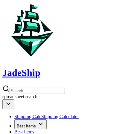
JadeShip
spreadsheet
search
Shipping Calc
Shipping Calculator
Best Items
Best Items