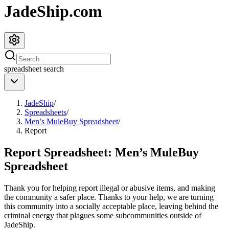
JadeShip.com
spreadsheet
search
JadeShip
/
Spreadsheets
/
Men’s MuleBuy Spreadsheet
/
Report
Report Spreadsheet:
Men’s MuleBuy
Spreadsheet
Thank you for helping report illegal or abusive items, and making
the community a safer place. Thanks to your help, we are turning
this community into a socially acceptable place, leaving behind the
criminal energy that plagues some subcommunities outside of
JadeShip
.