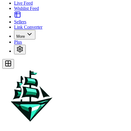
Live Feed
Wishlist Feed
Sellers
Link Converter
More
Plus