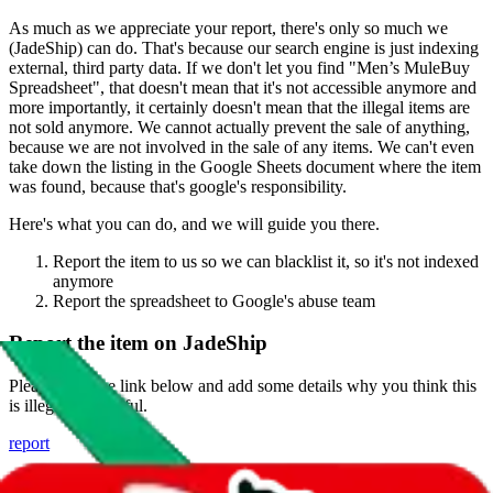
As much as we appreciate your report, there's only so much we
(
JadeShip
) can do. That's because our search engine is just indexing
external, third party data. If we don't let you find "
Men’s MuleBuy
Spreadsheet
", that doesn't mean that it's not accessible anymore and
more importantly, it certainly doesn't mean that the illegal items are
not sold anymore. We cannot actually prevent the sale of anything,
because we are not involved in the sale of any items. We can't even
take down the listing in the Google Sheets document where the item
was found, because that's google's responsibility.
Here's what you can do, and we will guide you there.
Report the item to us so we can blacklist it, so it's not indexed
anymore
Report the spreadsheet to Google's abuse team
Report the item on
JadeShip
Please click the link below and add some details why you think this
is illegal or harmful.
report
Report abuse on Google Sheets