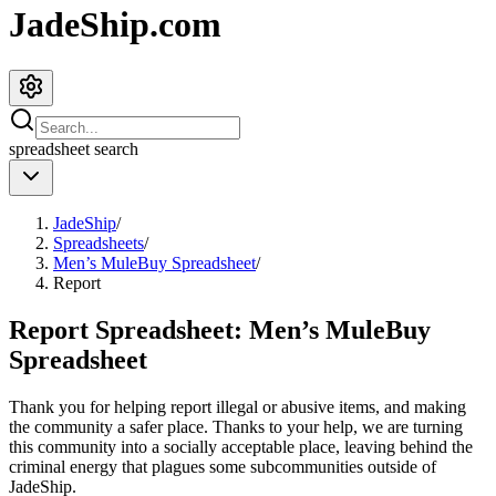
JadeShip.com
spreadsheet
search
JadeShip
/
Spreadsheets
/
Men’s MuleBuy Spreadsheet
/
Report
Report Spreadsheet:
Men’s MuleBuy
Spreadsheet
Thank you for helping report illegal or abusive items, and making
the community a safer place. Thanks to your help, we are turning
this community into a socially acceptable place, leaving behind the
criminal energy that plagues some subcommunities outside of
JadeShip
.