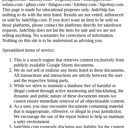
usfans.com / gtbuy.com / fishgoo.com / lolobuy.com / hipobuy.com
.
This page is made for educational purposes only.
JadeShip
has
nothing to do with the item listed. Results are not vetted, influenced
or sold by
JadeShip.com
. If you don't want an item to be sold on
those platforms, please contact the platforms directly for takedown
requests,
JadeShip
does not list the item for sale and we are not
selling anything. No warranties for correctness of information.
Nothing on this site is to be understood as advising you.
Spreadsheet terms of service:
This is a search engine that retrieves content exclusively from
publicly available Google Sheets documents.
We do not sell or endorse any items listed in these documents.
All transactions and interactions are strictly between the user
and the respective listing party.
While we strive to maintain a database free of harmful or
illegal content through active monitoring and blacklisting, the
dynamic and public nature of these documents means we
cannot ensure immediate removal of all objectionable content.
As a user, you may encounter documents containing material
that is inappropriate, offensive, or illegal in your jurisdiction.
We encourage the use of the report button to help us maintain
a safer environment.
JadeShip.com expressly disclaims any liability for the content