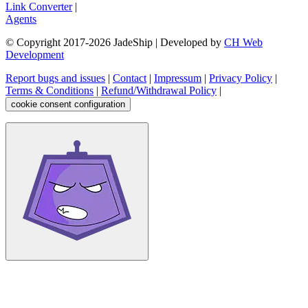
Link Converter
|
Agents
© Copyright 2017-
2026
JadeShip
| Developed by
CH Web
Development
Report bugs and issues
|
Contact
|
Impressum
|
Privacy Policy
|
Terms & Conditions
|
Refund/Withdrawal Policy
|
cookie consent configuration