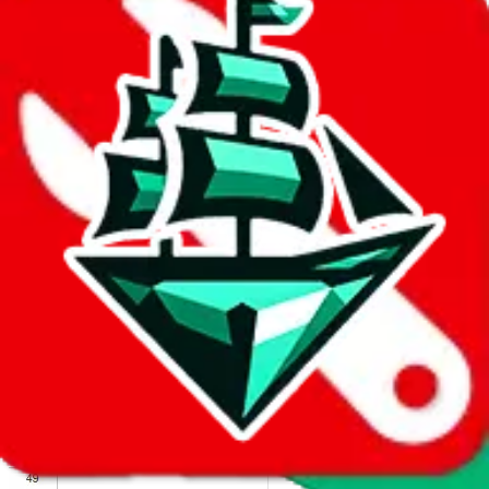
We wish google would make it easier to report abuse, but I guess
due to spam issues, the link is encrypted and you have to get there
manually.
Click the button below to open the sheet
Report the abuse on google sheets (screenshot)
fill out the form with the appropriate information
open google sheets