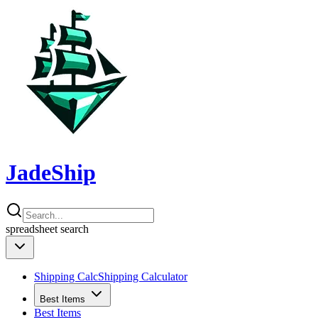
JadeShip
spreadsheet
search
Shipping Calc
Shipping Calculator
Best Items
Best Items