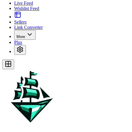
Live Feed
Wishlist Feed
Sellers
Link Converter
More
Plus