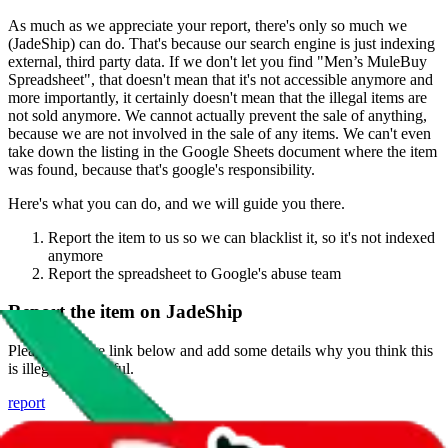
As much as we appreciate your report, there's only so much we
(
JadeShip
) can do. That's because our search engine is just indexing
external, third party data. If we don't let you find "
Men’s MuleBuy
Spreadsheet
", that doesn't mean that it's not accessible anymore and
more importantly, it certainly doesn't mean that the illegal items are
not sold anymore. We cannot actually prevent the sale of anything,
because we are not involved in the sale of any items. We can't even
take down the listing in the Google Sheets document where the item
was found, because that's google's responsibility.
Here's what you can do, and we will guide you there.
Report the item to us so we can blacklist it, so it's not indexed
anymore
Report the spreadsheet to Google's abuse team
Report the item on
JadeShip
Please click the link below and add some details why you think this
is illegal or harmful.
report
Report abuse on Google Sheets