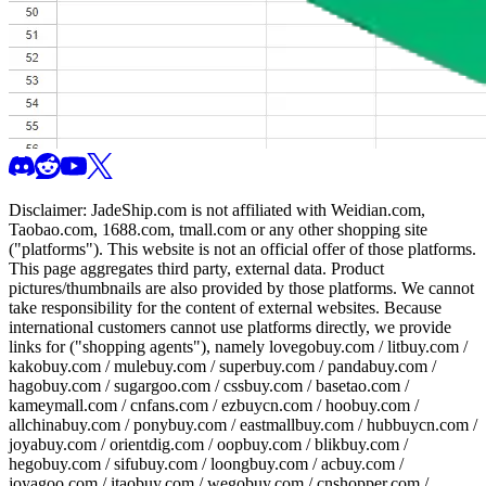
Disclaimer:
JadeShip.com
is not affiliated with Weidian.com,
Taobao.com, 1688.com, tmall.com or any other shopping site
("platforms"). This website is not an official offer of those platforms.
This page aggregates third party, external data. Product
pictures/thumbnails are also provided by those platforms. We cannot
take responsibility for the content of external websites. Because
international customers cannot use platforms directly, we provide
links for ("shopping agents"), namely
lovegobuy.com / litbuy.com /
kakobuy.com / mulebuy.com / superbuy.com / pandabuy.com /
hagobuy.com / sugargoo.com / cssbuy.com / basetao.com /
kameymall.com / cnfans.com / ezbuycn.com / hoobuy.com /
allchinabuy.com / ponybuy.com / eastmallbuy.com / hubbuycn.com /
joyabuy.com / orientdig.com / oopbuy.com / blikbuy.com /
hegobuy.com / sifubuy.com / loongbuy.com / acbuy.com /
joyagoo.com / itaobuy.com / wegobuy.com / cnshopper.com /