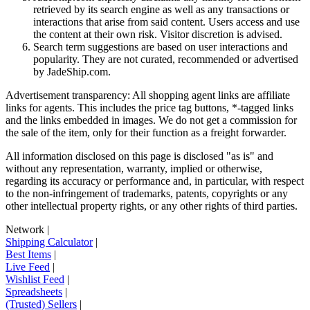
retrieved by its search engine as well as any transactions or
interactions that arise from said content. Users access and use
the content at their own risk. Visitor discretion is advised.
Search term suggestions are based on user interactions and
popularity. They are not curated, recommended or advertised
by
JadeShip.com
.
Advertisement transparency: All shopping agent links are affiliate
links for agents. This includes the price tag buttons, *-tagged links
and the links embedded in images. We do not get a commission for
the sale of the item, only for their function as a freight forwarder.
All information disclosed on this page is disclosed "as is" and
without any representation, warranty, implied or otherwise,
regarding its accuracy or performance and, in particular, with respect
to the non-infringement of trademarks, patents, copyrights or any
other intellectual property rights, or any other rights of third parties.
Network
|
Shipping Calculator
|
Best Items
|
Live Feed
|
Wishlist Feed
|
Spreadsheets
|
(Trusted) Sellers
|