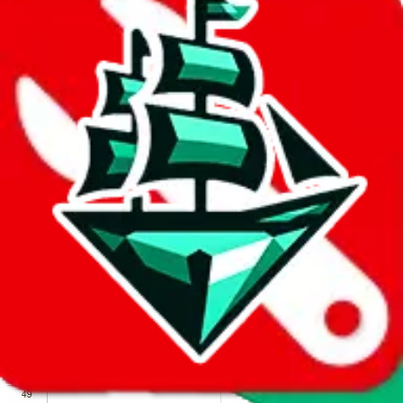
We wish google would make it easier to report abuse, but I guess
due to spam issues, the link is encrypted and you have to get there
manually.
Click the button below to open the sheet
Report the abuse on google sheets (screenshot)
fill out the form with the appropriate information
open google sheets