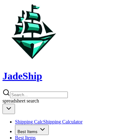
JadeShip
spreadsheet
search
Shipping Calc
Shipping Calculator
Best Items
Best Items