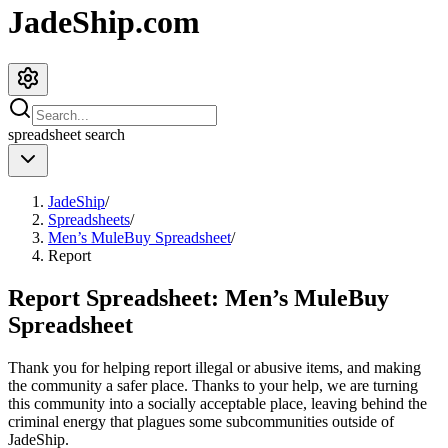
JadeShip.com
spreadsheet
search
JadeShip
/
Spreadsheets
/
Men’s MuleBuy Spreadsheet
/
Report
Report Spreadsheet:
Men’s MuleBuy
Spreadsheet
Thank you for helping report illegal or abusive items, and making
the community a safer place. Thanks to your help, we are turning
this community into a socially acceptable place, leaving behind the
criminal energy that plagues some subcommunities outside of
JadeShip
.