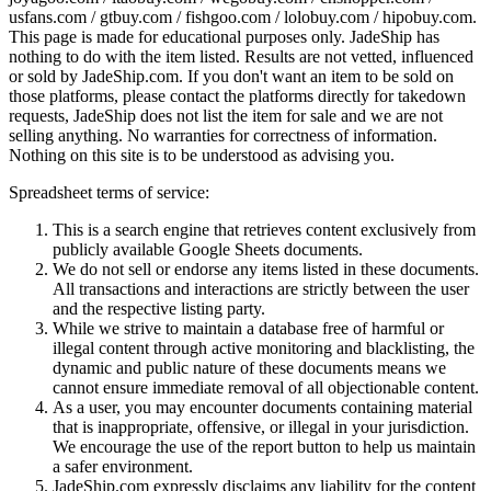
usfans.com / gtbuy.com / fishgoo.com / lolobuy.com / hipobuy.com
.
This page is made for educational purposes only.
JadeShip
has
nothing to do with the item listed. Results are not vetted, influenced
or sold by
JadeShip.com
. If you don't want an item to be sold on
those platforms, please contact the platforms directly for takedown
requests,
JadeShip
does not list the item for sale and we are not
selling anything. No warranties for correctness of information.
Nothing on this site is to be understood as advising you.
Spreadsheet terms of service:
This is a search engine that retrieves content exclusively from
publicly available Google Sheets documents.
We do not sell or endorse any items listed in these documents.
All transactions and interactions are strictly between the user
and the respective listing party.
While we strive to maintain a database free of harmful or
illegal content through active monitoring and blacklisting, the
dynamic and public nature of these documents means we
cannot ensure immediate removal of all objectionable content.
As a user, you may encounter documents containing material
that is inappropriate, offensive, or illegal in your jurisdiction.
We encourage the use of the report button to help us maintain
a safer environment.
JadeShip.com expressly disclaims any liability for the content