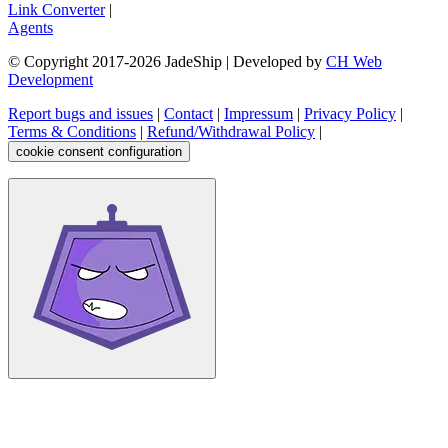
Link Converter
|
Agents
© Copyright 2017-
2026
JadeShip
| Developed by
CH Web
Development
Report bugs and issues
|
Contact
|
Impressum
|
Privacy Policy
|
Terms & Conditions
|
Refund/Withdrawal Policy
|
cookie consent configuration