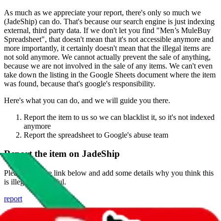
As much as we appreciate your report, there's only so much we
(
JadeShip
) can do. That's because our search engine is just indexing
external, third party data. If we don't let you find "
Men’s MuleBuy
Spreadsheet
", that doesn't mean that it's not accessible anymore and
more importantly, it certainly doesn't mean that the illegal items are
not sold anymore. We cannot actually prevent the sale of anything,
because we are not involved in the sale of any items. We can't even
take down the listing in the Google Sheets document where the item
was found, because that's google's responsibility.
Here's what you can do, and we will guide you there.
Report the item to us so we can blacklist it, so it's not indexed
anymore
Report the spreadsheet to Google's abuse team
Report the item on
JadeShip
Please click the link below and add some details why you think this
is illegal or harmful.
report
Report abuse on Google Sheets