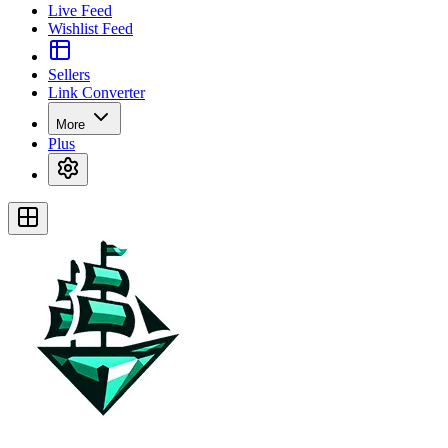
Live Feed
Wishlist Feed
Sellers
Link Converter
More
Plus