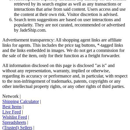
retrieved by its search engine as well as any transactions or
interactions that arise from said content. Users access and use
the content at their own risk. Visitor discretion is advised.
Search term suggestions are based on user interactions and
popularity. They are not curated, recommended or advertised
by
JadeShip.com
.
Advertisement transparency: All shopping agent links are affiliate
links for agents. This includes the price tag buttons, *-tagged links
and the links embedded in images. We do not get a commission for
the sale of the item, only for their function as a freight forwarder.
All information disclosed on this page is disclosed "as is" and
without any representation, warranty, implied or otherwise,
regarding its accuracy or performance and, in particular, with respect
to the non-infringement of trademarks, patents, copyrights or any
other intellectual property rights, or any other rights of third parties.
Network
|
Shipping Calculator
|
Best Items
|
Live Feed
|
Wishlist Feed
|
Spreadsheets
|
(Trusted) Sellers
|