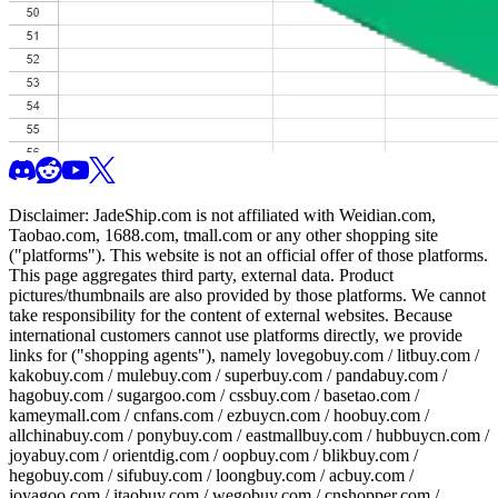
Disclaimer:
JadeShip.com
is not affiliated with Weidian.com,
Taobao.com, 1688.com, tmall.com or any other shopping site
("platforms"). This website is not an official offer of those platforms.
This page aggregates third party, external data. Product
pictures/thumbnails are also provided by those platforms. We cannot
take responsibility for the content of external websites. Because
international customers cannot use platforms directly, we provide
links for ("shopping agents"), namely
lovegobuy.com / litbuy.com /
kakobuy.com / mulebuy.com / superbuy.com / pandabuy.com /
hagobuy.com / sugargoo.com / cssbuy.com / basetao.com /
kameymall.com / cnfans.com / ezbuycn.com / hoobuy.com /
allchinabuy.com / ponybuy.com / eastmallbuy.com / hubbuycn.com /
joyabuy.com / orientdig.com / oopbuy.com / blikbuy.com /
hegobuy.com / sifubuy.com / loongbuy.com / acbuy.com /
joyagoo.com / itaobuy.com / wegobuy.com / cnshopper.com /