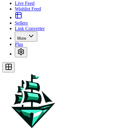
Live Feed
Wishlist Feed
Sellers
Link Converter
More
Plus