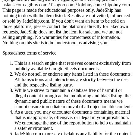
usfans.com / gtbuy.com / fishgoo.com / lolobuy.com / hipobuy.com
.
This page is made for educational purposes only.
JadeShip
has
nothing to do with the item listed. Results are not vetted, influenced
or sold by
JadeShip.com
. If you don't want an item to be sold on
those platforms, please contact the platforms directly for takedown
requests,
JadeShip
does not list the item for sale and we are not
selling anything. No warranties for correctness of information.
Nothing on this site is to be understood as advising you.
Spreadsheet terms of service:
This is a search engine that retrieves content exclusively from
publicly available Google Sheets documents.
We do not sell or endorse any items listed in these documents.
All transactions and interactions are strictly between the user
and the respective listing party.
While we strive to maintain a database free of harmful or
illegal content through active monitoring and blacklisting, the
dynamic and public nature of these documents means we
cannot ensure immediate removal of all objectionable content.
As a user, you may encounter documents containing material
that is inappropriate, offensive, or illegal in your jurisdiction.
We encourage the use of the report button to help us maintain
a safer environment.
JadeShip.com expressly disclaims any liability for the content