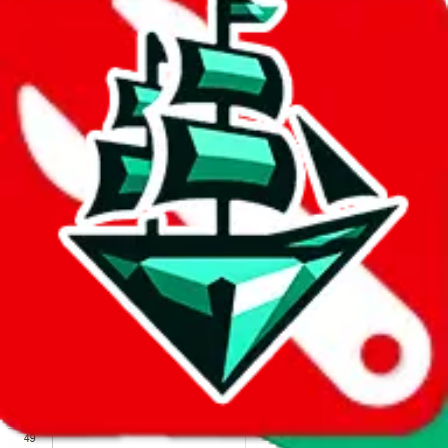
We wish google would make it easier to report abuse, but I guess
due to spam issues, the link is encrypted and you have to get there
manually.
Click the button below to open the sheet
Report the abuse on google sheets (screenshot)
fill out the form with the appropriate information
open google sheets