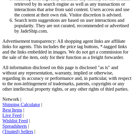
retrieved by its search engine as well as any transactions or
interactions that arise from said content. Users access and use
the content at their own risk. Visitor discretion is advised.
Search term suggestions are based on user interactions and
popularity. They are not curated, recommended or advertised
by
JadeShip.com
.
Advertisement transparency: All shopping agent links are affiliate
links for agents. This includes the price tag buttons, *-tagged links
and the links embedded in images. We do not get a commission for
the sale of the item, only for their function as a freight forwarder.
All information disclosed on this page is disclosed "as is" and
without any representation, warranty, implied or otherwise,
regarding its accuracy or performance and, in particular, with respect
to the non-infringement of trademarks, patents, copyrights or any
other intellectual property rights, or any other rights of third parties.
Network
|
Shipping Calculator
|
Best Items
|
Live Feed
|
Wishlist Feed
|
Spreadsheets
|
(Trusted) Sellers
|