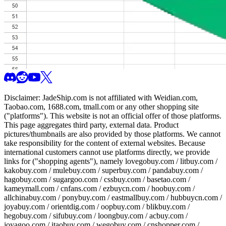
Disclaimer:
JadeShip.com
is not affiliated with Weidian.com,
Taobao.com, 1688.com, tmall.com or any other shopping site
("platforms"). This website is not an official offer of those platforms.
This page aggregates third party, external data. Product
pictures/thumbnails are also provided by those platforms. We cannot
take responsibility for the content of external websites. Because
international customers cannot use platforms directly, we provide
links for ("shopping agents"), namely
lovegobuy.com / litbuy.com /
kakobuy.com / mulebuy.com / superbuy.com / pandabuy.com /
hagobuy.com / sugargoo.com / cssbuy.com / basetao.com /
kameymall.com / cnfans.com / ezbuycn.com / hoobuy.com /
allchinabuy.com / ponybuy.com / eastmallbuy.com / hubbuycn.com /
joyabuy.com / orientdig.com / oopbuy.com / blikbuy.com /
hegobuy.com / sifubuy.com / loongbuy.com / acbuy.com /
joyagoo.com / itaobuy.com / wegobuy.com / cnshopper.com /