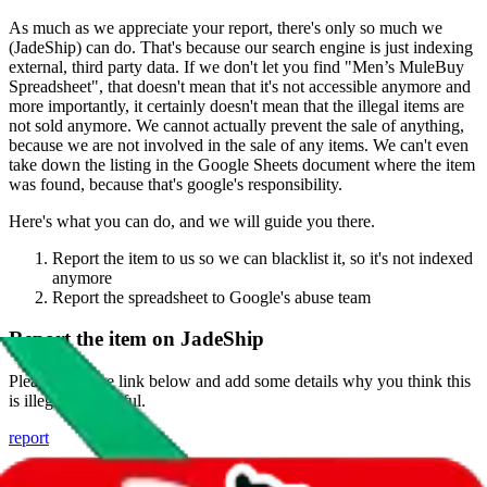
As much as we appreciate your report, there's only so much we
(
JadeShip
) can do. That's because our search engine is just indexing
external, third party data. If we don't let you find "
Men’s MuleBuy
Spreadsheet
", that doesn't mean that it's not accessible anymore and
more importantly, it certainly doesn't mean that the illegal items are
not sold anymore. We cannot actually prevent the sale of anything,
because we are not involved in the sale of any items. We can't even
take down the listing in the Google Sheets document where the item
was found, because that's google's responsibility.
Here's what you can do, and we will guide you there.
Report the item to us so we can blacklist it, so it's not indexed
anymore
Report the spreadsheet to Google's abuse team
Report the item on
JadeShip
Please click the link below and add some details why you think this
is illegal or harmful.
report
Report abuse on Google Sheets