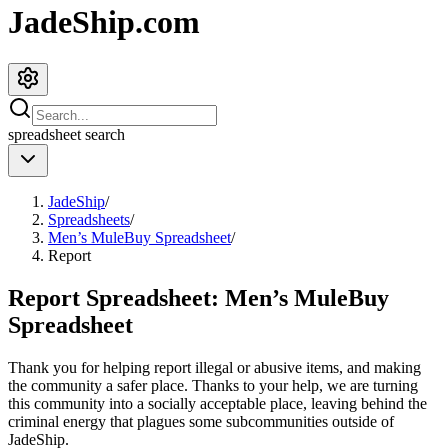
JadeShip.com
spreadsheet
search
JadeShip
/
Spreadsheets
/
Men’s MuleBuy Spreadsheet
/
Report
Report Spreadsheet:
Men’s MuleBuy
Spreadsheet
Thank you for helping report illegal or abusive items, and making
the community a safer place. Thanks to your help, we are turning
this community into a socially acceptable place, leaving behind the
criminal energy that plagues some subcommunities outside of
JadeShip
.