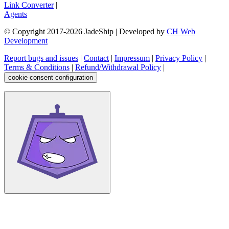
Link Converter
|
Agents
© Copyright 2017-
2026
JadeShip
| Developed by
CH Web
Development
Report bugs and issues
|
Contact
|
Impressum
|
Privacy Policy
|
Terms & Conditions
|
Refund/Withdrawal Policy
|
cookie consent configuration