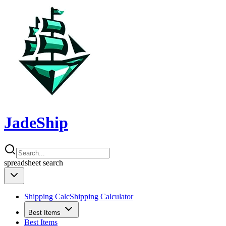
JadeShip
spreadsheet
search
Shipping Calc
Shipping Calculator
Best Items
Best Items