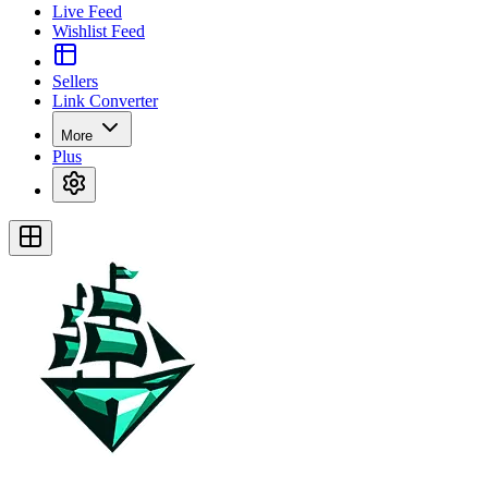
Live Feed
Wishlist Feed
Sellers
Link Converter
More
Plus