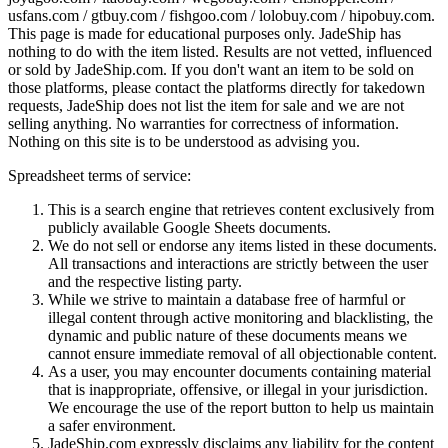
usfans.com / gtbuy.com / fishgoo.com / lolobuy.com / hipobuy.com
.
This page is made for educational purposes only.
JadeShip
has
nothing to do with the item listed. Results are not vetted, influenced
or sold by
JadeShip.com
. If you don't want an item to be sold on
those platforms, please contact the platforms directly for takedown
requests,
JadeShip
does not list the item for sale and we are not
selling anything. No warranties for correctness of information.
Nothing on this site is to be understood as advising you.
Spreadsheet terms of service:
This is a search engine that retrieves content exclusively from
publicly available Google Sheets documents.
We do not sell or endorse any items listed in these documents.
All transactions and interactions are strictly between the user
and the respective listing party.
While we strive to maintain a database free of harmful or
illegal content through active monitoring and blacklisting, the
dynamic and public nature of these documents means we
cannot ensure immediate removal of all objectionable content.
As a user, you may encounter documents containing material
that is inappropriate, offensive, or illegal in your jurisdiction.
We encourage the use of the report button to help us maintain
a safer environment.
JadeShip.com expressly disclaims any liability for the content