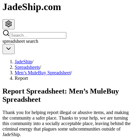
JadeShip.com
spreadsheet
search
JadeShip
/
Spreadsheets
/
Men’s MuleBuy Spreadsheet
/
Report
Report Spreadsheet:
Men’s MuleBuy
Spreadsheet
Thank you for helping report illegal or abusive items, and making
the community a safer place. Thanks to your help, we are turning
this community into a socially acceptable place, leaving behind the
criminal energy that plagues some subcommunities outside of
JadeShip
.