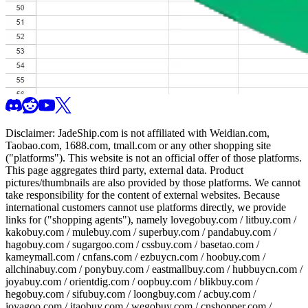
Disclaimer:
JadeShip.com
is not affiliated with Weidian.com,
Taobao.com, 1688.com, tmall.com or any other shopping site
("platforms"). This website is not an official offer of those platforms.
This page aggregates third party, external data. Product
pictures/thumbnails are also provided by those platforms. We cannot
take responsibility for the content of external websites. Because
international customers cannot use platforms directly, we provide
links for ("shopping agents"), namely
lovegobuy.com / litbuy.com /
kakobuy.com / mulebuy.com / superbuy.com / pandabuy.com /
hagobuy.com / sugargoo.com / cssbuy.com / basetao.com /
kameymall.com / cnfans.com / ezbuycn.com / hoobuy.com /
allchinabuy.com / ponybuy.com / eastmallbuy.com / hubbuycn.com /
joyabuy.com / orientdig.com / oopbuy.com / blikbuy.com /
hegobuy.com / sifubuy.com / loongbuy.com / acbuy.com /
joyagoo.com / itaobuy.com / wegobuy.com / cnshopper.com /