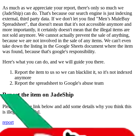
As much as we appreciate your report, there's only so much we
(
JadeShip
) can do. That's because our search engine is just indexing
external, third party data. If we don't let you find "
Men’s MuleBuy
Spreadsheet
", that doesn't mean that it's not accessible anymore and
more importantly, it certainly doesn't mean that the illegal items are
not sold anymore. We cannot actually prevent the sale of anything,
because we are not involved in the sale of any items. We can't even
take down the listing in the Google Sheets document where the item
was found, because that's google's responsibility.
Here's what you can do, and we will guide you there.
Report the item to us so we can blacklist it, so it's not indexed
anymore
Report the spreadsheet to Google's abuse team
Report the item on
JadeShip
Please click the link below and add some details why you think this
is illegal or harmful.
report
Report abuse on Google Sheets