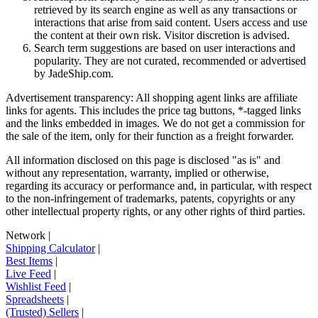
retrieved by its search engine as well as any transactions or
interactions that arise from said content. Users access and use
the content at their own risk. Visitor discretion is advised.
Search term suggestions are based on user interactions and
popularity. They are not curated, recommended or advertised
by
JadeShip.com
.
Advertisement transparency: All shopping agent links are affiliate
links for agents. This includes the price tag buttons, *-tagged links
and the links embedded in images. We do not get a commission for
the sale of the item, only for their function as a freight forwarder.
All information disclosed on this page is disclosed "as is" and
without any representation, warranty, implied or otherwise,
regarding its accuracy or performance and, in particular, with respect
to the non-infringement of trademarks, patents, copyrights or any
other intellectual property rights, or any other rights of third parties.
Network
|
Shipping Calculator
|
Best Items
|
Live Feed
|
Wishlist Feed
|
Spreadsheets
|
(Trusted) Sellers
|