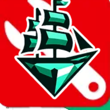
We wish google would make it easier to report abuse, but I guess
due to spam issues, the link is encrypted and you have to get there
manually.
Click the button below to open the sheet
Report the abuse on google sheets (screenshot)
fill out the form with the appropriate information
open google sheets