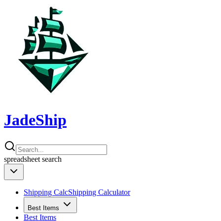
JadeShip
spreadsheet
search
Shipping Calc
Shipping Calculator
Best Items
Best Items