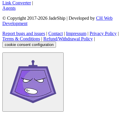
Link Converter
|
Agents
© Copyright 2017-
2026
JadeShip
| Developed by
CH Web
Development
Report bugs and issues
|
Contact
|
Impressum
|
Privacy Policy
|
Terms & Conditions
|
Refund/Withdrawal Policy
|
cookie consent configuration