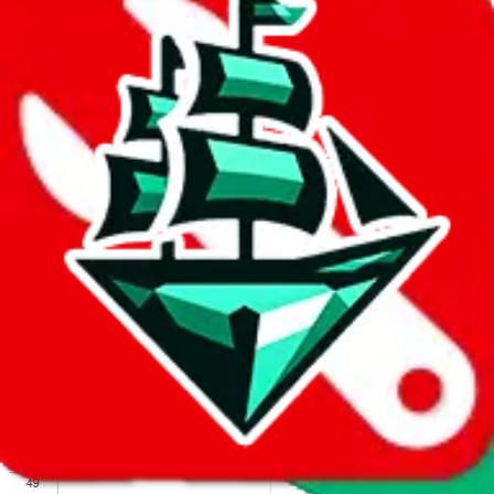
We wish google would make it easier to report abuse, but I guess
due to spam issues, the link is encrypted and you have to get there
manually.
Click the button below to open the sheet
Report the abuse on google sheets (screenshot)
fill out the form with the appropriate information
open google sheets