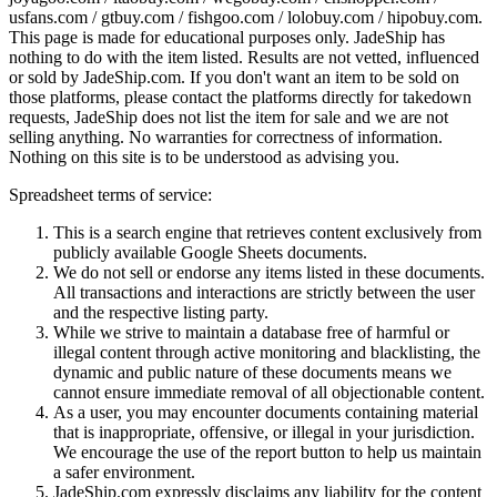
usfans.com / gtbuy.com / fishgoo.com / lolobuy.com / hipobuy.com
.
This page is made for educational purposes only.
JadeShip
has
nothing to do with the item listed. Results are not vetted, influenced
or sold by
JadeShip.com
. If you don't want an item to be sold on
those platforms, please contact the platforms directly for takedown
requests,
JadeShip
does not list the item for sale and we are not
selling anything. No warranties for correctness of information.
Nothing on this site is to be understood as advising you.
Spreadsheet terms of service:
This is a search engine that retrieves content exclusively from
publicly available Google Sheets documents.
We do not sell or endorse any items listed in these documents.
All transactions and interactions are strictly between the user
and the respective listing party.
While we strive to maintain a database free of harmful or
illegal content through active monitoring and blacklisting, the
dynamic and public nature of these documents means we
cannot ensure immediate removal of all objectionable content.
As a user, you may encounter documents containing material
that is inappropriate, offensive, or illegal in your jurisdiction.
We encourage the use of the report button to help us maintain
a safer environment.
JadeShip.com expressly disclaims any liability for the content