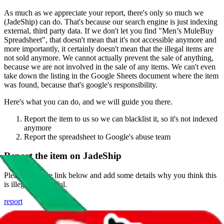
As much as we appreciate your report, there's only so much we
(
JadeShip
) can do. That's because our search engine is just indexing
external, third party data. If we don't let you find "
Men’s MuleBuy
Spreadsheet
", that doesn't mean that it's not accessible anymore and
more importantly, it certainly doesn't mean that the illegal items are
not sold anymore. We cannot actually prevent the sale of anything,
because we are not involved in the sale of any items. We can't even
take down the listing in the Google Sheets document where the item
was found, because that's google's responsibility.
Here's what you can do, and we will guide you there.
Report the item to us so we can blacklist it, so it's not indexed
anymore
Report the spreadsheet to Google's abuse team
Report the item on
JadeShip
Please click the link below and add some details why you think this
is illegal or harmful.
report
Report abuse on Google Sheets