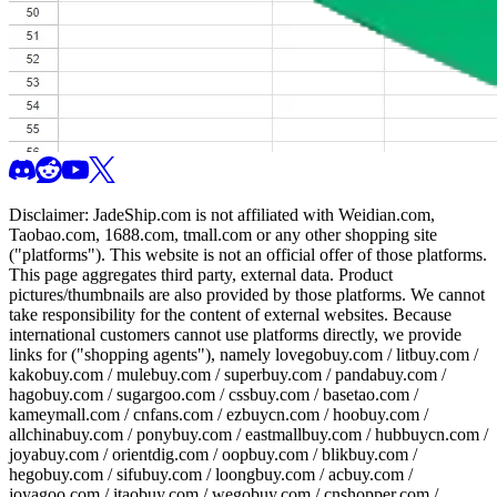
Disclaimer:
JadeShip.com
is not affiliated with Weidian.com,
Taobao.com, 1688.com, tmall.com or any other shopping site
("platforms"). This website is not an official offer of those platforms.
This page aggregates third party, external data. Product
pictures/thumbnails are also provided by those platforms. We cannot
take responsibility for the content of external websites. Because
international customers cannot use platforms directly, we provide
links for ("shopping agents"), namely
lovegobuy.com / litbuy.com /
kakobuy.com / mulebuy.com / superbuy.com / pandabuy.com /
hagobuy.com / sugargoo.com / cssbuy.com / basetao.com /
kameymall.com / cnfans.com / ezbuycn.com / hoobuy.com /
allchinabuy.com / ponybuy.com / eastmallbuy.com / hubbuycn.com /
joyabuy.com / orientdig.com / oopbuy.com / blikbuy.com /
hegobuy.com / sifubuy.com / loongbuy.com / acbuy.com /
joyagoo.com / itaobuy.com / wegobuy.com / cnshopper.com /