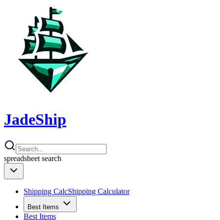
JadeShip
spreadsheet
search
Shipping Calc
Shipping Calculator
Best Items
Best Items