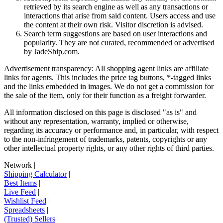
retrieved by its search engine as well as any transactions or
interactions that arise from said content. Users access and use
the content at their own risk. Visitor discretion is advised.
Search term suggestions are based on user interactions and
popularity. They are not curated, recommended or advertised
by
JadeShip.com
.
Advertisement transparency: All shopping agent links are affiliate
links for agents. This includes the price tag buttons, *-tagged links
and the links embedded in images. We do not get a commission for
the sale of the item, only for their function as a freight forwarder.
All information disclosed on this page is disclosed "as is" and
without any representation, warranty, implied or otherwise,
regarding its accuracy or performance and, in particular, with respect
to the non-infringement of trademarks, patents, copyrights or any
other intellectual property rights, or any other rights of third parties.
Network
|
Shipping Calculator
|
Best Items
|
Live Feed
|
Wishlist Feed
|
Spreadsheets
|
(Trusted) Sellers
|