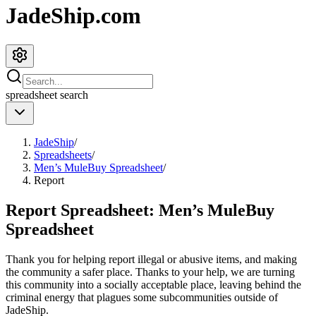
JadeShip.com
spreadsheet
search
JadeShip
/
Spreadsheets
/
Men’s MuleBuy Spreadsheet
/
Report
Report Spreadsheet:
Men’s MuleBuy
Spreadsheet
Thank you for helping report illegal or abusive items, and making
the community a safer place. Thanks to your help, we are turning
this community into a socially acceptable place, leaving behind the
criminal energy that plagues some subcommunities outside of
JadeShip
.