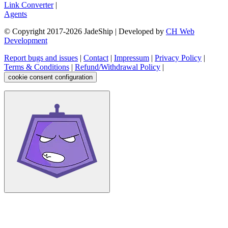
Link Converter
|
Agents
© Copyright 2017-
2026
JadeShip
| Developed by
CH Web
Development
Report bugs and issues
|
Contact
|
Impressum
|
Privacy Policy
|
Terms & Conditions
|
Refund/Withdrawal Policy
|
cookie consent configuration