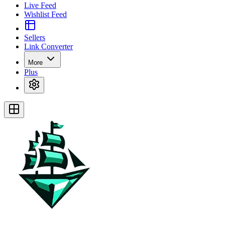
Live Feed
Wishlist Feed
Sellers
Link Converter
More
Plus