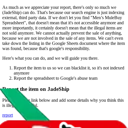
As much as we appreciate your report, there's only so much we
(
JadeShip
) can do. That's because our search engine is just indexing
external, third party data. If we don't let you find "
Men’s MuleBuy
Spreadsheet
", that doesn't mean that it's not accessible anymore and
more importantly, it certainly doesn't mean that the illegal items are
not sold anymore. We cannot actually prevent the sale of anything,
because we are not involved in the sale of any items. We can't even
take down the listing in the Google Sheets document where the item
was found, because that's google's responsibility.
Here's what you can do, and we will guide you there.
Report the item to us so we can blacklist it, so it's not indexed
anymore
Report the spreadsheet to Google's abuse team
Report the item on
JadeShip
Please click the link below and add some details why you think this
is illegal or harmful.
report
Report abuse on Google Sheets