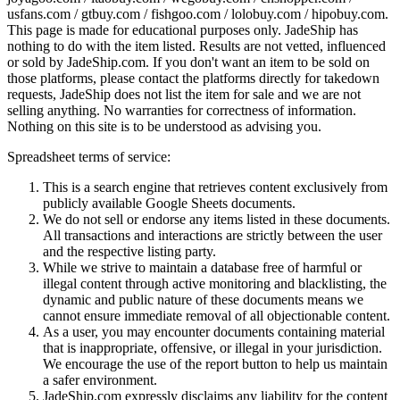
usfans.com / gtbuy.com / fishgoo.com / lolobuy.com / hipobuy.com
.
This page is made for educational purposes only.
JadeShip
has
nothing to do with the item listed. Results are not vetted, influenced
or sold by
JadeShip.com
. If you don't want an item to be sold on
those platforms, please contact the platforms directly for takedown
requests,
JadeShip
does not list the item for sale and we are not
selling anything. No warranties for correctness of information.
Nothing on this site is to be understood as advising you.
Spreadsheet terms of service:
This is a search engine that retrieves content exclusively from
publicly available Google Sheets documents.
We do not sell or endorse any items listed in these documents.
All transactions and interactions are strictly between the user
and the respective listing party.
While we strive to maintain a database free of harmful or
illegal content through active monitoring and blacklisting, the
dynamic and public nature of these documents means we
cannot ensure immediate removal of all objectionable content.
As a user, you may encounter documents containing material
that is inappropriate, offensive, or illegal in your jurisdiction.
We encourage the use of the report button to help us maintain
a safer environment.
JadeShip.com expressly disclaims any liability for the content