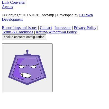
Link Converter
|
Agents
© Copyright 2017-
2026
JadeShip
| Developed by
CH Web
Development
Report bugs and issues
|
Contact
|
Impressum
|
Privacy Policy
|
Terms & Conditions
|
Refund/Withdrawal Policy
|
cookie consent configuration