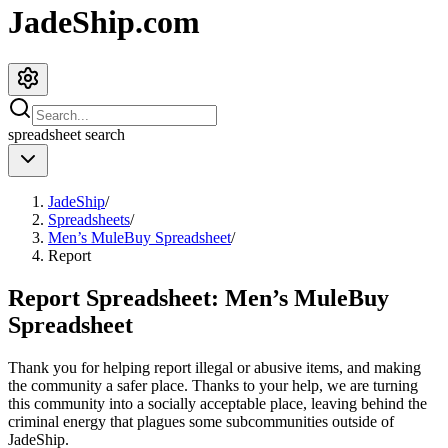
JadeShip.com
spreadsheet
search
JadeShip
/
Spreadsheets
/
Men’s MuleBuy Spreadsheet
/
Report
Report Spreadsheet:
Men’s MuleBuy
Spreadsheet
Thank you for helping report illegal or abusive items, and making
the community a safer place. Thanks to your help, we are turning
this community into a socially acceptable place, leaving behind the
criminal energy that plagues some subcommunities outside of
JadeShip
.