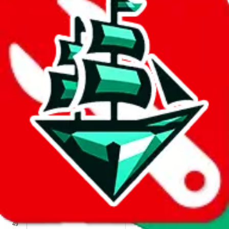
We wish google would make it easier to report abuse, but I guess
due to spam issues, the link is encrypted and you have to get there
manually.
Click the button below to open the sheet
Report the abuse on google sheets (screenshot)
fill out the form with the appropriate information
open google sheets