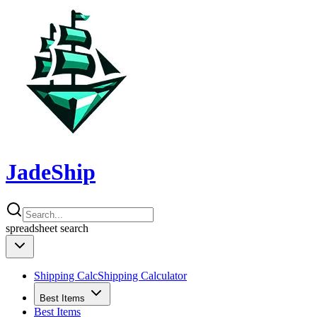
JadeShip
spreadsheet
search
Shipping Calc
Shipping Calculator
Best Items
Best Items