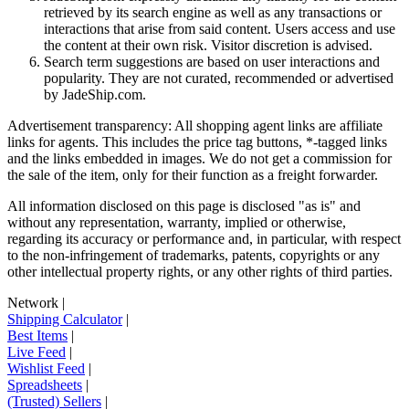
retrieved by its search engine as well as any transactions or
interactions that arise from said content. Users access and use
the content at their own risk. Visitor discretion is advised.
Search term suggestions are based on user interactions and
popularity. They are not curated, recommended or advertised
by
JadeShip.com
.
Advertisement transparency: All shopping agent links are affiliate
links for agents. This includes the price tag buttons, *-tagged links
and the links embedded in images. We do not get a commission for
the sale of the item, only for their function as a freight forwarder.
All information disclosed on this page is disclosed "as is" and
without any representation, warranty, implied or otherwise,
regarding its accuracy or performance and, in particular, with respect
to the non-infringement of trademarks, patents, copyrights or any
other intellectual property rights, or any other rights of third parties.
Network
|
Shipping Calculator
|
Best Items
|
Live Feed
|
Wishlist Feed
|
Spreadsheets
|
(Trusted) Sellers
|