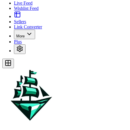
Live Feed
Wishlist Feed
Sellers
Link Converter
More
Plus