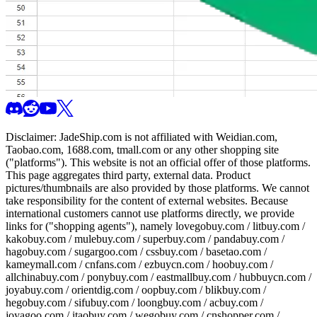
Disclaimer:
JadeShip.com
is not affiliated with Weidian.com,
Taobao.com, 1688.com, tmall.com or any other shopping site
("platforms"). This website is not an official offer of those platforms.
This page aggregates third party, external data. Product
pictures/thumbnails are also provided by those platforms. We cannot
take responsibility for the content of external websites. Because
international customers cannot use platforms directly, we provide
links for ("shopping agents"), namely
lovegobuy.com / litbuy.com /
kakobuy.com / mulebuy.com / superbuy.com / pandabuy.com /
hagobuy.com / sugargoo.com / cssbuy.com / basetao.com /
kameymall.com / cnfans.com / ezbuycn.com / hoobuy.com /
allchinabuy.com / ponybuy.com / eastmallbuy.com / hubbuycn.com /
joyabuy.com / orientdig.com / oopbuy.com / blikbuy.com /
hegobuy.com / sifubuy.com / loongbuy.com / acbuy.com /
joyagoo.com / itaobuy.com / wegobuy.com / cnshopper.com /