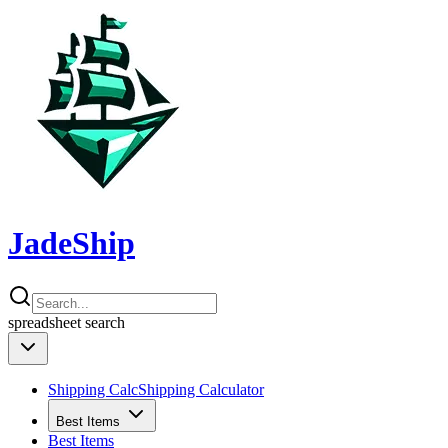
JadeShip
spreadsheet
search
Shipping Calc
Shipping Calculator
Best Items
Best Items