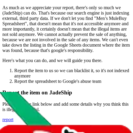
As much as we appreciate your report, there's only so much we
(
JadeShip
) can do. That's because our search engine is just indexing
external, third party data. If we don't let you find "
Men’s MuleBuy
Spreadsheet
", that doesn't mean that it's not accessible anymore and
more importantly, it certainly doesn't mean that the illegal items are
not sold anymore. We cannot actually prevent the sale of anything,
because we are not involved in the sale of any items. We can't even
take down the listing in the Google Sheets document where the item
was found, because that's google's responsibility.
Here's what you can do, and we will guide you there.
Report the item to us so we can blacklist it, so it's not indexed
anymore
Report the spreadsheet to Google's abuse team
Report the item on
JadeShip
Please click the link below and add some details why you think this
is illegal or harmful.
report
Report abuse on Google Sheets