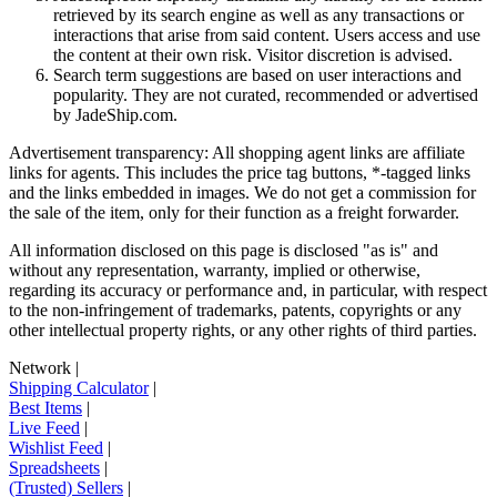
retrieved by its search engine as well as any transactions or
interactions that arise from said content. Users access and use
the content at their own risk. Visitor discretion is advised.
Search term suggestions are based on user interactions and
popularity. They are not curated, recommended or advertised
by
JadeShip.com
.
Advertisement transparency: All shopping agent links are affiliate
links for agents. This includes the price tag buttons, *-tagged links
and the links embedded in images. We do not get a commission for
the sale of the item, only for their function as a freight forwarder.
All information disclosed on this page is disclosed "as is" and
without any representation, warranty, implied or otherwise,
regarding its accuracy or performance and, in particular, with respect
to the non-infringement of trademarks, patents, copyrights or any
other intellectual property rights, or any other rights of third parties.
Network
|
Shipping Calculator
|
Best Items
|
Live Feed
|
Wishlist Feed
|
Spreadsheets
|
(Trusted) Sellers
|