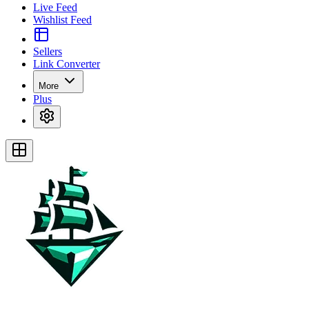
Live Feed
Wishlist Feed
Sellers
Link Converter
More
Plus