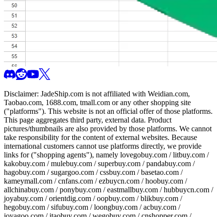
Disclaimer:
JadeShip.com
is not affiliated with Weidian.com,
Taobao.com, 1688.com, tmall.com or any other shopping site
("platforms"). This website is not an official offer of those platforms.
This page aggregates third party, external data. Product
pictures/thumbnails are also provided by those platforms. We cannot
take responsibility for the content of external websites. Because
international customers cannot use platforms directly, we provide
links for ("shopping agents"), namely
lovegobuy.com / litbuy.com /
kakobuy.com / mulebuy.com / superbuy.com / pandabuy.com /
hagobuy.com / sugargoo.com / cssbuy.com / basetao.com /
kameymall.com / cnfans.com / ezbuycn.com / hoobuy.com /
allchinabuy.com / ponybuy.com / eastmallbuy.com / hubbuycn.com /
joyabuy.com / orientdig.com / oopbuy.com / blikbuy.com /
hegobuy.com / sifubuy.com / loongbuy.com / acbuy.com /
joyagoo.com / itaobuy.com / wegobuy.com / cnshopper.com /