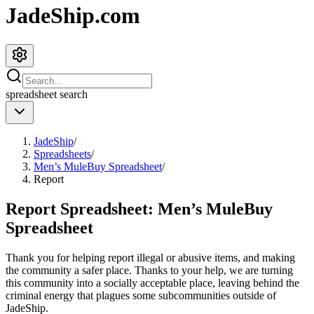
JadeShip.com
spreadsheet
search
JadeShip
/
Spreadsheets
/
Men’s MuleBuy Spreadsheet
/
Report
Report Spreadsheet:
Men’s MuleBuy
Spreadsheet
Thank you for helping report illegal or abusive items, and making
the community a safer place. Thanks to your help, we are turning
this community into a socially acceptable place, leaving behind the
criminal energy that plagues some subcommunities outside of
JadeShip
.