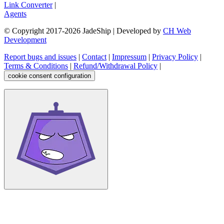
Link Converter
|
Agents
© Copyright 2017-
2026
JadeShip
| Developed by
CH Web
Development
Report bugs and issues
|
Contact
|
Impressum
|
Privacy Policy
|
Terms & Conditions
|
Refund/Withdrawal Policy
|
cookie consent configuration