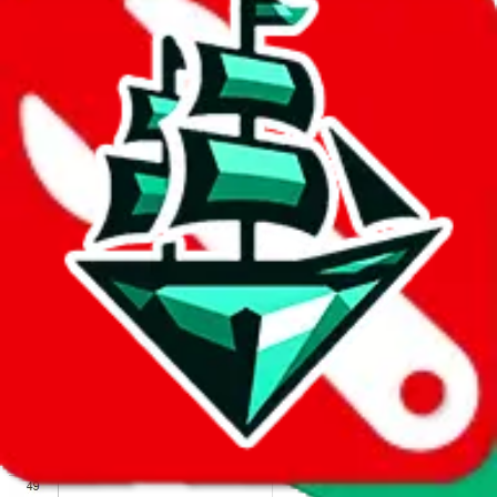
We wish google would make it easier to report abuse, but I guess
due to spam issues, the link is encrypted and you have to get there
manually.
Click the button below to open the sheet
Report the abuse on google sheets (screenshot)
fill out the form with the appropriate information
open google sheets