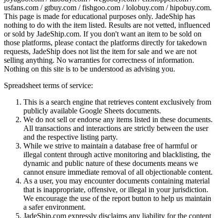
usfans.com / gtbuy.com / fishgoo.com / lolobuy.com / hipobuy.com
.
This page is made for educational purposes only.
JadeShip
has
nothing to do with the item listed. Results are not vetted, influenced
or sold by
JadeShip.com
. If you don't want an item to be sold on
those platforms, please contact the platforms directly for takedown
requests,
JadeShip
does not list the item for sale and we are not
selling anything. No warranties for correctness of information.
Nothing on this site is to be understood as advising you.
Spreadsheet terms of service:
This is a search engine that retrieves content exclusively from
publicly available Google Sheets documents.
We do not sell or endorse any items listed in these documents.
All transactions and interactions are strictly between the user
and the respective listing party.
While we strive to maintain a database free of harmful or
illegal content through active monitoring and blacklisting, the
dynamic and public nature of these documents means we
cannot ensure immediate removal of all objectionable content.
As a user, you may encounter documents containing material
that is inappropriate, offensive, or illegal in your jurisdiction.
We encourage the use of the report button to help us maintain
a safer environment.
JadeShip.com expressly disclaims any liability for the content