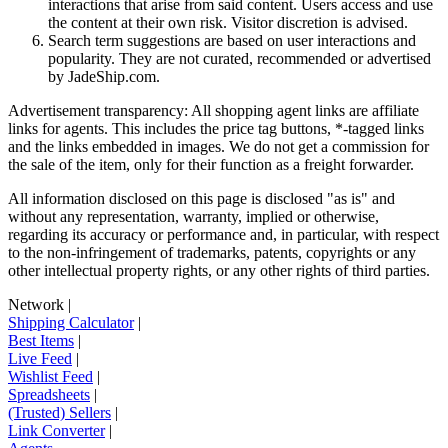
interactions that arise from said content. Users access and use
the content at their own risk. Visitor discretion is advised.
Search term suggestions are based on user interactions and
popularity. They are not curated, recommended or advertised
by
JadeShip.com
.
Advertisement transparency: All shopping agent links are affiliate
links for agents. This includes the price tag buttons, *-tagged links
and the links embedded in images. We do not get a commission for
the sale of the item, only for their function as a freight forwarder.
All information disclosed on this page is disclosed "as is" and
without any representation, warranty, implied or otherwise,
regarding its accuracy or performance and, in particular, with respect
to the non-infringement of trademarks, patents, copyrights or any
other intellectual property rights, or any other rights of third parties.
Network
|
Shipping Calculator
|
Best Items
|
Live Feed
|
Wishlist Feed
|
Spreadsheets
|
(Trusted) Sellers
|
Link Converter
|