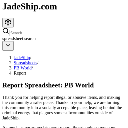
JadeShip.com
spreadsheet
search
JadeShip
/
Spreadsheets
/
PB World
/
Report
Report Spreadsheet:
PB World
Thank you for helping report illegal or abusive items, and making
the community a safer place. Thanks to your help, we are turning
this community into a socially acceptable place, leaving behind the
criminal energy that plagues some subcommunities outside of
JadeShip
.
As much as we appreciate your report, there's only so much we