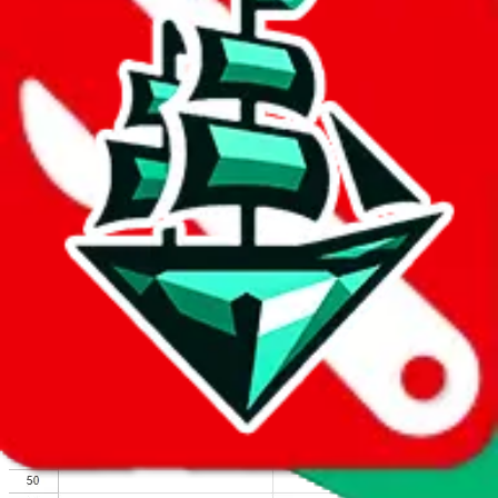
We wish google would make it easier to report abuse, but I guess
due to spam issues, the link is encrypted and you have to get there
manually.
Click the button below to open the sheet
Report the abuse on google sheets (screenshot)
fill out the form with the appropriate information
open google sheets