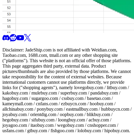
Disclaimer:
JadeShip.com
is not affiliated with Weidian.com,
Taobao.com, 1688.com, tmall.com or any other shopping site
("platforms"). This website is not an official offer of those platforms.
This page aggregates third party, external data. Product
pictures/thumbnails are also provided by those platforms. We cannot
take responsibility for the content of external websites. Because
international customers cannot use platforms directly, we provide
links for ("shopping agents"), namely
lovegobuy.com / litbuy.com /
kakobuy.com / mulebuy.com / superbuy.com / pandabuy.com /
hagobuy.com / sugargoo.com / cssbuy.com / basetao.com /
kameymall.com / cnfans.com / ezbuycn.com / hoobuy.com /
allchinabuy.com / ponybuy.com / eastmallbuy.com / hubbuycn.com /
joyabuy.com / orientdig.com / oopbuy.com / blikbuy.com /
hegobuy.com / sifubuy.com / loongbuy.com / acbuy.com /
joyagoo.com / itaobuy.com / wegobuy.com / cnshopper.com /
usfans.com / gtbuy.com / fishgoo.com / lolobuy.com / hipobuy.com
.