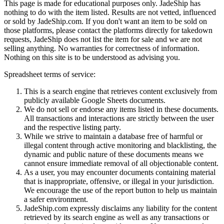
This page is made for educational purposes only.
JadeShip
has
nothing to do with the item listed. Results are not vetted, influenced
or sold by
JadeShip.com
. If you don't want an item to be sold on
those platforms, please contact the platforms directly for takedown
requests,
JadeShip
does not list the item for sale and we are not
selling anything. No warranties for correctness of information.
Nothing on this site is to be understood as advising you.
Spreadsheet terms of service:
This is a search engine that retrieves content exclusively from
publicly available Google Sheets documents.
We do not sell or endorse any items listed in these documents.
All transactions and interactions are strictly between the user
and the respective listing party.
While we strive to maintain a database free of harmful or
illegal content through active monitoring and blacklisting, the
dynamic and public nature of these documents means we
cannot ensure immediate removal of all objectionable content.
As a user, you may encounter documents containing material
that is inappropriate, offensive, or illegal in your jurisdiction.
We encourage the use of the report button to help us maintain
a safer environment.
JadeShip.com expressly disclaims any liability for the content
retrieved by its search engine as well as any transactions or