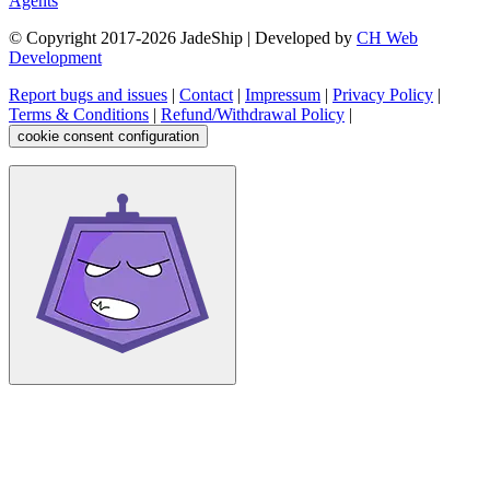
Agents
© Copyright 2017-
2026
JadeShip
| Developed by
CH Web
Development
Report bugs and issues
|
Contact
|
Impressum
|
Privacy Policy
|
Terms & Conditions
|
Refund/Withdrawal Policy
|
cookie consent configuration