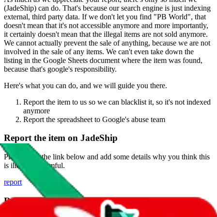
(
JadeShip
) can do. That's because our search engine is just indexing
external, third party data. If we don't let you find "
PB World
", that
doesn't mean that it's not accessible anymore and more importantly,
it certainly doesn't mean that the illegal items are not sold anymore.
We cannot actually prevent the sale of anything, because we are not
involved in the sale of any items. We can't even take down the
listing in the Google Sheets document where the item was found,
because that's google's responsibility.
Here's what you can do, and we will guide you there.
Report the item to us so we can blacklist it, so it's not indexed
anymore
Report the spreadsheet to Google's abuse team
Report the item on
JadeShip
Please click the link below and add some details why you think this
is illegal or harmful.
report
Report abuse on Google Sheets