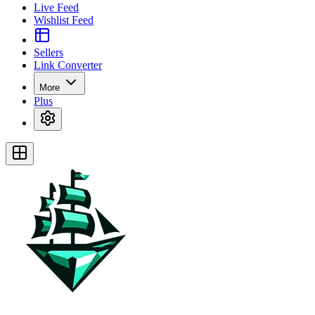
Live Feed
Wishlist Feed
Sellers
Link Converter
More
Plus