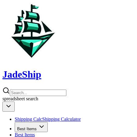
JadeShip
spreadsheet
search
Shipping Calc
Shipping Calculator
Best Items
Best Items