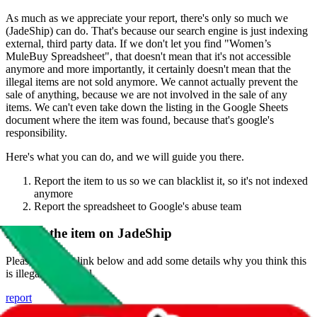
As much as we appreciate your report, there's only so much we
(
JadeShip
) can do. That's because our search engine is just indexing
external, third party data. If we don't let you find "
Women’s
MuleBuy Spreadsheet
", that doesn't mean that it's not accessible
anymore and more importantly, it certainly doesn't mean that the
illegal items are not sold anymore. We cannot actually prevent the
sale of anything, because we are not involved in the sale of any
items. We can't even take down the listing in the Google Sheets
document where the item was found, because that's google's
responsibility.
Here's what you can do, and we will guide you there.
Report the item to us so we can blacklist it, so it's not indexed
anymore
Report the spreadsheet to Google's abuse team
Report the item on
JadeShip
Please click the link below and add some details why you think this
is illegal or harmful.
report