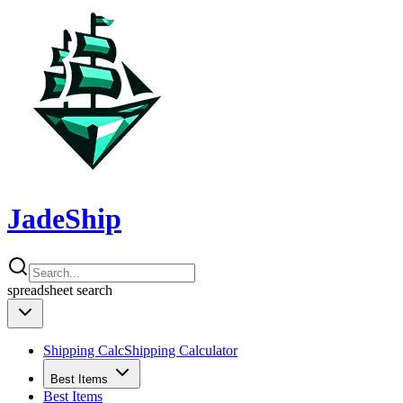
JadeShip
spreadsheet
search
Shipping Calc
Shipping Calculator
Best Items
Best Items