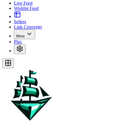
Live Feed
Wishlist Feed
Sellers
Link Converter
More
Plus