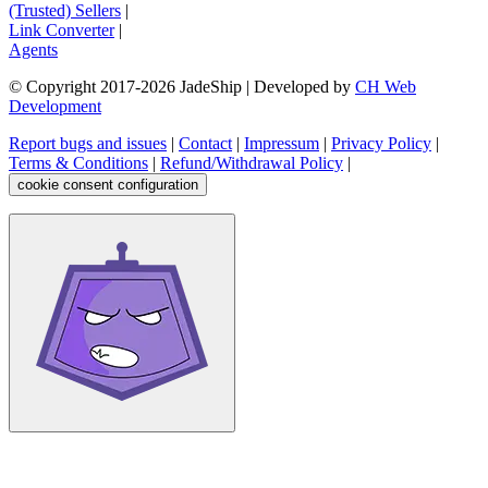
(Trusted) Sellers
|
Link Converter
|
Agents
© Copyright 2017-
2026
JadeShip
| Developed by
CH Web
Development
Report bugs and issues
|
Contact
|
Impressum
|
Privacy Policy
|
Terms & Conditions
|
Refund/Withdrawal Policy
|
cookie consent configuration