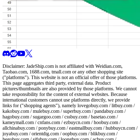
Disclaimer:
JadeShip.com
is not affiliated with Weidian.com,
Taobao.com, 1688.com, tmall.com or any other shopping site
("platforms"). This website is not an official offer of those platforms.
This page aggregates third party, external data. Product
pictures/thumbnails are also provided by those platforms. We cannot
take responsibility for the content of external websites. Because
international customers cannot use platforms directly, we provide
links for ("shopping agents"), namely
lovegobuy.com / litbuy.com /
kakobuy.com / mulebuy.com / superbuy.com / pandabuy.com /
hagobuy.com / sugargoo.com / cssbuy.com / basetao.com /
kameymall.com / cnfans.com / ezbuycn.com / hoobuy.com /
allchinabuy.com / ponybuy.com / eastmallbuy.com / hubbuycn.com /
joyabuy.com / orientdig.com / oopbuy.com / blikbuy.com /
hegobuy.com / sifubuy.com / loongbuy.com / acbuy.com /