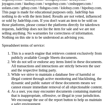
joyagoo.com / itaobuy.com / wegobuy.com / cnshopper.com /
usfans.com / gtbuy.com / fishgoo.com / lolobuy.com / hipobuy.com
.
This page is made for educational purposes only.
JadeShip
has
nothing to do with the item listed. Results are not vetted, influenced
or sold by
JadeShip.com
. If you don't want an item to be sold on
those platforms, please contact the platforms directly for takedown
requests,
JadeShip
does not list the item for sale and we are not
selling anything. No warranties for correctness of information.
Nothing on this site is to be understood as advising you.
Spreadsheet terms of service:
This is a search engine that retrieves content exclusively from
publicly available Google Sheets documents.
We do not sell or endorse any items listed in these documents.
All transactions and interactions are strictly between the user
and the respective listing party.
While we strive to maintain a database free of harmful or
illegal content through active monitoring and blacklisting, the
dynamic and public nature of these documents means we
cannot ensure immediate removal of all objectionable content.
As a user, you may encounter documents containing material
that is inappropriate, offensive, or illegal in your jurisdiction.
We encourage the use of the report button to help us maintain
a safer environment.