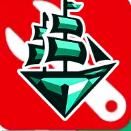
Report abuse on Google Sheets
We wish google would make it easier to report abuse, but I guess
due to spam issues, the link is encrypted and you have to get there
manually.
Click the button below to open the sheet
Report the abuse on google sheets (screenshot)
fill out the form with the appropriate information
open google sheets