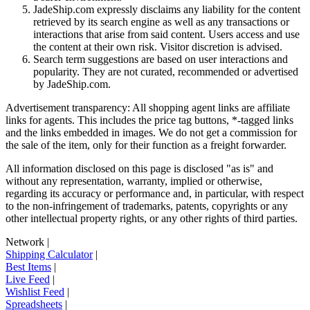
JadeShip.com expressly disclaims any liability for the content
retrieved by its search engine as well as any transactions or
interactions that arise from said content. Users access and use
the content at their own risk. Visitor discretion is advised.
Search term suggestions are based on user interactions and
popularity. They are not curated, recommended or advertised
by
JadeShip.com
.
Advertisement transparency: All shopping agent links are affiliate
links for agents. This includes the price tag buttons, *-tagged links
and the links embedded in images. We do not get a commission for
the sale of the item, only for their function as a freight forwarder.
All information disclosed on this page is disclosed "as is" and
without any representation, warranty, implied or otherwise,
regarding its accuracy or performance and, in particular, with respect
to the non-infringement of trademarks, patents, copyrights or any
other intellectual property rights, or any other rights of third parties.
Network
|
Shipping Calculator
|
Best Items
|
Live Feed
|
Wishlist Feed
|
Spreadsheets
|