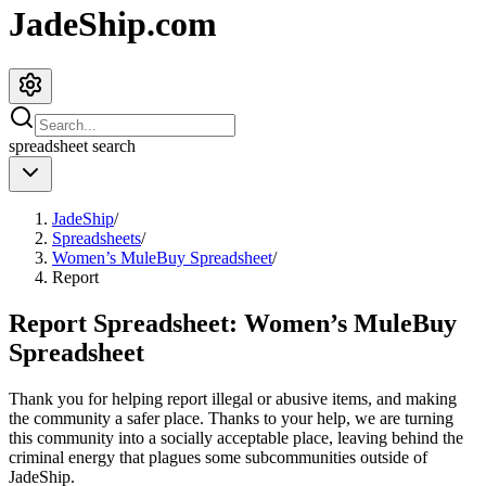
JadeShip.com
spreadsheet
search
JadeShip
/
Spreadsheets
/
Women’s MuleBuy Spreadsheet
/
Report
Report Spreadsheet:
Women’s MuleBuy
Spreadsheet
Thank you for helping report illegal or abusive items, and making
the community a safer place. Thanks to your help, we are turning
this community into a socially acceptable place, leaving behind the
criminal energy that plagues some subcommunities outside of
JadeShip
.