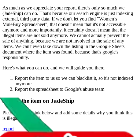
As much as we appreciate your report, there's only so much we
(
JadeShip
) can do. That's because our search engine is just indexing
external, third party data. If we don't let you find "
Women’s
MuleBuy Spreadsheet
", that doesn't mean that it's not accessible
anymore and more importantly, it certainly doesn't mean that the
illegal items are not sold anymore. We cannot actually prevent the
sale of anything, because we are not involved in the sale of any
items. We can't even take down the listing in the Google Sheets
document where the item was found, because that's google's
responsibility.
Here's what you can do, and we will guide you there.
Report the item to us so we can blacklist it, so it's not indexed
anymore
Report the spreadsheet to Google's abuse team
Report the item on
JadeShip
Please click the link below and add some details why you think this
is illegal or harmful.
report