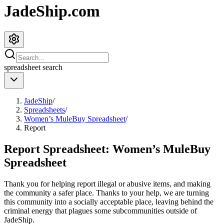
JadeShip.com
spreadsheet
search
JadeShip
/
Spreadsheets
/
Women’s MuleBuy Spreadsheet
/
Report
Report Spreadsheet:
Women’s MuleBuy
Spreadsheet
Thank you for helping report illegal or abusive items, and making
the community a safer place. Thanks to your help, we are turning
this community into a socially acceptable place, leaving behind the
criminal energy that plagues some subcommunities outside of
JadeShip
.