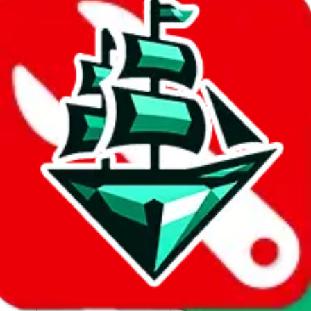
Report abuse on Google Sheets
We wish google would make it easier to report abuse, but I guess
due to spam issues, the link is encrypted and you have to get there
manually.
Click the button below to open the sheet
Report the abuse on google sheets (screenshot)
fill out the form with the appropriate information
open google sheets