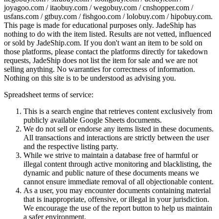
joyagoo.com / itaobuy.com / wegobuy.com / cnshopper.com /
usfans.com / gtbuy.com / fishgoo.com / lolobuy.com / hipobuy.com
.
This page is made for educational purposes only.
JadeShip
has
nothing to do with the item listed. Results are not vetted, influenced
or sold by
JadeShip.com
. If you don't want an item to be sold on
those platforms, please contact the platforms directly for takedown
requests,
JadeShip
does not list the item for sale and we are not
selling anything. No warranties for correctness of information.
Nothing on this site is to be understood as advising you.
Spreadsheet terms of service:
This is a search engine that retrieves content exclusively from
publicly available Google Sheets documents.
We do not sell or endorse any items listed in these documents.
All transactions and interactions are strictly between the user
and the respective listing party.
While we strive to maintain a database free of harmful or
illegal content through active monitoring and blacklisting, the
dynamic and public nature of these documents means we
cannot ensure immediate removal of all objectionable content.
As a user, you may encounter documents containing material
that is inappropriate, offensive, or illegal in your jurisdiction.
We encourage the use of the report button to help us maintain
a safer environment.