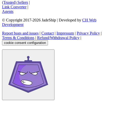
(Trusted) Sellers
|
Link Converter
|
Agents
© Copyright 2017-
2026
JadeShip
| Developed by
CH Web
Development
Report bugs and issues
|
Contact
|
Impressum
|
Privacy Policy
|
Terms & Conditions
|
Refund/Withdrawal Policy
|
cookie consent configuration