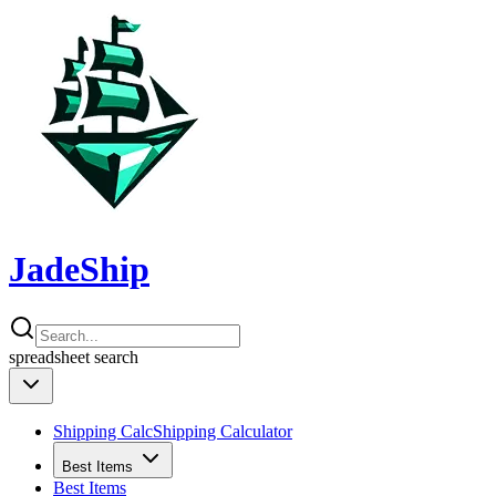
JadeShip
spreadsheet
search
Shipping Calc
Shipping Calculator
Best Items
Best Items