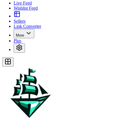
Live Feed
Wishlist Feed
Sellers
Link Converter
More
Plus