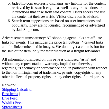
JadeShip.com expressly disclaims any liability for the content
retrieved by its search engine as well as any transactions or
interactions that arise from said content. Users access and use
the content at their own risk. Visitor discretion is advised.
Search term suggestions are based on user interactions and
popularity. They are not curated, recommended or advertised
by
JadeShip.com
.
Advertisement transparency: All shopping agent links are affiliate
links for agents. This includes the price tag buttons, *-tagged links
and the links embedded in images. We do not get a commission for
the sale of the item, only for their function as a freight forwarder.
All information disclosed on this page is disclosed "as is" and
without any representation, warranty, implied or otherwise,
regarding its accuracy or performance and, in particular, with respect
to the non-infringement of trademarks, patents, copyrights or any
other intellectual property rights, or any other rights of third parties.
Network
|
Shipping Calculator
|
Best Items
|
Live Feed
|
Wishlist Feed
|
Spreadsheets
|