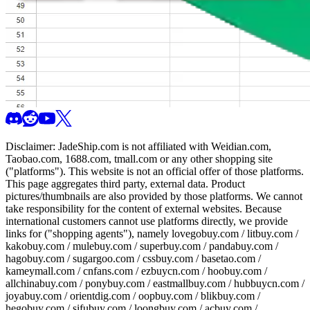
Disclaimer:
JadeShip.com
is not affiliated with Weidian.com,
Taobao.com, 1688.com, tmall.com or any other shopping site
("platforms"). This website is not an official offer of those platforms.
This page aggregates third party, external data. Product
pictures/thumbnails are also provided by those platforms. We cannot
take responsibility for the content of external websites. Because
international customers cannot use platforms directly, we provide
links for ("shopping agents"), namely
lovegobuy.com / litbuy.com /
kakobuy.com / mulebuy.com / superbuy.com / pandabuy.com /
hagobuy.com / sugargoo.com / cssbuy.com / basetao.com /
kameymall.com / cnfans.com / ezbuycn.com / hoobuy.com /
allchinabuy.com / ponybuy.com / eastmallbuy.com / hubbuycn.com /
joyabuy.com / orientdig.com / oopbuy.com / blikbuy.com /
hegobuy.com / sifubuy.com / loongbuy.com / acbuy.com /