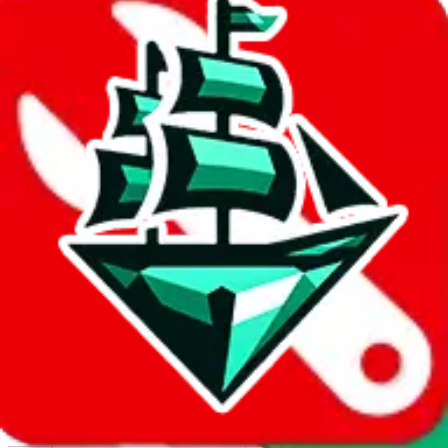
Report abuse on Google Sheets
We wish google would make it easier to report abuse, but I guess
due to spam issues, the link is encrypted and you have to get there
manually.
Click the button below to open the sheet
Report the abuse on google sheets (screenshot)
fill out the form with the appropriate information
open google sheets