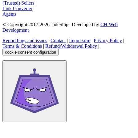
(Trusted) Sellers
|
Link Converter
|
Agents
© Copyright 2017-
2026
JadeShip
| Developed by
CH Web
Development
Report bugs and issues
|
Contact
|
Impressum
|
Privacy Policy
|
Terms & Conditions
|
Refund/Withdrawal Policy
|
cookie consent configuration