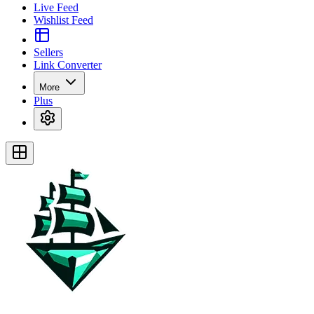
Live Feed
Wishlist Feed
Sellers
Link Converter
More
Plus