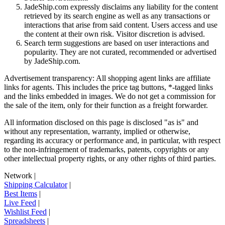
JadeShip.com expressly disclaims any liability for the content
retrieved by its search engine as well as any transactions or
interactions that arise from said content. Users access and use
the content at their own risk. Visitor discretion is advised.
Search term suggestions are based on user interactions and
popularity. They are not curated, recommended or advertised
by
JadeShip.com
.
Advertisement transparency: All shopping agent links are affiliate
links for agents. This includes the price tag buttons, *-tagged links
and the links embedded in images. We do not get a commission for
the sale of the item, only for their function as a freight forwarder.
All information disclosed on this page is disclosed "as is" and
without any representation, warranty, implied or otherwise,
regarding its accuracy or performance and, in particular, with respect
to the non-infringement of trademarks, patents, copyrights or any
other intellectual property rights, or any other rights of third parties.
Network
|
Shipping Calculator
|
Best Items
|
Live Feed
|
Wishlist Feed
|
Spreadsheets
|