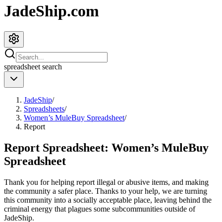
JadeShip.com
spreadsheet
search
JadeShip
/
Spreadsheets
/
Women’s MuleBuy Spreadsheet
/
Report
Report Spreadsheet:
Women’s MuleBuy
Spreadsheet
Thank you for helping report illegal or abusive items, and making
the community a safer place. Thanks to your help, we are turning
this community into a socially acceptable place, leaving behind the
criminal energy that plagues some subcommunities outside of
JadeShip
.