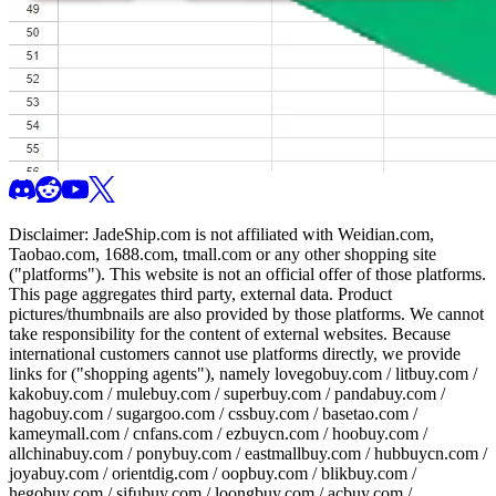
Disclaimer:
JadeShip.com
is not affiliated with Weidian.com,
Taobao.com, 1688.com, tmall.com or any other shopping site
("platforms"). This website is not an official offer of those platforms.
This page aggregates third party, external data. Product
pictures/thumbnails are also provided by those platforms. We cannot
take responsibility for the content of external websites. Because
international customers cannot use platforms directly, we provide
links for ("shopping agents"), namely
lovegobuy.com / litbuy.com /
kakobuy.com / mulebuy.com / superbuy.com / pandabuy.com /
hagobuy.com / sugargoo.com / cssbuy.com / basetao.com /
kameymall.com / cnfans.com / ezbuycn.com / hoobuy.com /
allchinabuy.com / ponybuy.com / eastmallbuy.com / hubbuycn.com /
joyabuy.com / orientdig.com / oopbuy.com / blikbuy.com /
hegobuy.com / sifubuy.com / loongbuy.com / acbuy.com /