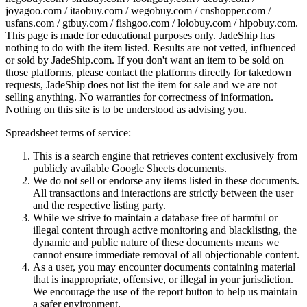
joyagoo.com / itaobuy.com / wegobuy.com / cnshopper.com /
usfans.com / gtbuy.com / fishgoo.com / lolobuy.com / hipobuy.com
.
This page is made for educational purposes only.
JadeShip
has
nothing to do with the item listed. Results are not vetted, influenced
or sold by
JadeShip.com
. If you don't want an item to be sold on
those platforms, please contact the platforms directly for takedown
requests,
JadeShip
does not list the item for sale and we are not
selling anything. No warranties for correctness of information.
Nothing on this site is to be understood as advising you.
Spreadsheet terms of service:
This is a search engine that retrieves content exclusively from
publicly available Google Sheets documents.
We do not sell or endorse any items listed in these documents.
All transactions and interactions are strictly between the user
and the respective listing party.
While we strive to maintain a database free of harmful or
illegal content through active monitoring and blacklisting, the
dynamic and public nature of these documents means we
cannot ensure immediate removal of all objectionable content.
As a user, you may encounter documents containing material
that is inappropriate, offensive, or illegal in your jurisdiction.
We encourage the use of the report button to help us maintain
a safer environment.