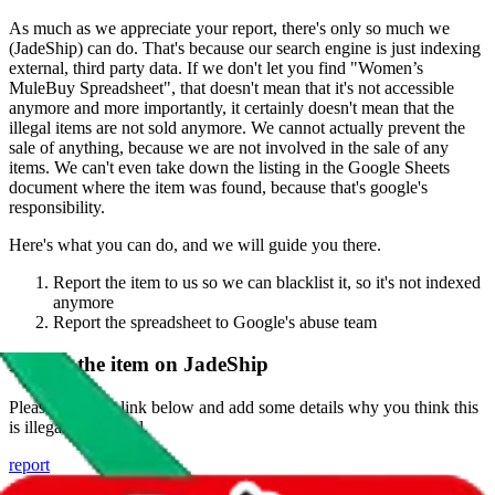
As much as we appreciate your report, there's only so much we
(
JadeShip
) can do. That's because our search engine is just indexing
external, third party data. If we don't let you find "
Women’s
MuleBuy Spreadsheet
", that doesn't mean that it's not accessible
anymore and more importantly, it certainly doesn't mean that the
illegal items are not sold anymore. We cannot actually prevent the
sale of anything, because we are not involved in the sale of any
items. We can't even take down the listing in the Google Sheets
document where the item was found, because that's google's
responsibility.
Here's what you can do, and we will guide you there.
Report the item to us so we can blacklist it, so it's not indexed
anymore
Report the spreadsheet to Google's abuse team
Report the item on
JadeShip
Please click the link below and add some details why you think this
is illegal or harmful.
report