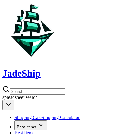
JadeShip
spreadsheet
search
Shipping Calc
Shipping Calculator
Best Items
Best Items