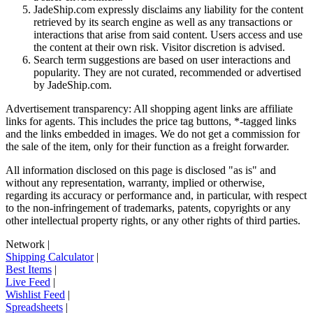
JadeShip.com expressly disclaims any liability for the content
retrieved by its search engine as well as any transactions or
interactions that arise from said content. Users access and use
the content at their own risk. Visitor discretion is advised.
Search term suggestions are based on user interactions and
popularity. They are not curated, recommended or advertised
by
JadeShip.com
.
Advertisement transparency: All shopping agent links are affiliate
links for agents. This includes the price tag buttons, *-tagged links
and the links embedded in images. We do not get a commission for
the sale of the item, only for their function as a freight forwarder.
All information disclosed on this page is disclosed "as is" and
without any representation, warranty, implied or otherwise,
regarding its accuracy or performance and, in particular, with respect
to the non-infringement of trademarks, patents, copyrights or any
other intellectual property rights, or any other rights of third parties.
Network
|
Shipping Calculator
|
Best Items
|
Live Feed
|
Wishlist Feed
|
Spreadsheets
|