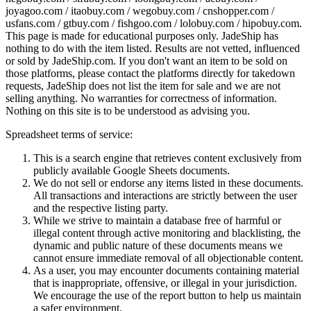
joyagoo.com / itaobuy.com / wegobuy.com / cnshopper.com /
usfans.com / gtbuy.com / fishgoo.com / lolobuy.com / hipobuy.com
.
This page is made for educational purposes only.
JadeShip
has
nothing to do with the item listed. Results are not vetted, influenced
or sold by
JadeShip.com
. If you don't want an item to be sold on
those platforms, please contact the platforms directly for takedown
requests,
JadeShip
does not list the item for sale and we are not
selling anything. No warranties for correctness of information.
Nothing on this site is to be understood as advising you.
Spreadsheet terms of service:
This is a search engine that retrieves content exclusively from
publicly available Google Sheets documents.
We do not sell or endorse any items listed in these documents.
All transactions and interactions are strictly between the user
and the respective listing party.
While we strive to maintain a database free of harmful or
illegal content through active monitoring and blacklisting, the
dynamic and public nature of these documents means we
cannot ensure immediate removal of all objectionable content.
As a user, you may encounter documents containing material
that is inappropriate, offensive, or illegal in your jurisdiction.
We encourage the use of the report button to help us maintain
a safer environment.