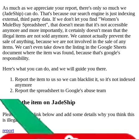
As much as we appreciate your report, there's only so much we
(
JadeShip
) can do. That's because our search engine is just indexing
external, third party data. If we don't let you find "
Women’s
MuleBuy Spreadsheet
", that doesn't mean that it's not accessible
anymore and more importantly, it certainly doesn't mean that the
illegal items are not sold anymore. We cannot actually prevent the
sale of anything, because we are not involved in the sale of any
items. We can't even take down the listing in the Google Sheets
document where the item was found, because that's google's
responsibility.
Here's what you can do, and we will guide you there.
Report the item to us so we can blacklist it, so it's not indexed
anymore
Report the spreadsheet to Google's abuse team
Report the item on
JadeShip
Please click the link below and add some details why you think this
is illegal or harmful.
report