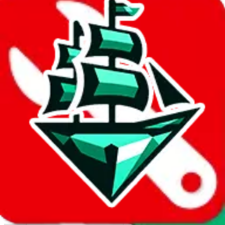
Report abuse on Google Sheets
We wish google would make it easier to report abuse, but I guess
due to spam issues, the link is encrypted and you have to get there
manually.
Click the button below to open the sheet
Report the abuse on google sheets (screenshot)
fill out the form with the appropriate information
open google sheets