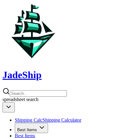
JadeShip
spreadsheet
search
Shipping Calc
Shipping Calculator
Best Items
Best Items