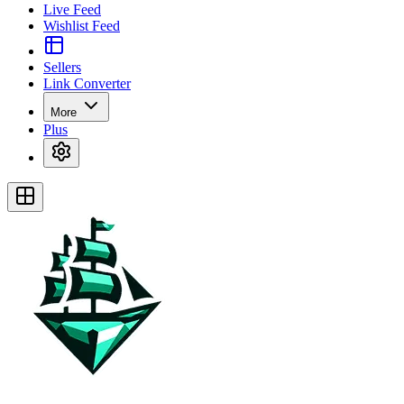
Live Feed
Wishlist Feed
Sellers
Link Converter
More
Plus