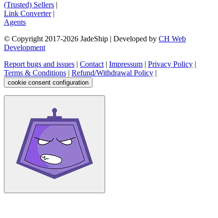
(Trusted) Sellers
|
Link Converter
|
Agents
© Copyright 2017-
2026
JadeShip
| Developed by
CH Web
Development
Report bugs and issues
|
Contact
|
Impressum
|
Privacy Policy
|
Terms & Conditions
|
Refund/Withdrawal Policy
|
cookie consent configuration