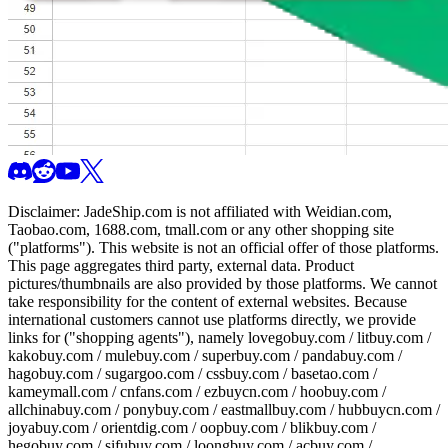
Disclaimer:
JadeShip.com
is not affiliated with Weidian.com,
Taobao.com, 1688.com, tmall.com or any other shopping site
("platforms"). This website is not an official offer of those platforms.
This page aggregates third party, external data. Product
pictures/thumbnails are also provided by those platforms. We cannot
take responsibility for the content of external websites. Because
international customers cannot use platforms directly, we provide
links for ("shopping agents"), namely
lovegobuy.com / litbuy.com /
kakobuy.com / mulebuy.com / superbuy.com / pandabuy.com /
hagobuy.com / sugargoo.com / cssbuy.com / basetao.com /
kameymall.com / cnfans.com / ezbuycn.com / hoobuy.com /
allchinabuy.com / ponybuy.com / eastmallbuy.com / hubbuycn.com /
joyabuy.com / orientdig.com / oopbuy.com / blikbuy.com /
hegobuy.com / sifubuy.com / loongbuy.com / acbuy.com /