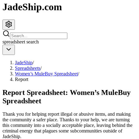
JadeShip.com
spreadsheet
search
JadeShip
/
Spreadsheets
/
Women’s MuleBuy Spreadsheet
/
Report
Report Spreadsheet:
Women’s MuleBuy
Spreadsheet
Thank you for helping report illegal or abusive items, and making
the community a safer place. Thanks to your help, we are turning
this community into a socially acceptable place, leaving behind the
criminal energy that plagues some subcommunities outside of
JadeShip
.