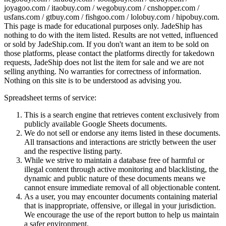
joyagoo.com / itaobuy.com / wegobuy.com / cnshopper.com /
usfans.com / gtbuy.com / fishgoo.com / lolobuy.com / hipobuy.com
.
This page is made for educational purposes only.
JadeShip
has
nothing to do with the item listed. Results are not vetted, influenced
or sold by
JadeShip.com
. If you don't want an item to be sold on
those platforms, please contact the platforms directly for takedown
requests,
JadeShip
does not list the item for sale and we are not
selling anything. No warranties for correctness of information.
Nothing on this site is to be understood as advising you.
Spreadsheet terms of service:
This is a search engine that retrieves content exclusively from
publicly available Google Sheets documents.
We do not sell or endorse any items listed in these documents.
All transactions and interactions are strictly between the user
and the respective listing party.
While we strive to maintain a database free of harmful or
illegal content through active monitoring and blacklisting, the
dynamic and public nature of these documents means we
cannot ensure immediate removal of all objectionable content.
As a user, you may encounter documents containing material
that is inappropriate, offensive, or illegal in your jurisdiction.
We encourage the use of the report button to help us maintain
a safer environment.