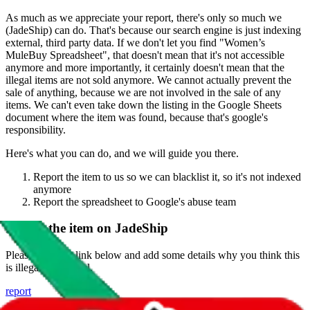
As much as we appreciate your report, there's only so much we
(
JadeShip
) can do. That's because our search engine is just indexing
external, third party data. If we don't let you find "
Women’s
MuleBuy Spreadsheet
", that doesn't mean that it's not accessible
anymore and more importantly, it certainly doesn't mean that the
illegal items are not sold anymore. We cannot actually prevent the
sale of anything, because we are not involved in the sale of any
items. We can't even take down the listing in the Google Sheets
document where the item was found, because that's google's
responsibility.
Here's what you can do, and we will guide you there.
Report the item to us so we can blacklist it, so it's not indexed
anymore
Report the spreadsheet to Google's abuse team
Report the item on
JadeShip
Please click the link below and add some details why you think this
is illegal or harmful.
report