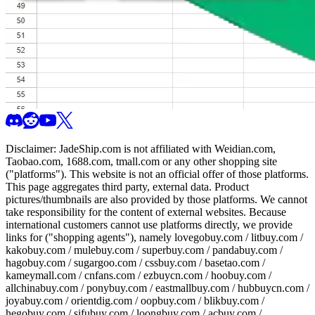
Disclaimer:
JadeShip.com
is not affiliated with Weidian.com,
Taobao.com, 1688.com, tmall.com or any other shopping site
("platforms"). This website is not an official offer of those platforms.
This page aggregates third party, external data. Product
pictures/thumbnails are also provided by those platforms. We cannot
take responsibility for the content of external websites. Because
international customers cannot use platforms directly, we provide
links for ("shopping agents"), namely
lovegobuy.com / litbuy.com /
kakobuy.com / mulebuy.com / superbuy.com / pandabuy.com /
hagobuy.com / sugargoo.com / cssbuy.com / basetao.com /
kameymall.com / cnfans.com / ezbuycn.com / hoobuy.com /
allchinabuy.com / ponybuy.com / eastmallbuy.com / hubbuycn.com /
joyabuy.com / orientdig.com / oopbuy.com / blikbuy.com /
hegobuy.com / sifubuy.com / loongbuy.com / acbuy.com /