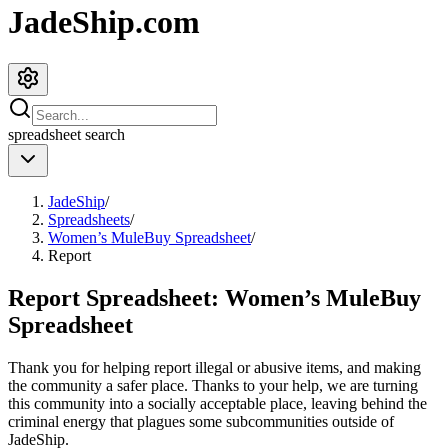
JadeShip.com
spreadsheet
search
JadeShip
/
Spreadsheets
/
Women’s MuleBuy Spreadsheet
/
Report
Report Spreadsheet:
Women’s MuleBuy
Spreadsheet
Thank you for helping report illegal or abusive items, and making
the community a safer place. Thanks to your help, we are turning
this community into a socially acceptable place, leaving behind the
criminal energy that plagues some subcommunities outside of
JadeShip
.