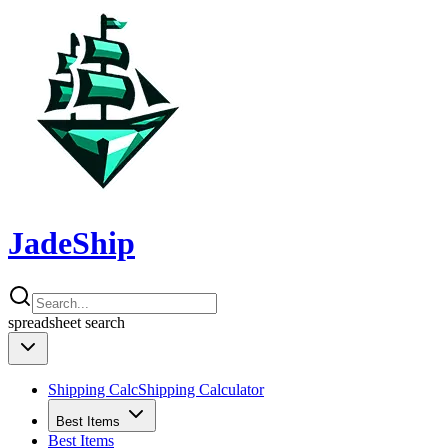
JadeShip
spreadsheet
search
Shipping Calc
Shipping Calculator
Best Items
Best Items