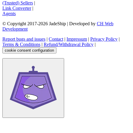
(Trusted) Sellers
|
Link Converter
|
Agents
© Copyright 2017-
2026
JadeShip
| Developed by
CH Web
Development
Report bugs and issues
|
Contact
|
Impressum
|
Privacy Policy
|
Terms & Conditions
|
Refund/Withdrawal Policy
|
cookie consent configuration