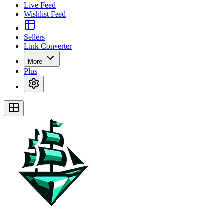
Live Feed
Wishlist Feed
Sellers
Link Converter
More
Plus