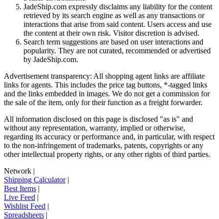
JadeShip.com expressly disclaims any liability for the content
retrieved by its search engine as well as any transactions or
interactions that arise from said content. Users access and use
the content at their own risk. Visitor discretion is advised.
Search term suggestions are based on user interactions and
popularity. They are not curated, recommended or advertised
by
JadeShip.com
.
Advertisement transparency: All shopping agent links are affiliate
links for agents. This includes the price tag buttons, *-tagged links
and the links embedded in images. We do not get a commission for
the sale of the item, only for their function as a freight forwarder.
All information disclosed on this page is disclosed "as is" and
without any representation, warranty, implied or otherwise,
regarding its accuracy or performance and, in particular, with respect
to the non-infringement of trademarks, patents, copyrights or any
other intellectual property rights, or any other rights of third parties.
Network
|
Shipping Calculator
|
Best Items
|
Live Feed
|
Wishlist Feed
|
Spreadsheets
|