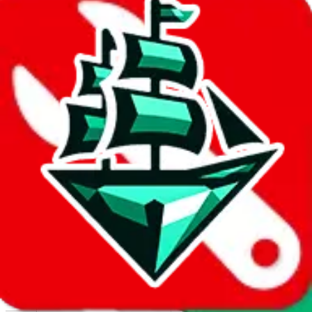
Report abuse on Google Sheets
We wish google would make it easier to report abuse, but I guess
due to spam issues, the link is encrypted and you have to get there
manually.
Click the button below to open the sheet
Report the abuse on google sheets (screenshot)
fill out the form with the appropriate information
open google sheets