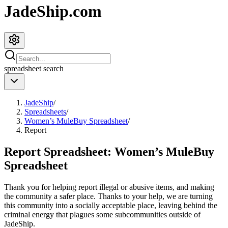
JadeShip.com
spreadsheet
search
JadeShip
/
Spreadsheets
/
Women’s MuleBuy Spreadsheet
/
Report
Report Spreadsheet:
Women’s MuleBuy
Spreadsheet
Thank you for helping report illegal or abusive items, and making
the community a safer place. Thanks to your help, we are turning
this community into a socially acceptable place, leaving behind the
criminal energy that plagues some subcommunities outside of
JadeShip
.