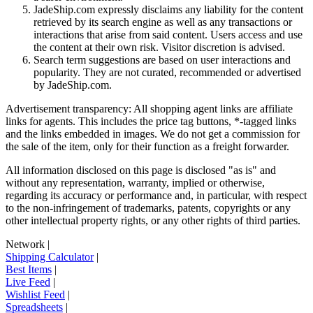
JadeShip.com expressly disclaims any liability for the content
retrieved by its search engine as well as any transactions or
interactions that arise from said content. Users access and use
the content at their own risk. Visitor discretion is advised.
Search term suggestions are based on user interactions and
popularity. They are not curated, recommended or advertised
by
JadeShip.com
.
Advertisement transparency: All shopping agent links are affiliate
links for agents. This includes the price tag buttons, *-tagged links
and the links embedded in images. We do not get a commission for
the sale of the item, only for their function as a freight forwarder.
All information disclosed on this page is disclosed "as is" and
without any representation, warranty, implied or otherwise,
regarding its accuracy or performance and, in particular, with respect
to the non-infringement of trademarks, patents, copyrights or any
other intellectual property rights, or any other rights of third parties.
Network
|
Shipping Calculator
|
Best Items
|
Live Feed
|
Wishlist Feed
|
Spreadsheets
|