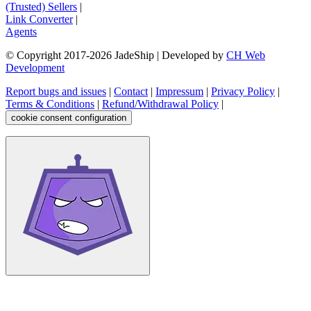
(Trusted) Sellers
|
Link Converter
|
Agents
© Copyright 2017-
2026
JadeShip
| Developed by
CH Web
Development
Report bugs and issues
|
Contact
|
Impressum
|
Privacy Policy
|
Terms & Conditions
|
Refund/Withdrawal Policy
|
cookie consent configuration