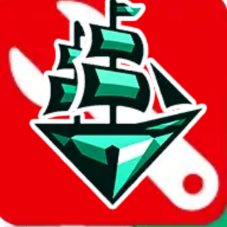
Report abuse on Google Sheets
We wish google would make it easier to report abuse, but I guess
due to spam issues, the link is encrypted and you have to get there
manually.
Click the button below to open the sheet
Report the abuse on google sheets (screenshot)
fill out the form with the appropriate information
open google sheets