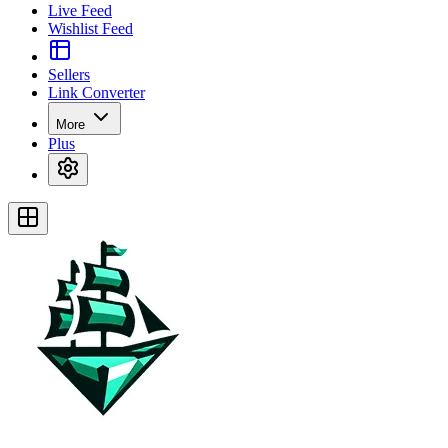
Live Feed
Wishlist Feed
Sellers
Link Converter
More
Plus