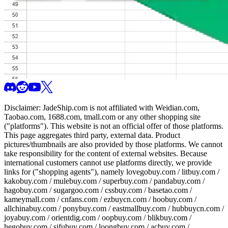
Disclaimer:
JadeShip.com
is not affiliated with Weidian.com,
Taobao.com, 1688.com, tmall.com or any other shopping site
("platforms"). This website is not an official offer of those platforms.
This page aggregates third party, external data. Product
pictures/thumbnails are also provided by those platforms. We cannot
take responsibility for the content of external websites. Because
international customers cannot use platforms directly, we provide
links for ("shopping agents"), namely
lovegobuy.com / litbuy.com /
kakobuy.com / mulebuy.com / superbuy.com / pandabuy.com /
hagobuy.com / sugargoo.com / cssbuy.com / basetao.com /
kameymall.com / cnfans.com / ezbuycn.com / hoobuy.com /
allchinabuy.com / ponybuy.com / eastmallbuy.com / hubbuycn.com /
joyabuy.com / orientdig.com / oopbuy.com / blikbuy.com /
hegobuy.com / sifubuy.com / loongbuy.com / acbuy.com /