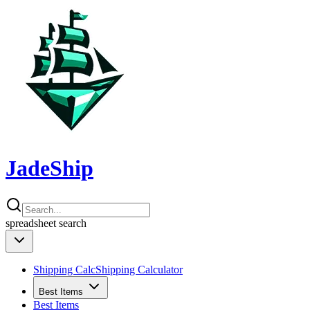
JadeShip
spreadsheet
search
Shipping Calc
Shipping Calculator
Best Items
Best Items