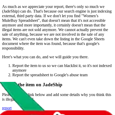
As much as we appreciate your report, there's only so much we
(
JadeShip
) can do. That's because our search engine is just indexing
external, third party data. If we don't let you find "
Women’s
MuleBuy Spreadsheet
", that doesn't mean that it's not accessible
anymore and more importantly, it certainly doesn't mean that the
illegal items are not sold anymore. We cannot actually prevent the
sale of anything, because we are not involved in the sale of any
items. We can't even take down the listing in the Google Sheets
document where the item was found, because that's google's
responsibility.
Here's what you can do, and we will guide you there.
Report the item to us so we can blacklist it, so it's not indexed
anymore
Report the spreadsheet to Google's abuse team
Report the item on
JadeShip
Please click the link below and add some details why you think this
is illegal or harmful.
report