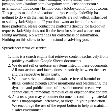
joyagoo.com / itaobuy.com / wegobuy.com / cnshopper.com /
usfans.com / gtbuy.com / fishgoo.com / lolobuy.com / hipobuy.com
.
This page is made for educational purposes only.
JadeShip
has
nothing to do with the item listed. Results are not vetted, influenced
or sold by
JadeShip.com
. If you don't want an item to be sold on
those platforms, please contact the platforms directly for takedown
requests,
JadeShip
does not list the item for sale and we are not
selling anything. No warranties for correctness of information.
Nothing on this site is to be understood as advising you.
Spreadsheet terms of service:
This is a search engine that retrieves content exclusively from
publicly available Google Sheets documents.
We do not sell or endorse any items listed in these documents.
All transactions and interactions are strictly between the user
and the respective listing party.
While we strive to maintain a database free of harmful or
illegal content through active monitoring and blacklisting, the
dynamic and public nature of these documents means we
cannot ensure immediate removal of all objectionable content.
As a user, you may encounter documents containing material
that is inappropriate, offensive, or illegal in your jurisdiction.
We encourage the use of the report button to help us maintain
a safer environment.