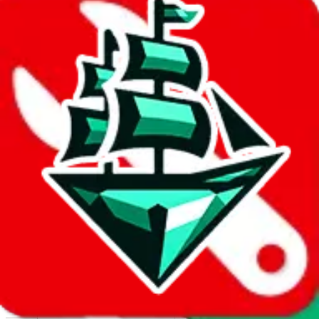
Report abuse on Google Sheets
We wish google would make it easier to report abuse, but I guess
due to spam issues, the link is encrypted and you have to get there
manually.
Click the button below to open the sheet
Report the abuse on google sheets (screenshot)
fill out the form with the appropriate information
open google sheets