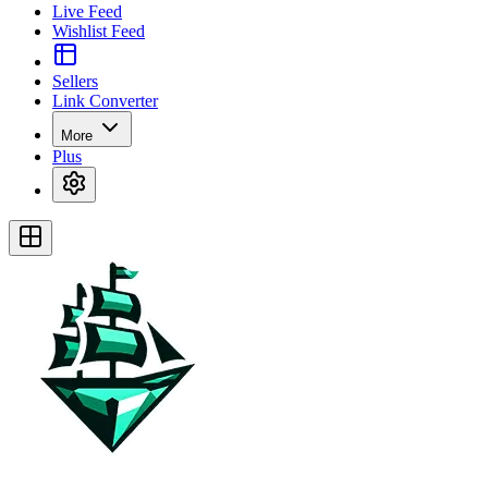
Live Feed
Wishlist Feed
Sellers
Link Converter
More
Plus