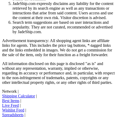
JadeShip.com expressly disclaims any liability for the content
retrieved by its search engine as well as any transactions or
interactions that arise from said content. Users access and use
the content at their own risk. Visitor discretion is advised.
Search term suggestions are based on user interactions and
popularity. They are not curated, recommended or advertised
by
JadeShip.com
.
Advertisement transparency: All shopping agent links are affiliate
links for agents. This includes the price tag buttons, *-tagged links
and the links embedded in images. We do not get a commission for
the sale of the item, only for their function as a freight forwarder.
All information disclosed on this page is disclosed "as is" and
without any representation, warranty, implied or otherwise,
regarding its accuracy or performance and, in particular, with respect
to the non-infringement of trademarks, patents, copyrights or any
other intellectual property rights, or any other rights of third parties.
Network
|
Shipping Calculator
|
Best Items
|
Live Feed
|
Wishlist Feed
|
Spreadsheets
|