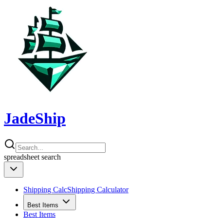
JadeShip
spreadsheet
search
Shipping Calc
Shipping Calculator
Best Items
Best Items