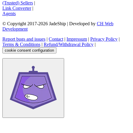
(Trusted) Sellers
|
Link Converter
|
Agents
© Copyright 2017-
2026
JadeShip
| Developed by
CH Web
Development
Report bugs and issues
|
Contact
|
Impressum
|
Privacy Policy
|
Terms & Conditions
|
Refund/Withdrawal Policy
|
cookie consent configuration