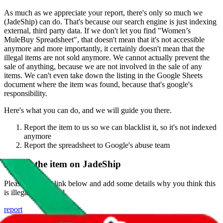
As much as we appreciate your report, there's only so much we
(
JadeShip
) can do. That's because our search engine is just indexing
external, third party data. If we don't let you find "
Women’s
MuleBuy Spreadsheet
", that doesn't mean that it's not accessible
anymore and more importantly, it certainly doesn't mean that the
illegal items are not sold anymore. We cannot actually prevent the
sale of anything, because we are not involved in the sale of any
items. We can't even take down the listing in the Google Sheets
document where the item was found, because that's google's
responsibility.
Here's what you can do, and we will guide you there.
Report the item to us so we can blacklist it, so it's not indexed
anymore
Report the spreadsheet to Google's abuse team
Report the item on
JadeShip
Please click the link below and add some details why you think this
is illegal or harmful.
report