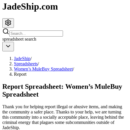
JadeShip.com
spreadsheet
search
JadeShip
/
Spreadsheets
/
Women’s MuleBuy Spreadsheet
/
Report
Report Spreadsheet:
Women’s MuleBuy
Spreadsheet
Thank you for helping report illegal or abusive items, and making
the community a safer place. Thanks to your help, we are turning
this community into a socially acceptable place, leaving behind the
criminal energy that plagues some subcommunities outside of
JadeShip
.