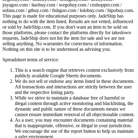
joyagoo.com / itaobuy.com / wegobuy.com / cnshopper.com /
usfans.com / gtbuy.com / fishgoo.com / lolobuy.com / hipobuy.com
.
This page is made for educational purposes only.
JadeShip
has
nothing to do with the item listed. Results are not vetted, influenced
or sold by
JadeShip.com
. If you don't want an item to be sold on
those platforms, please contact the platforms directly for takedown
requests,
JadeShip
does not list the item for sale and we are not
selling anything. No warranties for correctness of information.
Nothing on this site is to be understood as advising you.
Spreadsheet terms of service:
This is a search engine that retrieves content exclusively from
publicly available Google Sheets documents.
We do not sell or endorse any items listed in these documents.
All transactions and interactions are strictly between the user
and the respective listing party.
While we strive to maintain a database free of harmful or
illegal content through active monitoring and blacklisting, the
dynamic and public nature of these documents means we
cannot ensure immediate removal of all objectionable content.
As a user, you may encounter documents containing material
that is inappropriate, offensive, or illegal in your jurisdiction.
We encourage the use of the report button to help us maintain
a safer environment.