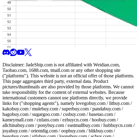
Disclaimer:
JadeShip.com
is not affiliated with Weidian.com,
Taobao.com, 1688.com, tmall.com or any other shopping site
("platforms"). This website is not an official offer of those platforms.
This page aggregates third party, external data. Product
pictures/thumbnails are also provided by those platforms. We cannot
take responsibility for the content of external websites. Because
international customers cannot use platforms directly, we provide
links for ("shopping agents"), namely
lovegobuy.com / litbuy.com /
kakobuy.com / mulebuy.com / superbuy.com / pandabuy.com /
hagobuy.com / sugargoo.com / cssbuy.com / basetao.com /
kameymall.com / cnfans.com / ezbuycn.com / hoobuy.com /
allchinabuy.com / ponybuy.com / eastmallbuy.com / hubbuycn.com /
joyabuy.com / orientdig.com / oopbuy.com / blikbuy.com /
hegobuy.com / sifubuy.com / loongbuy.com / acbuy.com /