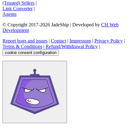
(Trusted) Sellers
|
Link Converter
|
Agents
© Copyright 2017-
2026
JadeShip
| Developed by
CH Web
Development
Report bugs and issues
|
Contact
|
Impressum
|
Privacy Policy
|
Terms & Conditions
|
Refund/Withdrawal Policy
|
cookie consent configuration