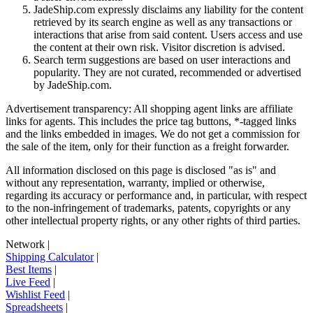
JadeShip.com expressly disclaims any liability for the content
retrieved by its search engine as well as any transactions or
interactions that arise from said content. Users access and use
the content at their own risk. Visitor discretion is advised.
Search term suggestions are based on user interactions and
popularity. They are not curated, recommended or advertised
by
JadeShip.com
.
Advertisement transparency: All shopping agent links are affiliate
links for agents. This includes the price tag buttons, *-tagged links
and the links embedded in images. We do not get a commission for
the sale of the item, only for their function as a freight forwarder.
All information disclosed on this page is disclosed "as is" and
without any representation, warranty, implied or otherwise,
regarding its accuracy or performance and, in particular, with respect
to the non-infringement of trademarks, patents, copyrights or any
other intellectual property rights, or any other rights of third parties.
Network
|
Shipping Calculator
|
Best Items
|
Live Feed
|
Wishlist Feed
|
Spreadsheets
|