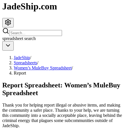
JadeShip.com
spreadsheet
search
JadeShip
/
Spreadsheets
/
Women’s MuleBuy Spreadsheet
/
Report
Report Spreadsheet:
Women’s MuleBuy
Spreadsheet
Thank you for helping report illegal or abusive items, and making
the community a safer place. Thanks to your help, we are turning
this community into a socially acceptable place, leaving behind the
criminal energy that plagues some subcommunities outside of
JadeShip
.