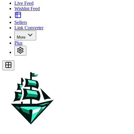
Live Feed
Wishlist Feed
Sellers
Link Converter
More
Plus