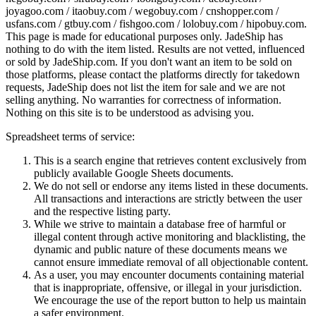
joyagoo.com / itaobuy.com / wegobuy.com / cnshopper.com /
usfans.com / gtbuy.com / fishgoo.com / lolobuy.com / hipobuy.com
.
This page is made for educational purposes only.
JadeShip
has
nothing to do with the item listed. Results are not vetted, influenced
or sold by
JadeShip.com
. If you don't want an item to be sold on
those platforms, please contact the platforms directly for takedown
requests,
JadeShip
does not list the item for sale and we are not
selling anything. No warranties for correctness of information.
Nothing on this site is to be understood as advising you.
Spreadsheet terms of service:
This is a search engine that retrieves content exclusively from
publicly available Google Sheets documents.
We do not sell or endorse any items listed in these documents.
All transactions and interactions are strictly between the user
and the respective listing party.
While we strive to maintain a database free of harmful or
illegal content through active monitoring and blacklisting, the
dynamic and public nature of these documents means we
cannot ensure immediate removal of all objectionable content.
As a user, you may encounter documents containing material
that is inappropriate, offensive, or illegal in your jurisdiction.
We encourage the use of the report button to help us maintain
a safer environment.