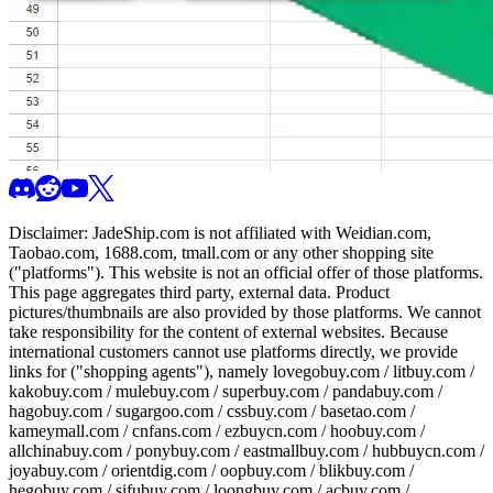
Disclaimer:
JadeShip.com
is not affiliated with Weidian.com,
Taobao.com, 1688.com, tmall.com or any other shopping site
("platforms"). This website is not an official offer of those platforms.
This page aggregates third party, external data. Product
pictures/thumbnails are also provided by those platforms. We cannot
take responsibility for the content of external websites. Because
international customers cannot use platforms directly, we provide
links for ("shopping agents"), namely
lovegobuy.com / litbuy.com /
kakobuy.com / mulebuy.com / superbuy.com / pandabuy.com /
hagobuy.com / sugargoo.com / cssbuy.com / basetao.com /
kameymall.com / cnfans.com / ezbuycn.com / hoobuy.com /
allchinabuy.com / ponybuy.com / eastmallbuy.com / hubbuycn.com /
joyabuy.com / orientdig.com / oopbuy.com / blikbuy.com /
hegobuy.com / sifubuy.com / loongbuy.com / acbuy.com /