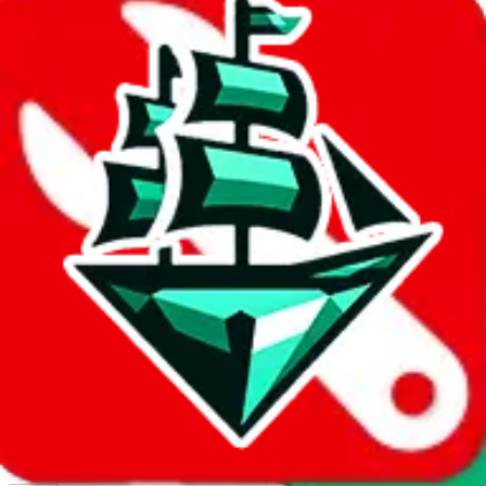
Report abuse on Google Sheets
We wish google would make it easier to report abuse, but I guess
due to spam issues, the link is encrypted and you have to get there
manually.
Click the button below to open the sheet
Report the abuse on google sheets (screenshot)
fill out the form with the appropriate information
open google sheets