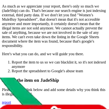
As much as we appreciate your report, there's only so much we
(
JadeShip
) can do. That's because our search engine is just indexing
external, third party data. If we don't let you find "
Women’s
MuleBuy Spreadsheet
", that doesn't mean that it's not accessible
anymore and more importantly, it certainly doesn't mean that the
illegal items are not sold anymore. We cannot actually prevent the
sale of anything, because we are not involved in the sale of any
items. We can't even take down the listing in the Google Sheets
document where the item was found, because that's google's
responsibility.
Here's what you can do, and we will guide you there.
Report the item to us so we can blacklist it, so it's not indexed
anymore
Report the spreadsheet to Google's abuse team
Report the item on
JadeShip
Please click the link below and add some details why you think this
is illegal or harmful.
report