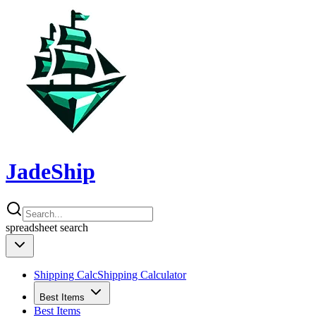
JadeShip
spreadsheet
search
Shipping Calc
Shipping Calculator
Best Items
Best Items