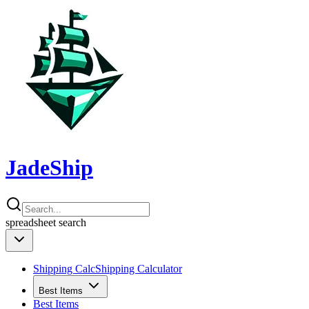
JadeShip
spreadsheet
search
Shipping Calc
Shipping Calculator
Best Items
Best Items