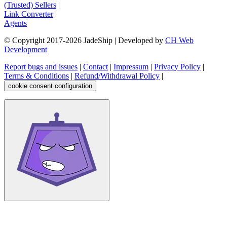
(Trusted) Sellers
|
Link Converter
|
Agents
© Copyright 2017-
2026
JadeShip
| Developed by
CH Web
Development
Report bugs and issues
|
Contact
|
Impressum
|
Privacy Policy
|
Terms & Conditions
|
Refund/Withdrawal Policy
|
cookie consent configuration