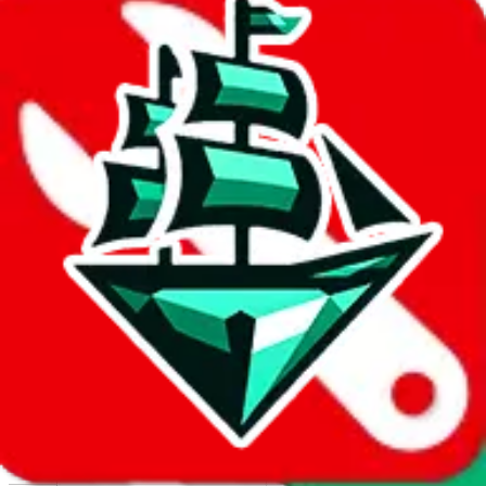
Report abuse on Google Sheets
We wish google would make it easier to report abuse, but I guess
due to spam issues, the link is encrypted and you have to get there
manually.
Click the button below to open the sheet
Report the abuse on google sheets (screenshot)
fill out the form with the appropriate information
open google sheets