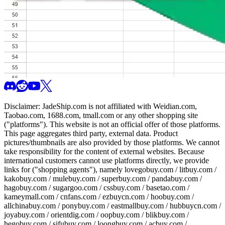
Disclaimer:
JadeShip.com
is not affiliated with Weidian.com,
Taobao.com, 1688.com, tmall.com or any other shopping site
("platforms"). This website is not an official offer of those platforms.
This page aggregates third party, external data. Product
pictures/thumbnails are also provided by those platforms. We cannot
take responsibility for the content of external websites. Because
international customers cannot use platforms directly, we provide
links for ("shopping agents"), namely
lovegobuy.com / litbuy.com /
kakobuy.com / mulebuy.com / superbuy.com / pandabuy.com /
hagobuy.com / sugargoo.com / cssbuy.com / basetao.com /
kameymall.com / cnfans.com / ezbuycn.com / hoobuy.com /
allchinabuy.com / ponybuy.com / eastmallbuy.com / hubbuycn.com /
joyabuy.com / orientdig.com / oopbuy.com / blikbuy.com /
hegobuy.com / sifubuy.com / loongbuy.com / acbuy.com /