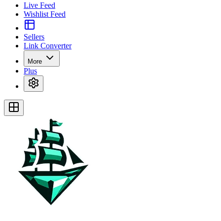
Live Feed
Wishlist Feed
Sellers
Link Converter
More
Plus