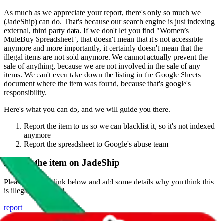
As much as we appreciate your report, there's only so much we
(
JadeShip
) can do. That's because our search engine is just indexing
external, third party data. If we don't let you find "
Women’s
MuleBuy Spreadsheet
", that doesn't mean that it's not accessible
anymore and more importantly, it certainly doesn't mean that the
illegal items are not sold anymore. We cannot actually prevent the
sale of anything, because we are not involved in the sale of any
items. We can't even take down the listing in the Google Sheets
document where the item was found, because that's google's
responsibility.
Here's what you can do, and we will guide you there.
Report the item to us so we can blacklist it, so it's not indexed
anymore
Report the spreadsheet to Google's abuse team
Report the item on
JadeShip
Please click the link below and add some details why you think this
is illegal or harmful.
report