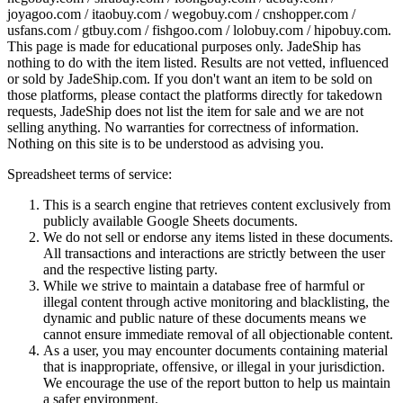
joyagoo.com / itaobuy.com / wegobuy.com / cnshopper.com /
usfans.com / gtbuy.com / fishgoo.com / lolobuy.com / hipobuy.com
.
This page is made for educational purposes only.
JadeShip
has
nothing to do with the item listed. Results are not vetted, influenced
or sold by
JadeShip.com
. If you don't want an item to be sold on
those platforms, please contact the platforms directly for takedown
requests,
JadeShip
does not list the item for sale and we are not
selling anything. No warranties for correctness of information.
Nothing on this site is to be understood as advising you.
Spreadsheet terms of service:
This is a search engine that retrieves content exclusively from
publicly available Google Sheets documents.
We do not sell or endorse any items listed in these documents.
All transactions and interactions are strictly between the user
and the respective listing party.
While we strive to maintain a database free of harmful or
illegal content through active monitoring and blacklisting, the
dynamic and public nature of these documents means we
cannot ensure immediate removal of all objectionable content.
As a user, you may encounter documents containing material
that is inappropriate, offensive, or illegal in your jurisdiction.
We encourage the use of the report button to help us maintain
a safer environment.