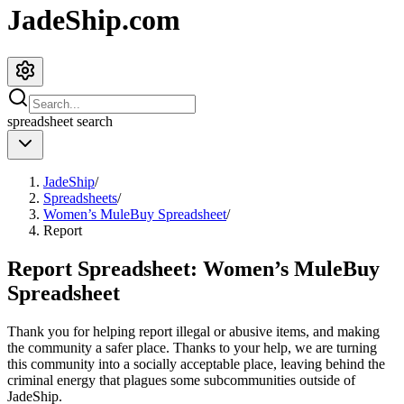
JadeShip.com
spreadsheet
search
JadeShip
/
Spreadsheets
/
Women’s MuleBuy Spreadsheet
/
Report
Report Spreadsheet:
Women’s MuleBuy
Spreadsheet
Thank you for helping report illegal or abusive items, and making
the community a safer place. Thanks to your help, we are turning
this community into a socially acceptable place, leaving behind the
criminal energy that plagues some subcommunities outside of
JadeShip
.