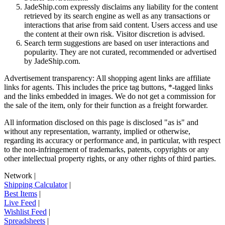
JadeShip.com expressly disclaims any liability for the content
retrieved by its search engine as well as any transactions or
interactions that arise from said content. Users access and use
the content at their own risk. Visitor discretion is advised.
Search term suggestions are based on user interactions and
popularity. They are not curated, recommended or advertised
by
JadeShip.com
.
Advertisement transparency: All shopping agent links are affiliate
links for agents. This includes the price tag buttons, *-tagged links
and the links embedded in images. We do not get a commission for
the sale of the item, only for their function as a freight forwarder.
All information disclosed on this page is disclosed "as is" and
without any representation, warranty, implied or otherwise,
regarding its accuracy or performance and, in particular, with respect
to the non-infringement of trademarks, patents, copyrights or any
other intellectual property rights, or any other rights of third parties.
Network
|
Shipping Calculator
|
Best Items
|
Live Feed
|
Wishlist Feed
|
Spreadsheets
|