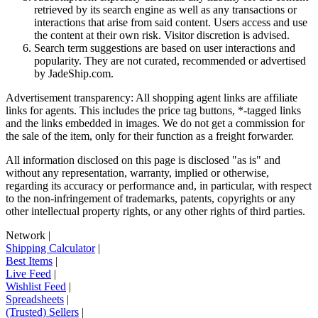
retrieved by its search engine as well as any transactions or
interactions that arise from said content. Users access and use
the content at their own risk. Visitor discretion is advised.
Search term suggestions are based on user interactions and
popularity. They are not curated, recommended or advertised
by
JadeShip.com
.
Advertisement transparency: All shopping agent links are affiliate
links for agents. This includes the price tag buttons, *-tagged links
and the links embedded in images. We do not get a commission for
the sale of the item, only for their function as a freight forwarder.
All information disclosed on this page is disclosed "as is" and
without any representation, warranty, implied or otherwise,
regarding its accuracy or performance and, in particular, with respect
to the non-infringement of trademarks, patents, copyrights or any
other intellectual property rights, or any other rights of third parties.
Network
|
Shipping Calculator
|
Best Items
|
Live Feed
|
Wishlist Feed
|
Spreadsheets
|
(Trusted) Sellers
|