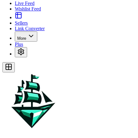
Live Feed
Wishlist Feed
Sellers
Link Converter
More
Plus