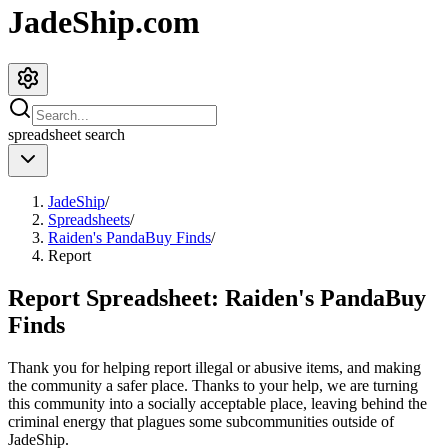
JadeShip.com
spreadsheet
search
JadeShip
/
Spreadsheets
/
Raiden's PandaBuy Finds
/
Report
Report Spreadsheet:
Raiden's PandaBuy
Finds
Thank you for helping report illegal or abusive items, and making
the community a safer place. Thanks to your help, we are turning
this community into a socially acceptable place, leaving behind the
criminal energy that plagues some subcommunities outside of
JadeShip
.