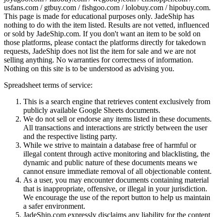
usfans.com / gtbuy.com / fishgoo.com / lolobuy.com / hipobuy.com
.
This page is made for educational purposes only.
JadeShip
has
nothing to do with the item listed. Results are not vetted, influenced
or sold by
JadeShip.com
. If you don't want an item to be sold on
those platforms, please contact the platforms directly for takedown
requests,
JadeShip
does not list the item for sale and we are not
selling anything. No warranties for correctness of information.
Nothing on this site is to be understood as advising you.
Spreadsheet terms of service:
This is a search engine that retrieves content exclusively from
publicly available Google Sheets documents.
We do not sell or endorse any items listed in these documents.
All transactions and interactions are strictly between the user
and the respective listing party.
While we strive to maintain a database free of harmful or
illegal content through active monitoring and blacklisting, the
dynamic and public nature of these documents means we
cannot ensure immediate removal of all objectionable content.
As a user, you may encounter documents containing material
that is inappropriate, offensive, or illegal in your jurisdiction.
We encourage the use of the report button to help us maintain
a safer environment.
JadeShip.com expressly disclaims any liability for the content