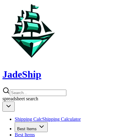
JadeShip
spreadsheet
search
Shipping Calc
Shipping Calculator
Best Items
Best Items