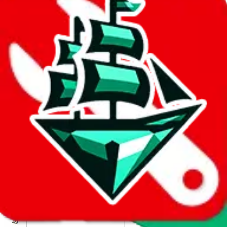
We wish google would make it easier to report abuse, but I guess
due to spam issues, the link is encrypted and you have to get there
manually.
Click the button below to open the sheet
Report the abuse on google sheets (screenshot)
fill out the form with the appropriate information
open google sheets