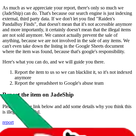
As much as we appreciate your report, there's only so much we
(
JadeShip
) can do. That's because our search engine is just indexing
external, third party data. If we don't let you find "
Raiden's
PandaBuy Finds
", that doesn't mean that it's not accessible anymore
and more importantly, it certainly doesn't mean that the illegal items
are not sold anymore. We cannot actually prevent the sale of
anything, because we are not involved in the sale of any items. We
can't even take down the listing in the Google Sheets document
where the item was found, because that's google's responsibility.
Here's what you can do, and we will guide you there.
Report the item to us so we can blacklist it, so it's not indexed
anymore
Report the spreadsheet to Google's abuse team
Report the item on
JadeShip
Please click the link below and add some details why you think this
is illegal or harmful.
report
Report abuse on Google Sheets