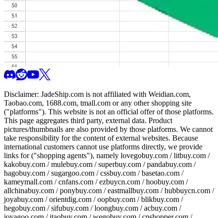
Disclaimer:
JadeShip.com
is not affiliated with Weidian.com,
Taobao.com, 1688.com, tmall.com or any other shopping site
("platforms"). This website is not an official offer of those platforms.
This page aggregates third party, external data. Product
pictures/thumbnails are also provided by those platforms. We cannot
take responsibility for the content of external websites. Because
international customers cannot use platforms directly, we provide
links for ("shopping agents"), namely
lovegobuy.com / litbuy.com /
kakobuy.com / mulebuy.com / superbuy.com / pandabuy.com /
hagobuy.com / sugargoo.com / cssbuy.com / basetao.com /
kameymall.com / cnfans.com / ezbuycn.com / hoobuy.com /
allchinabuy.com / ponybuy.com / eastmallbuy.com / hubbuycn.com /
joyabuy.com / orientdig.com / oopbuy.com / blikbuy.com /
hegobuy.com / sifubuy.com / loongbuy.com / acbuy.com /
joyagoo.com / itaobuy.com / wegobuy.com / cnshopper.com /