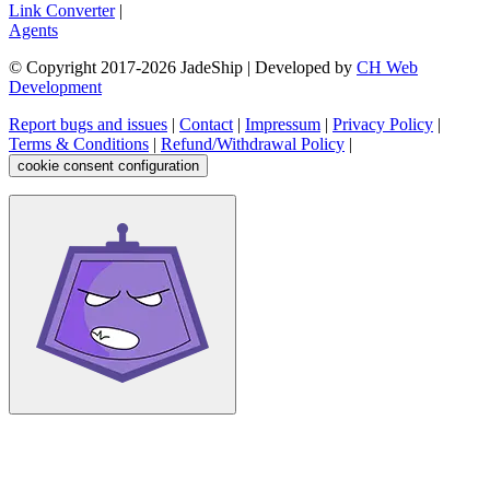
Link Converter
|
Agents
© Copyright 2017-
2026
JadeShip
| Developed by
CH Web
Development
Report bugs and issues
|
Contact
|
Impressum
|
Privacy Policy
|
Terms & Conditions
|
Refund/Withdrawal Policy
|
cookie consent configuration