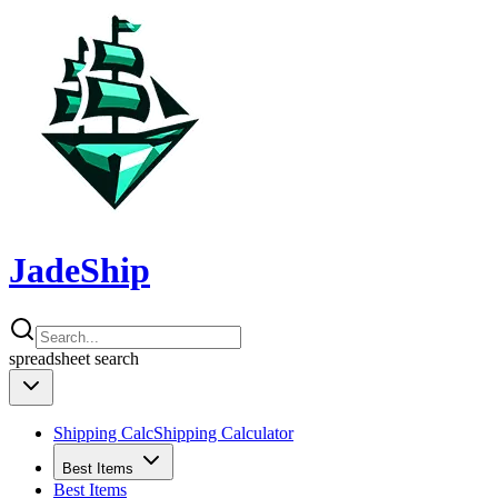
JadeShip
spreadsheet
search
Shipping Calc
Shipping Calculator
Best Items
Best Items