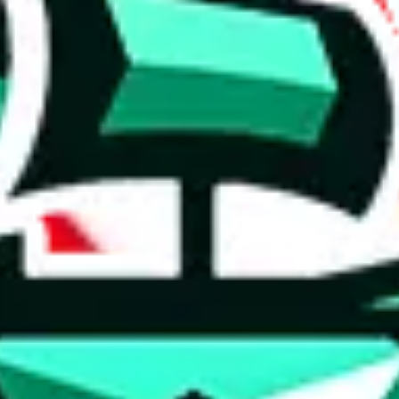
 anymore
illegal or harmful.
to spam issues, the link is encrypted and you have to get there manually