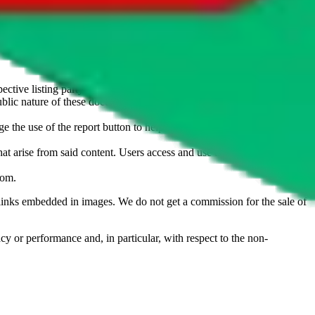
u don't want an item to be sold on those platforms, please contact the
s of information. Nothing on this site is to be understood as advising
ective listing party.
d public nature of these documents means we cannot ensure immediate
e the use of the report button to help us maintain a safer
hat arise from said content. Users access and use the content at their
com
.
he links embedded in images. We do not get a commission for the sale of
cy or performance and, in particular, with respect to the non-