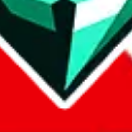
com, 1688.com, tmall.com or any other shopping site ("platforms"). This 
 also provided by those platforms. We cannot take responsibility for the
ely
lovegobuy.com / litbuy.com / kakobuy.com / mulebuy.com / superb
om / allchinabuy.com / ponybuy.com / eastmallbuy.com / hubbuycn.com
m / itaobuy.com / wegobuy.com / cnshopper.com / usfans.com / gtbuy.