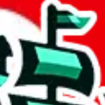
 community a safer place. Thanks to your help, we are turning this comm
Ship
) can do. That's because our search engine is just indexing external, 
ly doesn't mean that the illegal items are not sold anymore. We cannot ac
Sheets document where the item was found, because that's google's respo