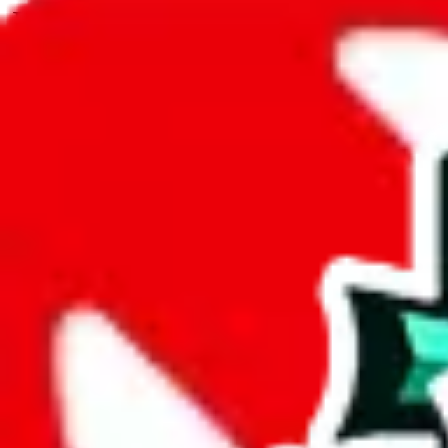
JadeShip.com
spreadsheet
search
JadeShip
/
Spreadsheets
/
Ethan's Sheet
/
Report
Report Spreadsheet:
Ethan's Sheet
Thank you for helping report illegal or abusive items, and making the
energy that plagues some subcommunities outside of
JadeShip
.
As much as we appreciate your report, there's only so much we (
Jade
mean that it's not accessible anymore and more importantly, it certain
sale of any items. We can't even take down the listing in the Google 