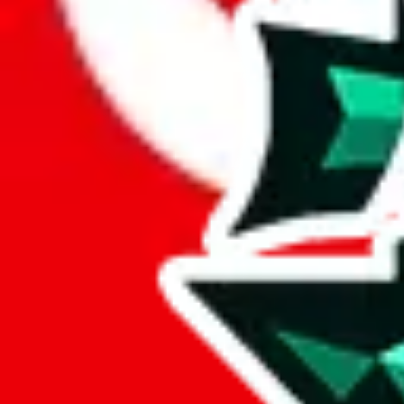
Here's what you can do, and we will guide you there.
Report the item to us so we can blacklist it, so it's not indexed
Report the spreadsheet to Google's abuse team
Report the item on
JadeShip
Please click the link below and add some details why you think this is 
report
Report abuse on Google Sheets
We wish google would make it easier to report abuse, but I guess due 
Click the button below to open the sheet
Report the abuse on google sheets (screenshot)
fill out the form with the appropriate information