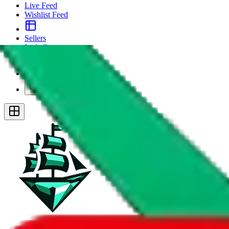
Live Feed
Wishlist Feed
Sellers
Link Converter
More
Plus