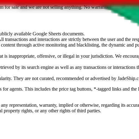
sted. Results are not vetted, influenced or sold by
JadeShip.com
. If yo
tem for sale and we are not selling anything. No warranties for correctnes
 publicly available Google Sheets documents.
l transactions and interactions are strictly between the user and the resp
gal content through active monitoring and blacklisting, the dynamic an
is inappropriate, offensive, or illegal in your jurisdiction. We encourag
trieved by its search engine as well as any transactions or interactions t
ularity. They are not curated, recommended or advertised by
JadeShip.
ks for agents. This includes the price tag buttons, *-tagged links and t
 any representation, warranty, implied or otherwise, regarding its accura
 property rights, or any other rights of third parties.