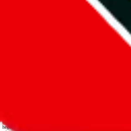
open google sheets
Disclaimer:
JadeShip.com
is not affiliated with Weidian.com, Taobao.
aggregates third party, external data. Product pictures/thumbnails are
use platforms directly, we provide links for ("shopping agents"), nam
basetao.com / kameymall.com / cnfans.com / ezbuycn.com / hoobuy.c
hegobuy.com / sifubuy.com / loongbuy.com / acbuy.com / joyagoo.co