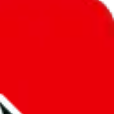
unity into a socially acceptable place, leaving behind the criminal
third party data. If we don't let you find "
Ethan's Sheet
", that doesn't
tually prevent the sale of anything, because we are not involved in the
nsibility.