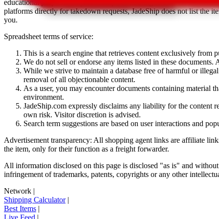
educational purposes only.
JadeShip
has nothing to do with the item li
platforms directly for takedown requests,
JadeShip
does not list the i
you.
Spreadsheet terms of service:
This is a search engine that retrieves content exclusively from
We do not sell or endorse any items listed in these documents. Al
While we strive to maintain a database free of harmful or ille
removal of all objectionable content.
As a user, you may encounter documents containing material that 
environment.
JadeShip.com expressly disclaims any liability for the content re
own risk. Visitor discretion is advised.
Search term suggestions are based on user interactions and pop
Advertisement transparency: All shopping agent links are affiliate lin
the item, only for their function as a freight forwarder.
All information disclosed on this page is disclosed "as is" and without
infringement of trademarks, patents, copyrights or any other intellectual
Network
|
Shipping Calculator
|
Best Items
|
Live Feed
|