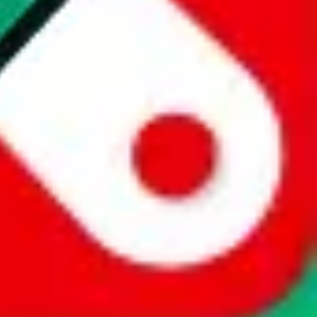
website is not an official offer of those platforms. This page
 content of external websites. Because international customers cannot
uy.com / pandabuy.com / hagobuy.com / sugargoo.com / cssbuy.com /
 / joyabuy.com / orientdig.com / oopbuy.com / blikbuy.com /
com / fishgoo.com / lolobuy.com / hipobuy.com
. This page is made for