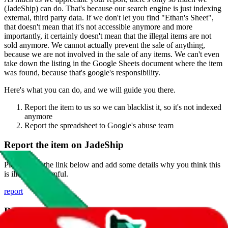
(
JadeShip
) can do. That's because our search engine is just indexing
external, third party data. If we don't let you find "
Ethan's Sheet
",
that doesn't mean that it's not accessible anymore and more
importantly, it certainly doesn't mean that the illegal items are not
sold anymore. We cannot actually prevent the sale of anything,
because we are not involved in the sale of any items. We can't even
take down the listing in the Google Sheets document where the item
was found, because that's google's responsibility.
Here's what you can do, and we will guide you there.
Report the item to us so we can blacklist it, so it's not indexed
anymore
Report the spreadsheet to Google's abuse team
Report the item on
JadeShip
Please click the link below and add some details why you think this
is illegal or harmful.
report
Report abuse on Google Sheets