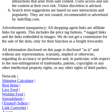
interactions that arise from said content. Users access and use
the content at their own risk. Visitor discretion is advised.
Search term suggestions are based on user interactions and
popularity. They are not curated, recommended or advertised
by
JadeShip.com
.
Advertisement transparency: All shopping agent links are affiliate
links for agents. This includes the price tag buttons, *-tagged links
and the links embedded in images. We do not get a commission for
the sale of the item, only for their function as a freight forwarder.
All information disclosed on this page is disclosed "as is" and
without any representation, warranty, implied or otherwise,
regarding its accuracy or performance and, in particular, with respect
to the non-infringement of trademarks, patents, copyrights or any
other intellectual property rights, or any other rights of third parties.
Network
|
Shipping Calculator
|
Best Items
|
Live Feed
|
Wishlist Feed
|
Spreadsheets
|
(Trusted) Sellers
|
Link Converter
|