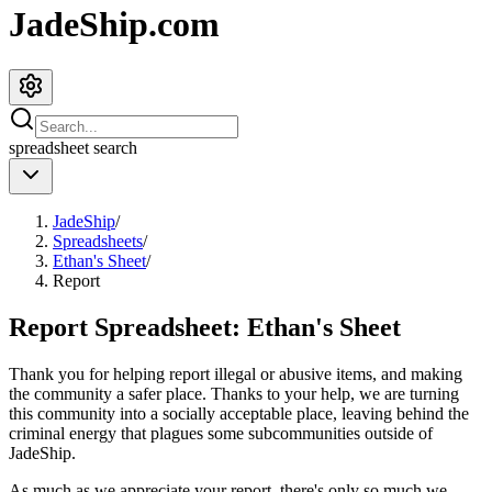
JadeShip.com
spreadsheet
search
JadeShip
/
Spreadsheets
/
Ethan's Sheet
/
Report
Report Spreadsheet:
Ethan's Sheet
Thank you for helping report illegal or abusive items, and making
the community a safer place. Thanks to your help, we are turning
this community into a socially acceptable place, leaving behind the
criminal energy that plagues some subcommunities outside of
JadeShip
.
As much as we appreciate your report, there's only so much we