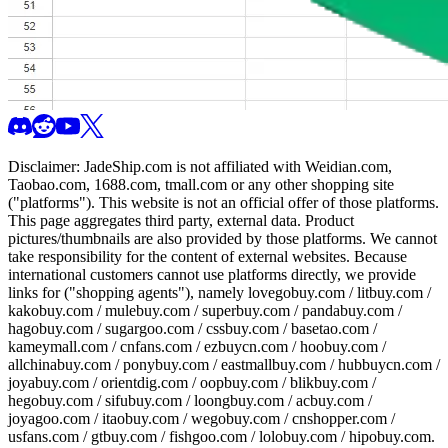
Disclaimer:
JadeShip.com
is not affiliated with Weidian.com,
Taobao.com, 1688.com, tmall.com or any other shopping site
("platforms"). This website is not an official offer of those platforms.
This page aggregates third party, external data. Product
pictures/thumbnails are also provided by those platforms. We cannot
take responsibility for the content of external websites. Because
international customers cannot use platforms directly, we provide
links for ("shopping agents"), namely
lovegobuy.com / litbuy.com /
kakobuy.com / mulebuy.com / superbuy.com / pandabuy.com /
hagobuy.com / sugargoo.com / cssbuy.com / basetao.com /
kameymall.com / cnfans.com / ezbuycn.com / hoobuy.com /
allchinabuy.com / ponybuy.com / eastmallbuy.com / hubbuycn.com /
joyabuy.com / orientdig.com / oopbuy.com / blikbuy.com /
hegobuy.com / sifubuy.com / loongbuy.com / acbuy.com /
joyagoo.com / itaobuy.com / wegobuy.com / cnshopper.com /
usfans.com / gtbuy.com / fishgoo.com / lolobuy.com / hipobuy.com
.