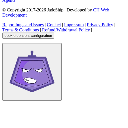
Agents
© Copyright 2017-
2026
JadeShip
| Developed by
CH Web
Development
Report bugs and issues
|
Contact
|
Impressum
|
Privacy Policy
|
Terms & Conditions
|
Refund/Withdrawal Policy
|
cookie consent configuration