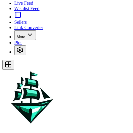
Live Feed
Wishlist Feed
Sellers
Link Converter
More
Plus