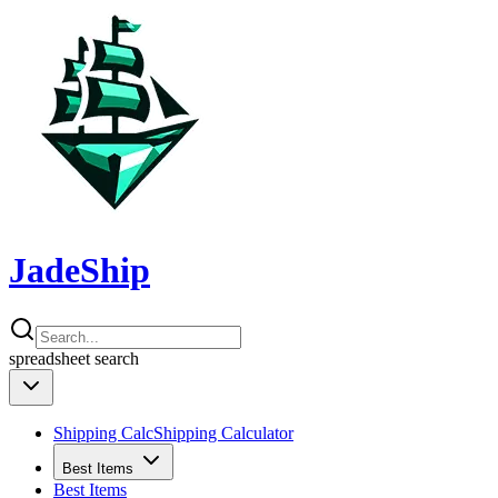
JadeShip
spreadsheet
search
Shipping Calc
Shipping Calculator
Best Items
Best Items