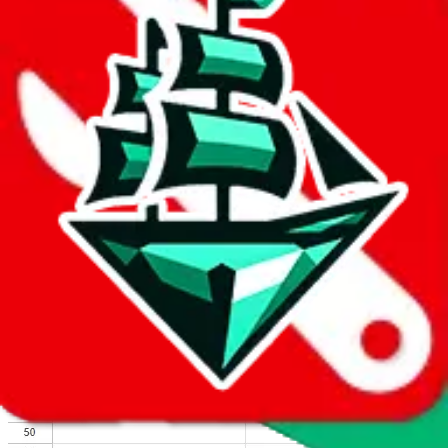
We wish google would make it easier to report abuse, but I guess
due to spam issues, the link is encrypted and you have to get there
manually.
Click the button below to open the sheet
Report the abuse on google sheets (screenshot)
fill out the form with the appropriate information
open google sheets