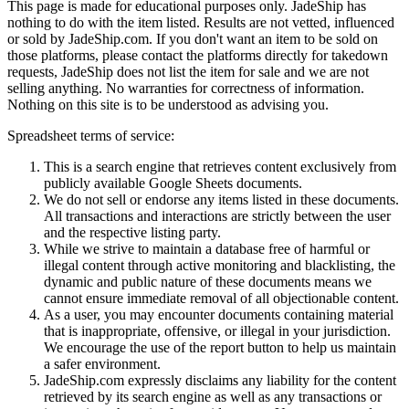
This page is made for educational purposes only.
JadeShip
has
nothing to do with the item listed. Results are not vetted, influenced
or sold by
JadeShip.com
. If you don't want an item to be sold on
those platforms, please contact the platforms directly for takedown
requests,
JadeShip
does not list the item for sale and we are not
selling anything. No warranties for correctness of information.
Nothing on this site is to be understood as advising you.
Spreadsheet terms of service:
This is a search engine that retrieves content exclusively from
publicly available Google Sheets documents.
We do not sell or endorse any items listed in these documents.
All transactions and interactions are strictly between the user
and the respective listing party.
While we strive to maintain a database free of harmful or
illegal content through active monitoring and blacklisting, the
dynamic and public nature of these documents means we
cannot ensure immediate removal of all objectionable content.
As a user, you may encounter documents containing material
that is inappropriate, offensive, or illegal in your jurisdiction.
We encourage the use of the report button to help us maintain
a safer environment.
JadeShip.com expressly disclaims any liability for the content
retrieved by its search engine as well as any transactions or