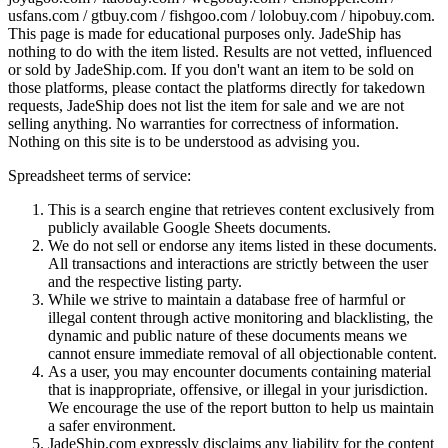
usfans.com / gtbuy.com / fishgoo.com / lolobuy.com / hipobuy.com
.
This page is made for educational purposes only.
JadeShip
has
nothing to do with the item listed. Results are not vetted, influenced
or sold by
JadeShip.com
. If you don't want an item to be sold on
those platforms, please contact the platforms directly for takedown
requests,
JadeShip
does not list the item for sale and we are not
selling anything. No warranties for correctness of information.
Nothing on this site is to be understood as advising you.
Spreadsheet terms of service:
This is a search engine that retrieves content exclusively from
publicly available Google Sheets documents.
We do not sell or endorse any items listed in these documents.
All transactions and interactions are strictly between the user
and the respective listing party.
While we strive to maintain a database free of harmful or
illegal content through active monitoring and blacklisting, the
dynamic and public nature of these documents means we
cannot ensure immediate removal of all objectionable content.
As a user, you may encounter documents containing material
that is inappropriate, offensive, or illegal in your jurisdiction.
We encourage the use of the report button to help us maintain
a safer environment.
JadeShip.com expressly disclaims any liability for the content