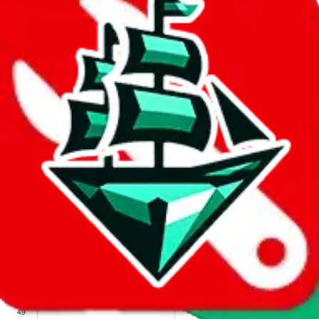
We wish google would make it easier to report abuse, but I guess
due to spam issues, the link is encrypted and you have to get there
manually.
Click the button below to open the sheet
Report the abuse on google sheets (screenshot)
fill out the form with the appropriate information
open google sheets