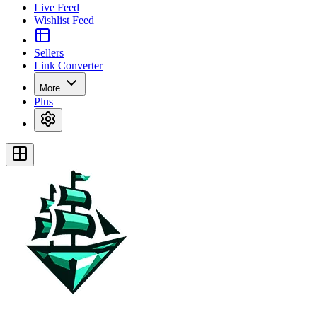
Live Feed
Wishlist Feed
Sellers
Link Converter
More
Plus