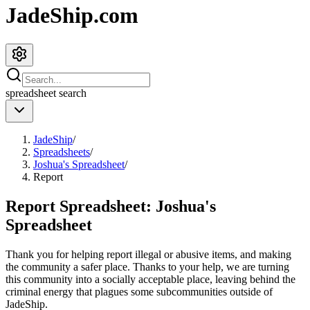
JadeShip.com
spreadsheet
search
JadeShip
/
Spreadsheets
/
Joshua's Spreadsheet
/
Report
Report Spreadsheet:
Joshua's
Spreadsheet
Thank you for helping report illegal or abusive items, and making
the community a safer place. Thanks to your help, we are turning
this community into a socially acceptable place, leaving behind the
criminal energy that plagues some subcommunities outside of
JadeShip
.