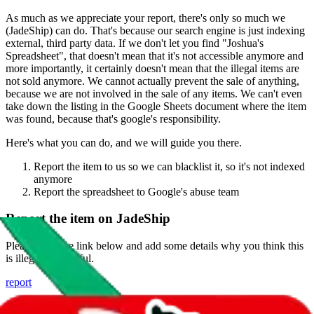
As much as we appreciate your report, there's only so much we
(
JadeShip
) can do. That's because our search engine is just indexing
external, third party data. If we don't let you find "
Joshua's
Spreadsheet
", that doesn't mean that it's not accessible anymore and
more importantly, it certainly doesn't mean that the illegal items are
not sold anymore. We cannot actually prevent the sale of anything,
because we are not involved in the sale of any items. We can't even
take down the listing in the Google Sheets document where the item
was found, because that's google's responsibility.
Here's what you can do, and we will guide you there.
Report the item to us so we can blacklist it, so it's not indexed
anymore
Report the spreadsheet to Google's abuse team
Report the item on
JadeShip
Please click the link below and add some details why you think this
is illegal or harmful.
report
Report abuse on Google Sheets