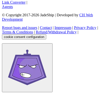
Link Converter
|
Agents
© Copyright 2017-
2026
JadeShip
| Developed by
CH Web
Development
Report bugs and issues
|
Contact
|
Impressum
|
Privacy Policy
|
Terms & Conditions
|
Refund/Withdrawal Policy
|
cookie consent configuration