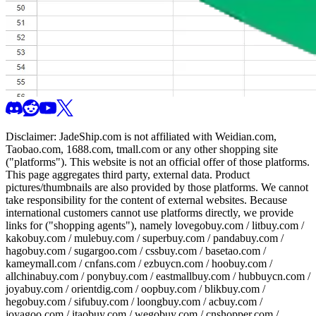
Disclaimer:
JadeShip.com
is not affiliated with Weidian.com,
Taobao.com, 1688.com, tmall.com or any other shopping site
("platforms"). This website is not an official offer of those platforms.
This page aggregates third party, external data. Product
pictures/thumbnails are also provided by those platforms. We cannot
take responsibility for the content of external websites. Because
international customers cannot use platforms directly, we provide
links for ("shopping agents"), namely
lovegobuy.com / litbuy.com /
kakobuy.com / mulebuy.com / superbuy.com / pandabuy.com /
hagobuy.com / sugargoo.com / cssbuy.com / basetao.com /
kameymall.com / cnfans.com / ezbuycn.com / hoobuy.com /
allchinabuy.com / ponybuy.com / eastmallbuy.com / hubbuycn.com /
joyabuy.com / orientdig.com / oopbuy.com / blikbuy.com /
hegobuy.com / sifubuy.com / loongbuy.com / acbuy.com /
joyagoo.com / itaobuy.com / wegobuy.com / cnshopper.com /