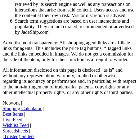
retrieved by its search engine as well as any transactions or
interactions that arise from said content. Users access and use
the content at their own risk. Visitor discretion is advised.
Search term suggestions are based on user interactions and
popularity. They are not curated, recommended or advertised
by
JadeShip.com
.
Advertisement transparency: All shopping agent links are affiliate
links for agents. This includes the price tag buttons, *-tagged links
and the links embedded in images. We do not get a commission for
the sale of the item, only for their function as a freight forwarder.
All information disclosed on this page is disclosed "as is" and
without any representation, warranty, implied or otherwise,
regarding its accuracy or performance and, in particular, with respect
to the non-infringement of trademarks, patents, copyrights or any
other intellectual property rights, or any other rights of third parties.
Network
|
Shipping Calculator
|
Best Items
|
Live Feed
|
Wishlist Feed
|
Spreadsheets
|
(Trusted) Sellers
|