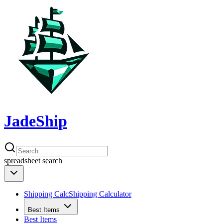
JadeShip
spreadsheet
search
Shipping Calc
Shipping Calculator
Best Items
Best Items