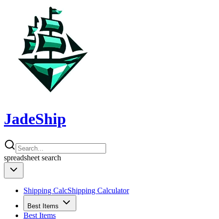
JadeShip
spreadsheet
search
Shipping Calc
Shipping Calculator
Best Items
Best Items