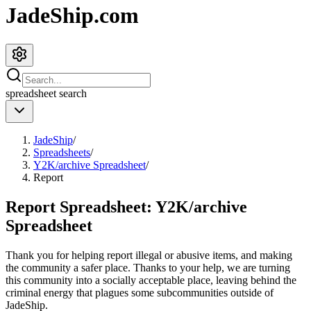
JadeShip.com
spreadsheet
search
JadeShip
/
Spreadsheets
/
Y2K/archive Spreadsheet
/
Report
Report Spreadsheet:
Y2K/archive
Spreadsheet
Thank you for helping report illegal or abusive items, and making
the community a safer place. Thanks to your help, we are turning
this community into a socially acceptable place, leaving behind the
criminal energy that plagues some subcommunities outside of
JadeShip
.