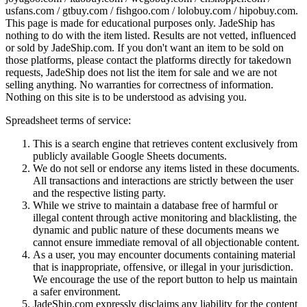
usfans.com / gtbuy.com / fishgoo.com / lolobuy.com / hipobuy.com
.
This page is made for educational purposes only.
JadeShip
has
nothing to do with the item listed. Results are not vetted, influenced
or sold by
JadeShip.com
. If you don't want an item to be sold on
those platforms, please contact the platforms directly for takedown
requests,
JadeShip
does not list the item for sale and we are not
selling anything. No warranties for correctness of information.
Nothing on this site is to be understood as advising you.
Spreadsheet terms of service:
This is a search engine that retrieves content exclusively from
publicly available Google Sheets documents.
We do not sell or endorse any items listed in these documents.
All transactions and interactions are strictly between the user
and the respective listing party.
While we strive to maintain a database free of harmful or
illegal content through active monitoring and blacklisting, the
dynamic and public nature of these documents means we
cannot ensure immediate removal of all objectionable content.
As a user, you may encounter documents containing material
that is inappropriate, offensive, or illegal in your jurisdiction.
We encourage the use of the report button to help us maintain
a safer environment.
JadeShip.com expressly disclaims any liability for the content