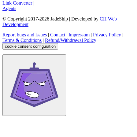
Link Converter
|
Agents
© Copyright 2017-
2026
JadeShip
| Developed by
CH Web
Development
Report bugs and issues
|
Contact
|
Impressum
|
Privacy Policy
|
Terms & Conditions
|
Refund/Withdrawal Policy
|
cookie consent configuration