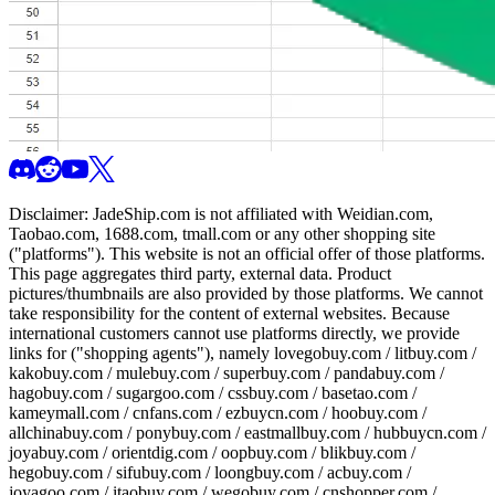
Disclaimer:
JadeShip.com
is not affiliated with Weidian.com,
Taobao.com, 1688.com, tmall.com or any other shopping site
("platforms"). This website is not an official offer of those platforms.
This page aggregates third party, external data. Product
pictures/thumbnails are also provided by those platforms. We cannot
take responsibility for the content of external websites. Because
international customers cannot use platforms directly, we provide
links for ("shopping agents"), namely
lovegobuy.com / litbuy.com /
kakobuy.com / mulebuy.com / superbuy.com / pandabuy.com /
hagobuy.com / sugargoo.com / cssbuy.com / basetao.com /
kameymall.com / cnfans.com / ezbuycn.com / hoobuy.com /
allchinabuy.com / ponybuy.com / eastmallbuy.com / hubbuycn.com /
joyabuy.com / orientdig.com / oopbuy.com / blikbuy.com /
hegobuy.com / sifubuy.com / loongbuy.com / acbuy.com /
joyagoo.com / itaobuy.com / wegobuy.com / cnshopper.com /