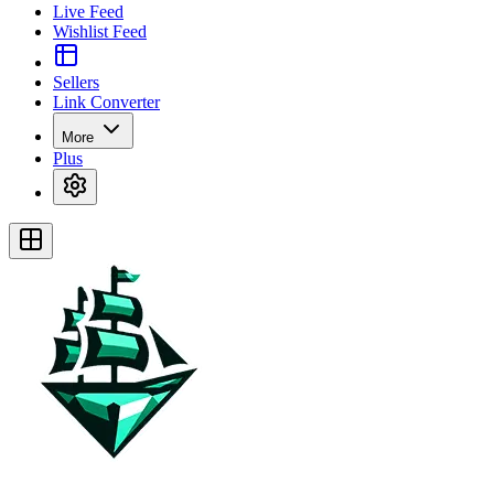
Live Feed
Wishlist Feed
Sellers
Link Converter
More
Plus