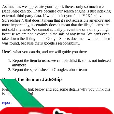
As much as we appreciate your report, there's only so much we
(
JadeShip
) can do. That's because our search engine is just indexing
external, third party data. If we don't let you find "
Y2K/archive
Spreadsheet
", that doesn't mean that it's not accessible anymore and
more importantly, it certainly doesn't mean that the illegal items are
not sold anymore. We cannot actually prevent the sale of anything,
because we are not involved in the sale of any items. We can't even
take down the listing in the Google Sheets document where the item
was found, because that's google's responsibility.
Here's what you can do, and we will guide you there.
Report the item to us so we can blacklist it, so it's not indexed
anymore
Report the spreadsheet to Google's abuse team
Report the item on
JadeShip
Please click the link below and add some details why you think this
is illegal or harmful.
report
Report abuse on Google Sheets