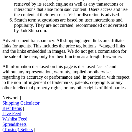
retrieved by its search engine as well as any transactions or
interactions that arise from said content. Users access and use
the content at their own risk. Visitor discretion is advised.
Search term suggestions are based on user interactions and
popularity. They are not curated, recommended or advertised
by
JadeShip.com
.
Advertisement transparency: All shopping agent links are affiliate
links for agents. This includes the price tag buttons, *-tagged links
and the links embedded in images. We do not get a commission for
the sale of the item, only for their function as a freight forwarder.
All information disclosed on this page is disclosed "as is" and
without any representation, warranty, implied or otherwise,
regarding its accuracy or performance and, in particular, with respect
to the non-infringement of trademarks, patents, copyrights or any
other intellectual property rights, or any other rights of third parties.
Network
|
Shipping Calculator
|
Best Items
|
Live Feed
|
Wishlist Feed
|
Spreadsheets
|
(Trusted) Sellers
|