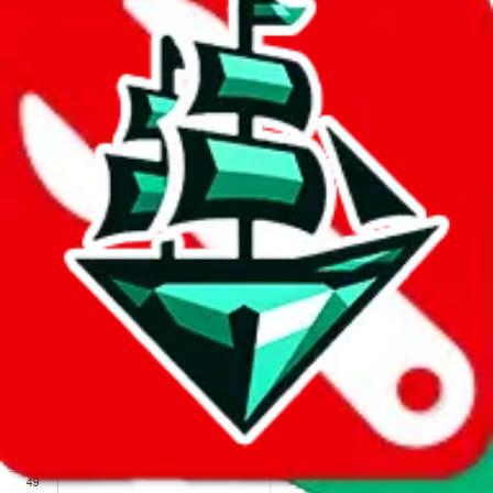
We wish google would make it easier to report abuse, but I guess
due to spam issues, the link is encrypted and you have to get there
manually.
Click the button below to open the sheet
Report the abuse on google sheets (screenshot)
fill out the form with the appropriate information
open google sheets