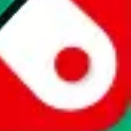
website is not an official offer of those platforms. This page
 content of external websites. Because international customers cannot
uy.com / pandabuy.com / hagobuy.com / sugargoo.com / cssbuy.com /
 / joyabuy.com / orientdig.com / oopbuy.com / blikbuy.com /
com / fishgoo.com / lolobuy.com / hipobuy.com
. This page is made for