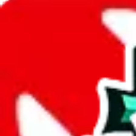
JadeShip.com
spreadsheet
search
JadeShip
/
Spreadsheets
/
Icy Sheet
/
Report
Report Spreadsheet:
Icy Sheet
Thank you for helping report illegal or abusive items, and making the
energy that plagues some subcommunities outside of
JadeShip
.
As much as we appreciate your report, there's only so much we (
Jade
mean that it's not accessible anymore and more importantly, it certain
sale of any items. We can't even take down the listing in the Google 