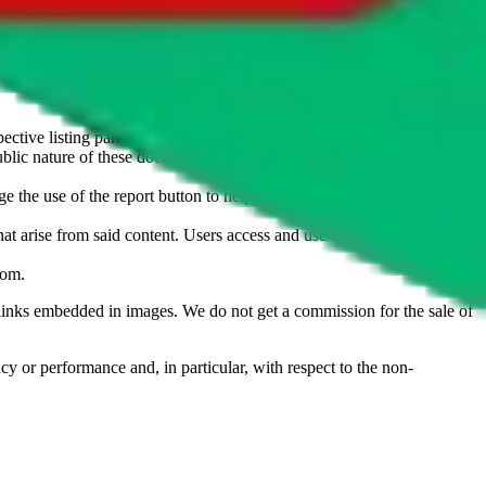
u don't want an item to be sold on those platforms, please contact the
s of information. Nothing on this site is to be understood as advising
ective listing party.
d public nature of these documents means we cannot ensure immediate
e the use of the report button to help us maintain a safer
hat arise from said content. Users access and use the content at their
com
.
he links embedded in images. We do not get a commission for the sale of
cy or performance and, in particular, with respect to the non-