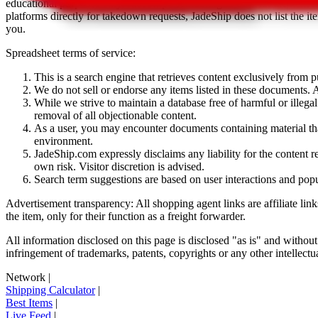
educational purposes only.
JadeShip
has nothing to do with the item li
platforms directly for takedown requests,
JadeShip
does not list the i
you.
Spreadsheet terms of service:
This is a search engine that retrieves content exclusively from
We do not sell or endorse any items listed in these documents. Al
While we strive to maintain a database free of harmful or ille
removal of all objectionable content.
As a user, you may encounter documents containing material that 
environment.
JadeShip.com expressly disclaims any liability for the content re
own risk. Visitor discretion is advised.
Search term suggestions are based on user interactions and pop
Advertisement transparency: All shopping agent links are affiliate lin
the item, only for their function as a freight forwarder.
All information disclosed on this page is disclosed "as is" and without
infringement of trademarks, patents, copyrights or any other intellectual
Network
|
Shipping Calculator
|
Best Items
|
Live Feed
|