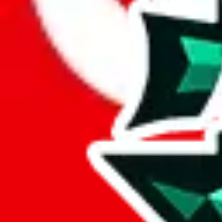
Here's what you can do, and we will guide you there.
Report the item to us so we can blacklist it, so it's not indexed
Report the spreadsheet to Google's abuse team
Report the item on
JadeShip
Please click the link below and add some details why you think this is 
report
Report abuse on Google Sheets
We wish google would make it easier to report abuse, but I guess due 
Click the button below to open the sheet
Report the abuse on google sheets (screenshot)
fill out the form with the appropriate information