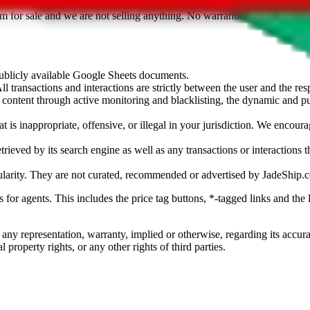
sted. Results are not vetted, influenced or sold by
JadeShip.com
. If yo
tem for sale and we are not selling anything. No warranties for correctnes
 publicly available Google Sheets documents.
l transactions and interactions are strictly between the user and the resp
gal content through active monitoring and blacklisting, the dynamic an
is inappropriate, offensive, or illegal in your jurisdiction. We encourag
trieved by its search engine as well as any transactions or interactions t
ularity. They are not curated, recommended or advertised by
JadeShip.
ks for agents. This includes the price tag buttons, *-tagged links and t
 any representation, warranty, implied or otherwise, regarding its accura
 property rights, or any other rights of third parties.