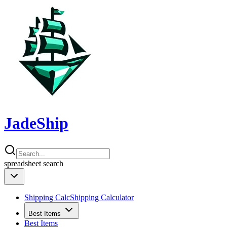
JadeShip
spreadsheet
search
Shipping Calc
Shipping Calculator
Best Items
Best Items