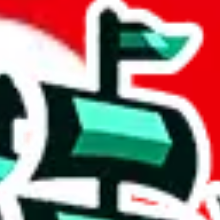
 community a safer place. Thanks to your help, we are turning this comm
Ship
) can do. That's because our search engine is just indexing external, 
ly doesn't mean that the illegal items are not sold anymore. We cannot ac
Sheets document where the item was found, because that's google's respo