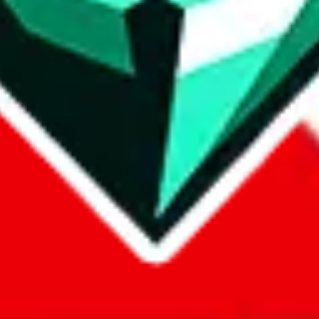
com, 1688.com, tmall.com or any other shopping site ("platforms"). This 
 also provided by those platforms. We cannot take responsibility for the
ely
lovegobuy.com / litbuy.com / kakobuy.com / mulebuy.com / superb
om / allchinabuy.com / ponybuy.com / eastmallbuy.com / hubbuycn.com
m / itaobuy.com / wegobuy.com / cnshopper.com / usfans.com / gtbuy.