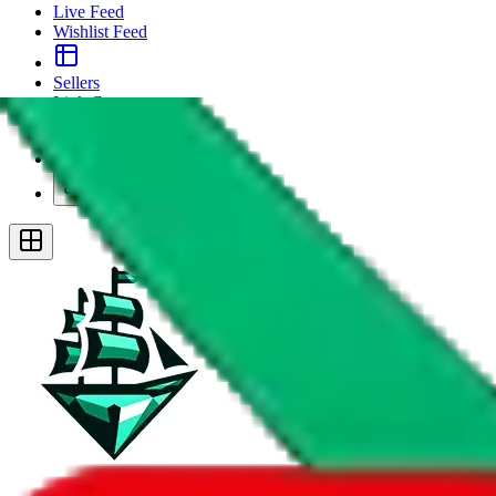
Live Feed
Wishlist Feed
Sellers
Link Converter
More
Plus