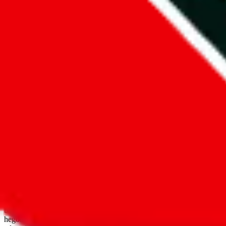
open google sheets
Disclaimer:
JadeShip.com
is not affiliated with Weidian.com, Taobao.
aggregates third party, external data. Product pictures/thumbnails are
use platforms directly, we provide links for ("shopping agents"), nam
basetao.com / kameymall.com / cnfans.com / ezbuycn.com / hoobuy.c
hegobuy.com / sifubuy.com / loongbuy.com / acbuy.com / joyagoo.co