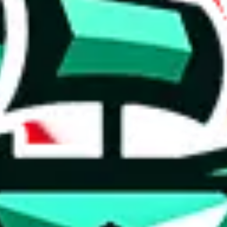
 anymore
illegal or harmful.
to spam issues, the link is encrypted and you have to get there manually