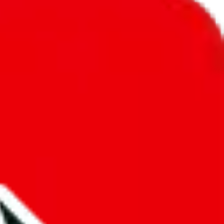
unity into a socially acceptable place, leaving behind the criminal
third party data. If we don't let you find "
Icy Sheet
", that doesn't
tually prevent the sale of anything, because we are not involved in the
nsibility.