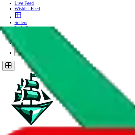
Live Feed
Wishlist Feed
Sellers
Link Converter
More
Plus