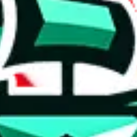
 anymore
illegal or harmful.
to spam issues, the link is encrypted and you have to get there manually