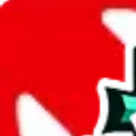
JadeShip.com
spreadsheet
search
JadeShip
/
Spreadsheets
/
Pandabuy Spreadsheet
/
Report
Report Spreadsheet:
Pandabuy Spreadshee
Thank you for helping report illegal or abusive items, and making the
energy that plagues some subcommunities outside of
JadeShip
.
As much as we appreciate your report, there's only so much we (
Jade
that doesn't mean that it's not accessible anymore and more importantly
involved in the sale of any items. We can't even take down the listing