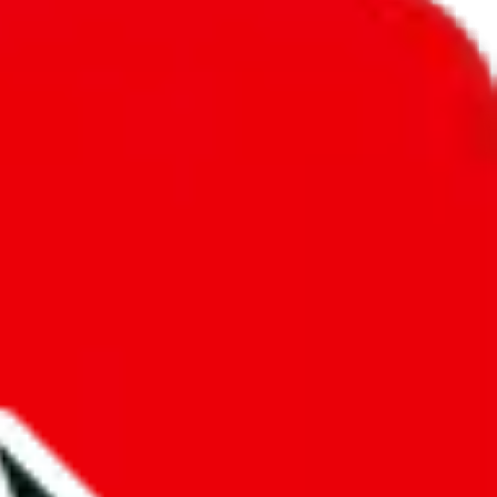
unity into a socially acceptable place, leaving behind the criminal
third party data. If we don't let you find "
Pandabuy Spreadsheet
",
 We cannot actually prevent the sale of anything, because we are not
 google's responsibility.