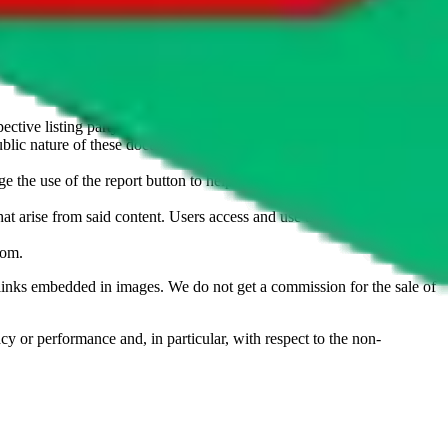
u don't want an item to be sold on those platforms, please contact the
s of information. Nothing on this site is to be understood as advising
ective listing party.
d public nature of these documents means we cannot ensure immediate
e the use of the report button to help us maintain a safer
hat arise from said content. Users access and use the content at their
com
.
he links embedded in images. We do not get a commission for the sale of
cy or performance and, in particular, with respect to the non-