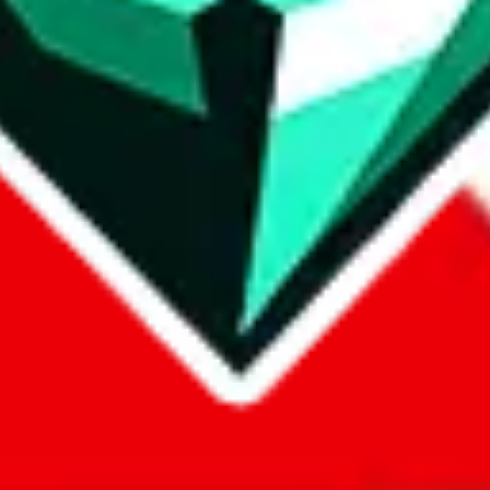
com, 1688.com, tmall.com or any other shopping site ("platforms"). This 
 also provided by those platforms. We cannot take responsibility for the
ely
lovegobuy.com / litbuy.com / kakobuy.com / mulebuy.com / superb
om / allchinabuy.com / ponybuy.com / eastmallbuy.com / hubbuycn.com
m / itaobuy.com / wegobuy.com / cnshopper.com / usfans.com / gtbuy.