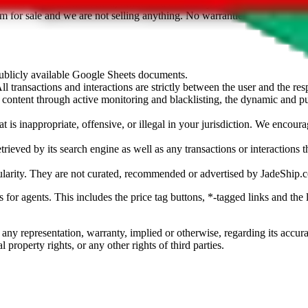
sted. Results are not vetted, influenced or sold by
JadeShip.com
. If yo
tem for sale and we are not selling anything. No warranties for correctnes
 publicly available Google Sheets documents.
l transactions and interactions are strictly between the user and the resp
gal content through active monitoring and blacklisting, the dynamic an
is inappropriate, offensive, or illegal in your jurisdiction. We encourag
trieved by its search engine as well as any transactions or interactions t
ularity. They are not curated, recommended or advertised by
JadeShip.
ks for agents. This includes the price tag buttons, *-tagged links and t
 any representation, warranty, implied or otherwise, regarding its accura
 property rights, or any other rights of third parties.