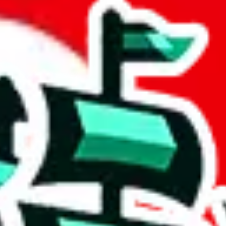
t
 community a safer place. Thanks to your help, we are turning this comm
Ship
) can do. That's because our search engine is just indexing external, 
, it certainly doesn't mean that the illegal items are not sold anymore.
 in the Google Sheets document where the item was found, because that's