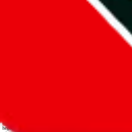
open google sheets
Disclaimer:
JadeShip.com
is not affiliated with Weidian.com, Taobao.
aggregates third party, external data. Product pictures/thumbnails are
use platforms directly, we provide links for ("shopping agents"), nam
basetao.com / kameymall.com / cnfans.com / ezbuycn.com / hoobuy.c
hegobuy.com / sifubuy.com / loongbuy.com / acbuy.com / joyagoo.co