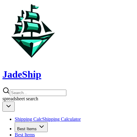
JadeShip
spreadsheet
search
Shipping Calc
Shipping Calculator
Best Items
Best Items