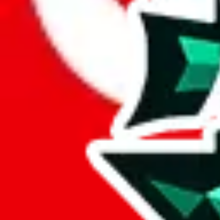
Here's what you can do, and we will guide you there.
Report the item to us so we can blacklist it, so it's not indexed
Report the spreadsheet to Google's abuse team
Report the item on
JadeShip
Please click the link below and add some details why you think this is 
report
Report abuse on Google Sheets
We wish google would make it easier to report abuse, but I guess due 
Click the button below to open the sheet
Report the abuse on google sheets (screenshot)
fill out the form with the appropriate information