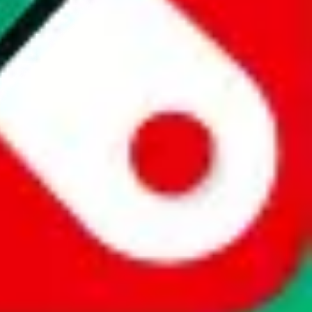
website is not an official offer of those platforms. This page
 content of external websites. Because international customers cannot
uy.com / pandabuy.com / hagobuy.com / sugargoo.com / cssbuy.com /
 / joyabuy.com / orientdig.com / oopbuy.com / blikbuy.com /
com / fishgoo.com / lolobuy.com / hipobuy.com
. This page is made for