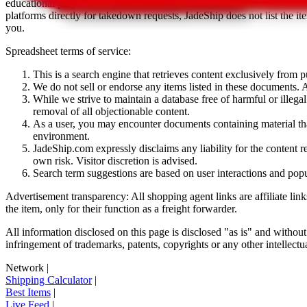
educational purposes only.
JadeShip
has nothing to do with the item li
platforms directly for takedown requests,
JadeShip
does not list the i
you.
Spreadsheet terms of service:
This is a search engine that retrieves content exclusively from
We do not sell or endorse any items listed in these documents. Al
While we strive to maintain a database free of harmful or ille
removal of all objectionable content.
As a user, you may encounter documents containing material that 
environment.
JadeShip.com expressly disclaims any liability for the content re
own risk. Visitor discretion is advised.
Search term suggestions are based on user interactions and pop
Advertisement transparency: All shopping agent links are affiliate lin
the item, only for their function as a freight forwarder.
All information disclosed on this page is disclosed "as is" and without
infringement of trademarks, patents, copyrights or any other intellectual
Network
|
Shipping Calculator
|
Best Items
|
Live Feed
|