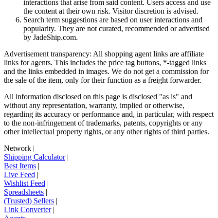
interactions that arise from said content. Users access and use
the content at their own risk. Visitor discretion is advised.
Search term suggestions are based on user interactions and
popularity. They are not curated, recommended or advertised
by
JadeShip.com
.
Advertisement transparency: All shopping agent links are affiliate
links for agents. This includes the price tag buttons, *-tagged links
and the links embedded in images. We do not get a commission for
the sale of the item, only for their function as a freight forwarder.
All information disclosed on this page is disclosed "as is" and
without any representation, warranty, implied or otherwise,
regarding its accuracy or performance and, in particular, with respect
to the non-infringement of trademarks, patents, copyrights or any
other intellectual property rights, or any other rights of third parties.
Network
|
Shipping Calculator
|
Best Items
|
Live Feed
|
Wishlist Feed
|
Spreadsheets
|
(Trusted) Sellers
|
Link Converter
|