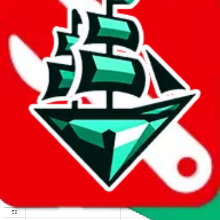
We wish google would make it easier to report abuse, but I guess
due to spam issues, the link is encrypted and you have to get there
manually.
Click the button below to open the sheet
Report the abuse on google sheets (screenshot)
fill out the form with the appropriate information
open google sheets