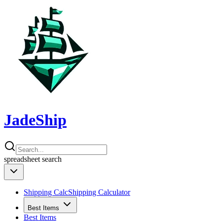
JadeShip
spreadsheet
search
Shipping Calc
Shipping Calculator
Best Items
Best Items