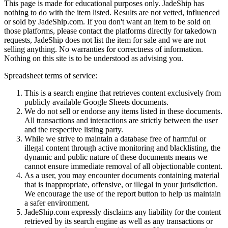
This page is made for educational purposes only.
JadeShip
has
nothing to do with the item listed. Results are not vetted, influenced
or sold by
JadeShip.com
. If you don't want an item to be sold on
those platforms, please contact the platforms directly for takedown
requests,
JadeShip
does not list the item for sale and we are not
selling anything. No warranties for correctness of information.
Nothing on this site is to be understood as advising you.
Spreadsheet terms of service:
This is a search engine that retrieves content exclusively from
publicly available Google Sheets documents.
We do not sell or endorse any items listed in these documents.
All transactions and interactions are strictly between the user
and the respective listing party.
While we strive to maintain a database free of harmful or
illegal content through active monitoring and blacklisting, the
dynamic and public nature of these documents means we
cannot ensure immediate removal of all objectionable content.
As a user, you may encounter documents containing material
that is inappropriate, offensive, or illegal in your jurisdiction.
We encourage the use of the report button to help us maintain
a safer environment.
JadeShip.com expressly disclaims any liability for the content
retrieved by its search engine as well as any transactions or