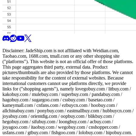
Disclaimer:
JadeShip.com
is not affiliated with Weidian.com,
Taobao.com, 1688.com, tmall.com or any other shopping site
("platforms"). This website is not an official offer of those platforms.
This page aggregates third party, external data. Product
pictures/thumbnails are also provided by those platforms. We cannot
take responsibility for the content of external websites. Because
international customers cannot use platforms directly, we provide
links for ("shopping agents"), namely
lovegobuy.com / litbuy.com /
kakobuy.com / mulebuy.com / superbuy.com / pandabuy.com /
hagobuy.com / sugargoo.com / cssbuy.com / basetao.com /
kameymall.com / cnfans.com / ezbuycn.com / hoobuy.com /
allchinabuy.com / ponybuy.com / eastmallbuy.com / hubbuycn.com /
joyabuy.com / orientdig.com / oopbuy.com / blikbuy.com /
hegobuy.com / sifubuy.com / loongbuy.com / acbuy.com /
joyagoo.com / itaobuy.com / wegobuy.com / cnshopper.com /
usfans.com / gtbuy.com / fishgoo.com / lolobuy.com / hipobuy.com
.