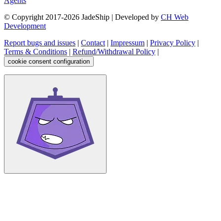
Agents
© Copyright 2017-
2026
JadeShip
| Developed by
CH Web
Development
Report bugs and issues
|
Contact
|
Impressum
|
Privacy Policy
|
Terms & Conditions
|
Refund/Withdrawal Policy
|
cookie consent configuration