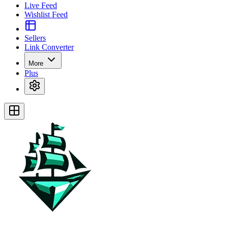
Live Feed
Wishlist Feed
Sellers
Link Converter
More
Plus