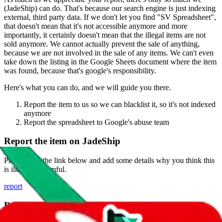
(
JadeShip
) can do. That's because our search engine is just indexing
external, third party data. If we don't let you find "
SV Spreadsheet
",
that doesn't mean that it's not accessible anymore and more
importantly, it certainly doesn't mean that the illegal items are not
sold anymore. We cannot actually prevent the sale of anything,
because we are not involved in the sale of any items. We can't even
take down the listing in the Google Sheets document where the item
was found, because that's google's responsibility.
Here's what you can do, and we will guide you there.
Report the item to us so we can blacklist it, so it's not indexed
anymore
Report the spreadsheet to Google's abuse team
Report the item on
JadeShip
Please click the link below and add some details why you think this
is illegal or harmful.
report
Report abuse on Google Sheets