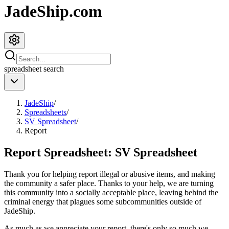
JadeShip.com
spreadsheet
search
JadeShip
/
Spreadsheets
/
SV Spreadsheet
/
Report
Report Spreadsheet:
SV Spreadsheet
Thank you for helping report illegal or abusive items, and making
the community a safer place. Thanks to your help, we are turning
this community into a socially acceptable place, leaving behind the
criminal energy that plagues some subcommunities outside of
JadeShip
.
As much as we appreciate your report, there's only so much we