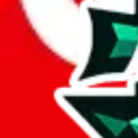
Here's what you can do, and we will guide you there.
Report the item to us so we can blacklist it, so it's not indexed
Report the spreadsheet to Google's abuse team
Report the item on
JadeShip
Please click the link below and add some details why you think this is 
report
Report abuse on Google Sheets
We wish google would make it easier to report abuse, but I guess due 
Click the button below to open the sheet
Report the abuse on google sheets (screenshot)
fill out the form with the appropriate information