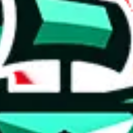
 anymore
illegal or harmful.
to spam issues, the link is encrypted and you have to get there manually