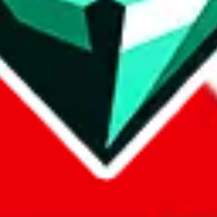
com, 1688.com, tmall.com or any other shopping site ("platforms"). This 
 also provided by those platforms. We cannot take responsibility for the
ely
lovegobuy.com / litbuy.com / kakobuy.com / mulebuy.com / superb
om / allchinabuy.com / ponybuy.com / eastmallbuy.com / hubbuycn.com
m / itaobuy.com / wegobuy.com / cnshopper.com / usfans.com / gtbuy.