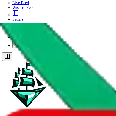
Live Feed
Wishlist Feed
Sellers
Link Converter
More
Plus