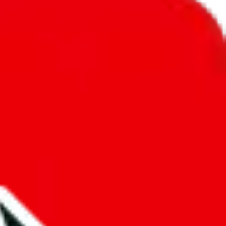
unity into a socially acceptable place, leaving behind the criminal
third party data. If we don't let you find "
Pandabuy Professor
t sold anymore. We cannot actually prevent the sale of anything, because
ause that's google's responsibility.