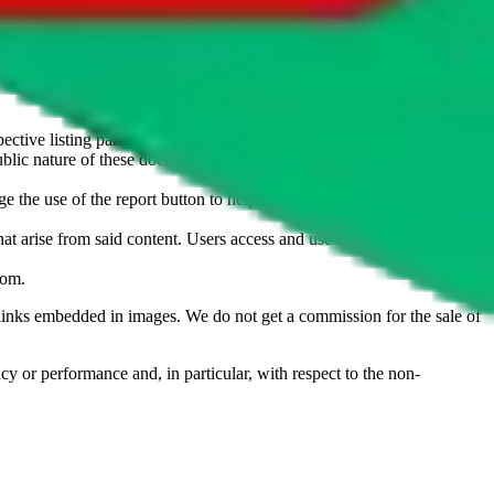
u don't want an item to be sold on those platforms, please contact the
s of information. Nothing on this site is to be understood as advising
ective listing party.
d public nature of these documents means we cannot ensure immediate
e the use of the report button to help us maintain a safer
hat arise from said content. Users access and use the content at their
com
.
he links embedded in images. We do not get a commission for the sale of
cy or performance and, in particular, with respect to the non-