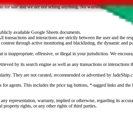
sted. Results are not vetted, influenced or sold by
JadeShip.com
. If yo
tem for sale and we are not selling anything. No warranties for correctnes
 publicly available Google Sheets documents.
l transactions and interactions are strictly between the user and the resp
gal content through active monitoring and blacklisting, the dynamic an
is inappropriate, offensive, or illegal in your jurisdiction. We encourag
trieved by its search engine as well as any transactions or interactions t
ularity. They are not curated, recommended or advertised by
JadeShip.
ks for agents. This includes the price tag buttons, *-tagged links and t
 any representation, warranty, implied or otherwise, regarding its accura
 property rights, or any other rights of third parties.