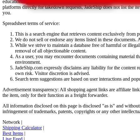
educational purposes only.
JadeShip
has nothing to do with the item li
platforms directly for takedown requests,
JadeShip
does not list the i
you.
Spreadsheet terms of service:
This is a search engine that retrieves content exclusively from
We do not sell or endorse any items listed in these documents. Al
While we strive to maintain a database free of harmful or ille
removal of all objectionable content.
As a user, you may encounter documents containing material that 
environment.
JadeShip.com expressly disclaims any liability for the content re
own risk. Visitor discretion is advised.
Search term suggestions are based on user interactions and pop
Advertisement transparency: All shopping agent links are affiliate lin
the item, only for their function as a freight forwarder.
All information disclosed on this page is disclosed "as is" and without
infringement of trademarks, patents, copyrights or any other intellectual
Network
|
Shipping Calculator
|
Best Items
|
Live Feed
|