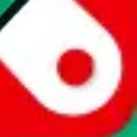
website is not an official offer of those platforms. This page
 content of external websites. Because international customers cannot
uy.com / pandabuy.com / hagobuy.com / sugargoo.com / cssbuy.com /
 / joyabuy.com / orientdig.com / oopbuy.com / blikbuy.com /
com / fishgoo.com / lolobuy.com / hipobuy.com
. This page is made for