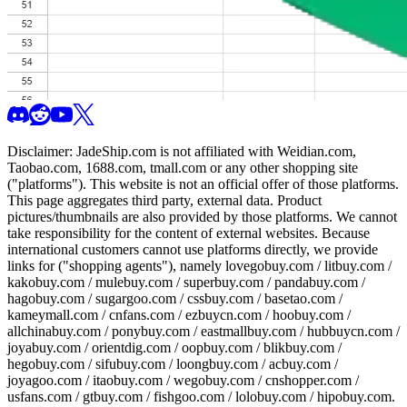
Disclaimer:
JadeShip.com
is not affiliated with Weidian.com,
Taobao.com, 1688.com, tmall.com or any other shopping site
("platforms"). This website is not an official offer of those platforms.
This page aggregates third party, external data. Product
pictures/thumbnails are also provided by those platforms. We cannot
take responsibility for the content of external websites. Because
international customers cannot use platforms directly, we provide
links for ("shopping agents"), namely
lovegobuy.com / litbuy.com /
kakobuy.com / mulebuy.com / superbuy.com / pandabuy.com /
hagobuy.com / sugargoo.com / cssbuy.com / basetao.com /
kameymall.com / cnfans.com / ezbuycn.com / hoobuy.com /
allchinabuy.com / ponybuy.com / eastmallbuy.com / hubbuycn.com /
joyabuy.com / orientdig.com / oopbuy.com / blikbuy.com /
hegobuy.com / sifubuy.com / loongbuy.com / acbuy.com /
joyagoo.com / itaobuy.com / wegobuy.com / cnshopper.com /
usfans.com / gtbuy.com / fishgoo.com / lolobuy.com / hipobuy.com
.