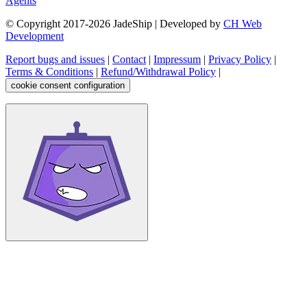
Agents
© Copyright 2017-
2026
JadeShip
| Developed by
CH Web
Development
Report bugs and issues
|
Contact
|
Impressum
|
Privacy Policy
|
Terms & Conditions
|
Refund/Withdrawal Policy
|
cookie consent configuration