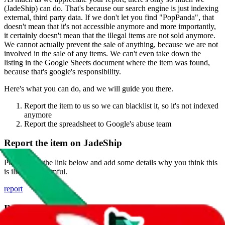
(
JadeShip
) can do. That's because our search engine is just indexing
external, third party data. If we don't let you find "
PopPanda
", that
doesn't mean that it's not accessible anymore and more importantly,
it certainly doesn't mean that the illegal items are not sold anymore.
We cannot actually prevent the sale of anything, because we are not
involved in the sale of any items. We can't even take down the
listing in the Google Sheets document where the item was found,
because that's google's responsibility.
Here's what you can do, and we will guide you there.
Report the item to us so we can blacklist it, so it's not indexed
anymore
Report the spreadsheet to Google's abuse team
Report the item on
JadeShip
Please click the link below and add some details why you think this
is illegal or harmful.
report
Report abuse on Google Sheets