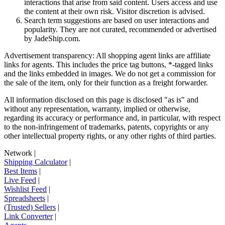
interactions that arise from said content. Users access and use
the content at their own risk. Visitor discretion is advised.
Search term suggestions are based on user interactions and
popularity. They are not curated, recommended or advertised
by
JadeShip.com
.
Advertisement transparency: All shopping agent links are affiliate
links for agents. This includes the price tag buttons, *-tagged links
and the links embedded in images. We do not get a commission for
the sale of the item, only for their function as a freight forwarder.
All information disclosed on this page is disclosed "as is" and
without any representation, warranty, implied or otherwise,
regarding its accuracy or performance and, in particular, with respect
to the non-infringement of trademarks, patents, copyrights or any
other intellectual property rights, or any other rights of third parties.
Network
|
Shipping Calculator
|
Best Items
|
Live Feed
|
Wishlist Feed
|
Spreadsheets
|
(Trusted) Sellers
|
Link Converter
|