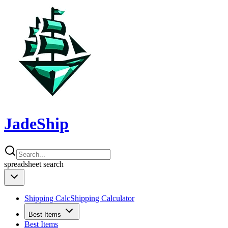
JadeShip
spreadsheet
search
Shipping Calc
Shipping Calculator
Best Items
Best Items