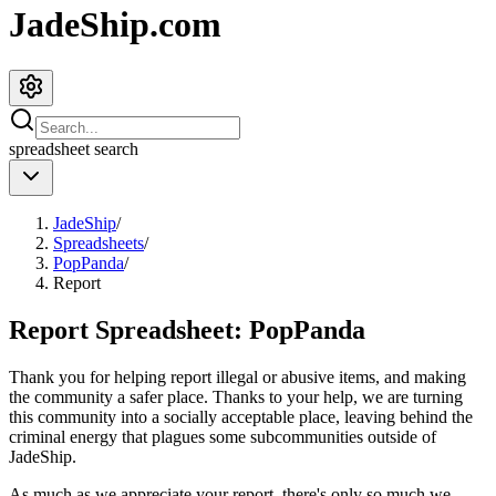
JadeShip.com
spreadsheet
search
JadeShip
/
Spreadsheets
/
PopPanda
/
Report
Report Spreadsheet:
PopPanda
Thank you for helping report illegal or abusive items, and making
the community a safer place. Thanks to your help, we are turning
this community into a socially acceptable place, leaving behind the
criminal energy that plagues some subcommunities outside of
JadeShip
.
As much as we appreciate your report, there's only so much we