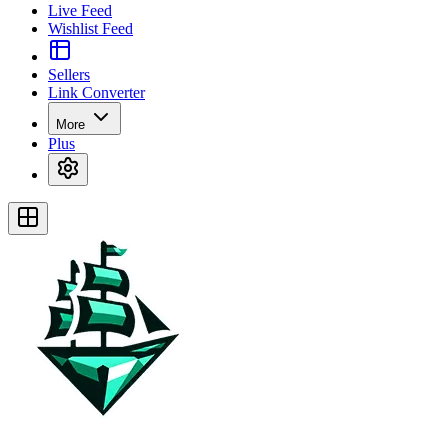
Live Feed
Wishlist Feed
Sellers
Link Converter
More
Plus