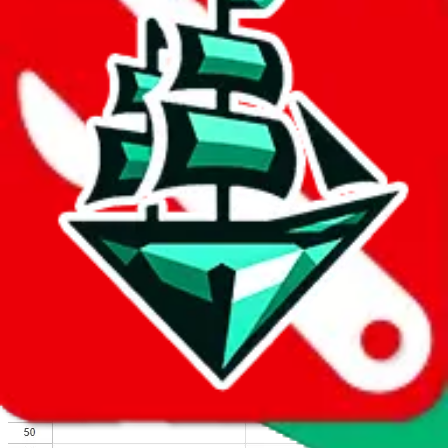
We wish google would make it easier to report abuse, but I guess
due to spam issues, the link is encrypted and you have to get there
manually.
Click the button below to open the sheet
Report the abuse on google sheets (screenshot)
fill out the form with the appropriate information
open google sheets