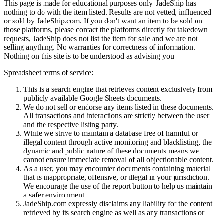
This page is made for educational purposes only.
JadeShip
has
nothing to do with the item listed. Results are not vetted, influenced
or sold by
JadeShip.com
. If you don't want an item to be sold on
those platforms, please contact the platforms directly for takedown
requests,
JadeShip
does not list the item for sale and we are not
selling anything. No warranties for correctness of information.
Nothing on this site is to be understood as advising you.
Spreadsheet terms of service:
This is a search engine that retrieves content exclusively from
publicly available Google Sheets documents.
We do not sell or endorse any items listed in these documents.
All transactions and interactions are strictly between the user
and the respective listing party.
While we strive to maintain a database free of harmful or
illegal content through active monitoring and blacklisting, the
dynamic and public nature of these documents means we
cannot ensure immediate removal of all objectionable content.
As a user, you may encounter documents containing material
that is inappropriate, offensive, or illegal in your jurisdiction.
We encourage the use of the report button to help us maintain
a safer environment.
JadeShip.com expressly disclaims any liability for the content
retrieved by its search engine as well as any transactions or