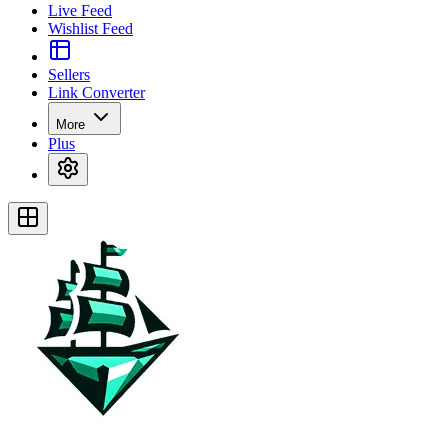
Live Feed
Wishlist Feed
Sellers
Link Converter
More
Plus