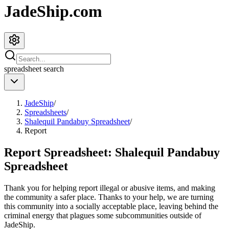
JadeShip.com
spreadsheet
search
JadeShip
/
Spreadsheets
/
Shalequil Pandabuy Spreadsheet
/
Report
Report Spreadsheet:
Shalequil Pandabuy
Spreadsheet
Thank you for helping report illegal or abusive items, and making
the community a safer place. Thanks to your help, we are turning
this community into a socially acceptable place, leaving behind the
criminal energy that plagues some subcommunities outside of
JadeShip
.