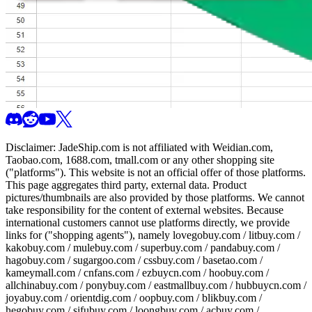
Disclaimer:
JadeShip.com
is not affiliated with Weidian.com,
Taobao.com, 1688.com, tmall.com or any other shopping site
("platforms"). This website is not an official offer of those platforms.
This page aggregates third party, external data. Product
pictures/thumbnails are also provided by those platforms. We cannot
take responsibility for the content of external websites. Because
international customers cannot use platforms directly, we provide
links for ("shopping agents"), namely
lovegobuy.com / litbuy.com /
kakobuy.com / mulebuy.com / superbuy.com / pandabuy.com /
hagobuy.com / sugargoo.com / cssbuy.com / basetao.com /
kameymall.com / cnfans.com / ezbuycn.com / hoobuy.com /
allchinabuy.com / ponybuy.com / eastmallbuy.com / hubbuycn.com /
joyabuy.com / orientdig.com / oopbuy.com / blikbuy.com /
hegobuy.com / sifubuy.com / loongbuy.com / acbuy.com /