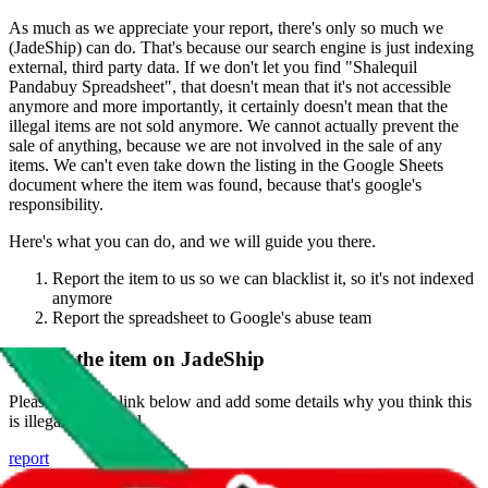
As much as we appreciate your report, there's only so much we
(
JadeShip
) can do. That's because our search engine is just indexing
external, third party data. If we don't let you find "
Shalequil
Pandabuy Spreadsheet
", that doesn't mean that it's not accessible
anymore and more importantly, it certainly doesn't mean that the
illegal items are not sold anymore. We cannot actually prevent the
sale of anything, because we are not involved in the sale of any
items. We can't even take down the listing in the Google Sheets
document where the item was found, because that's google's
responsibility.
Here's what you can do, and we will guide you there.
Report the item to us so we can blacklist it, so it's not indexed
anymore
Report the spreadsheet to Google's abuse team
Report the item on
JadeShip
Please click the link below and add some details why you think this
is illegal or harmful.
report