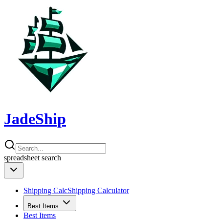
JadeShip
spreadsheet
search
Shipping Calc
Shipping Calculator
Best Items
Best Items