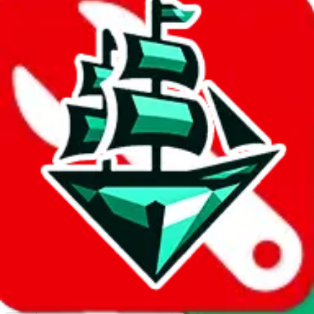
Report abuse on Google Sheets
We wish google would make it easier to report abuse, but I guess
due to spam issues, the link is encrypted and you have to get there
manually.
Click the button below to open the sheet
Report the abuse on google sheets (screenshot)
fill out the form with the appropriate information
open google sheets