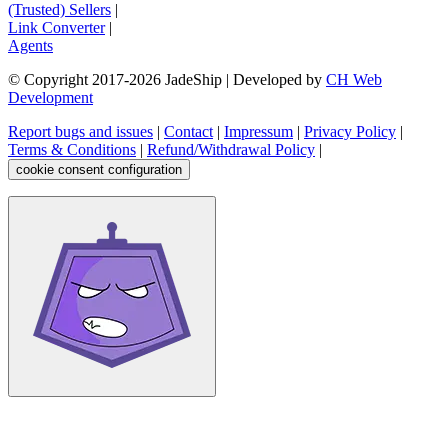
(Trusted) Sellers
|
Link Converter
|
Agents
© Copyright 2017-
2026
JadeShip
| Developed by
CH Web
Development
Report bugs and issues
|
Contact
|
Impressum
|
Privacy Policy
|
Terms & Conditions
|
Refund/Withdrawal Policy
|
cookie consent configuration