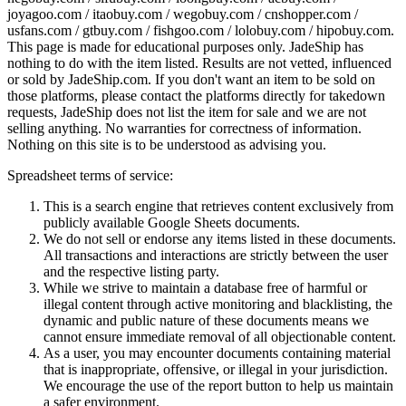
joyagoo.com / itaobuy.com / wegobuy.com / cnshopper.com /
usfans.com / gtbuy.com / fishgoo.com / lolobuy.com / hipobuy.com
.
This page is made for educational purposes only.
JadeShip
has
nothing to do with the item listed. Results are not vetted, influenced
or sold by
JadeShip.com
. If you don't want an item to be sold on
those platforms, please contact the platforms directly for takedown
requests,
JadeShip
does not list the item for sale and we are not
selling anything. No warranties for correctness of information.
Nothing on this site is to be understood as advising you.
Spreadsheet terms of service:
This is a search engine that retrieves content exclusively from
publicly available Google Sheets documents.
We do not sell or endorse any items listed in these documents.
All transactions and interactions are strictly between the user
and the respective listing party.
While we strive to maintain a database free of harmful or
illegal content through active monitoring and blacklisting, the
dynamic and public nature of these documents means we
cannot ensure immediate removal of all objectionable content.
As a user, you may encounter documents containing material
that is inappropriate, offensive, or illegal in your jurisdiction.
We encourage the use of the report button to help us maintain
a safer environment.