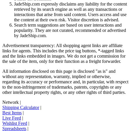
JadeShip.com expressly disclaims any liability for the content
retrieved by its search engine as well as any transactions or
interactions that arise from said content. Users access and use
the content at their own risk. Visitor discretion is advised.
Search term suggestions are based on user interactions and
popularity. They are not curated, recommended or advertised
by
JadeShip.com
.
Advertisement transparency: All shopping agent links are affiliate
links for agents. This includes the price tag buttons, *-tagged links
and the links embedded in images. We do not get a commission for
the sale of the item, only for their function as a freight forwarder.
All information disclosed on this page is disclosed "as is" and
without any representation, warranty, implied or otherwise,
regarding its accuracy or performance and, in particular, with respect
to the non-infringement of trademarks, patents, copyrights or any
other intellectual property rights, or any other rights of third parties.
Network
|
Shipping Calculator
|
Best Items
|
Live Feed
|
Wishlist Feed
|
Spreadsheets
|