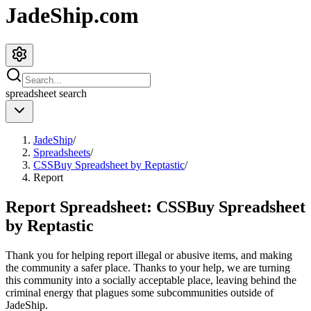
JadeShip.com
spreadsheet
search
JadeShip
/
Spreadsheets
/
CSSBuy Spreadsheet by Reptastic
/
Report
Report Spreadsheet:
CSSBuy Spreadsheet
by Reptastic
Thank you for helping report illegal or abusive items, and making
the community a safer place. Thanks to your help, we are turning
this community into a socially acceptable place, leaving behind the
criminal energy that plagues some subcommunities outside of
JadeShip
.