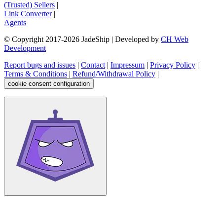
(Trusted) Sellers
|
Link Converter
|
Agents
© Copyright 2017-
2026
JadeShip
| Developed by
CH Web
Development
Report bugs and issues
|
Contact
|
Impressum
|
Privacy Policy
|
Terms & Conditions
|
Refund/Withdrawal Policy
|
cookie consent configuration