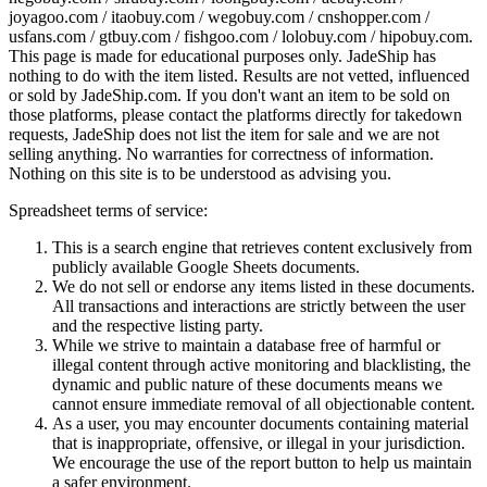
joyagoo.com / itaobuy.com / wegobuy.com / cnshopper.com /
usfans.com / gtbuy.com / fishgoo.com / lolobuy.com / hipobuy.com
.
This page is made for educational purposes only.
JadeShip
has
nothing to do with the item listed. Results are not vetted, influenced
or sold by
JadeShip.com
. If you don't want an item to be sold on
those platforms, please contact the platforms directly for takedown
requests,
JadeShip
does not list the item for sale and we are not
selling anything. No warranties for correctness of information.
Nothing on this site is to be understood as advising you.
Spreadsheet terms of service:
This is a search engine that retrieves content exclusively from
publicly available Google Sheets documents.
We do not sell or endorse any items listed in these documents.
All transactions and interactions are strictly between the user
and the respective listing party.
While we strive to maintain a database free of harmful or
illegal content through active monitoring and blacklisting, the
dynamic and public nature of these documents means we
cannot ensure immediate removal of all objectionable content.
As a user, you may encounter documents containing material
that is inappropriate, offensive, or illegal in your jurisdiction.
We encourage the use of the report button to help us maintain
a safer environment.