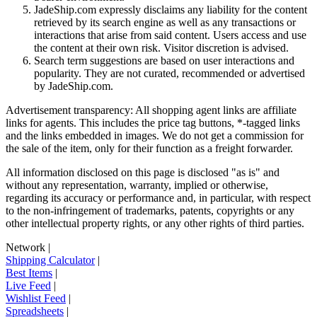
JadeShip.com expressly disclaims any liability for the content
retrieved by its search engine as well as any transactions or
interactions that arise from said content. Users access and use
the content at their own risk. Visitor discretion is advised.
Search term suggestions are based on user interactions and
popularity. They are not curated, recommended or advertised
by
JadeShip.com
.
Advertisement transparency: All shopping agent links are affiliate
links for agents. This includes the price tag buttons, *-tagged links
and the links embedded in images. We do not get a commission for
the sale of the item, only for their function as a freight forwarder.
All information disclosed on this page is disclosed "as is" and
without any representation, warranty, implied or otherwise,
regarding its accuracy or performance and, in particular, with respect
to the non-infringement of trademarks, patents, copyrights or any
other intellectual property rights, or any other rights of third parties.
Network
|
Shipping Calculator
|
Best Items
|
Live Feed
|
Wishlist Feed
|
Spreadsheets
|