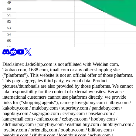
Disclaimer:
JadeShip.com
is not affiliated with Weidian.com,
Taobao.com, 1688.com, tmall.com or any other shopping site
("platforms"). This website is not an official offer of those platforms.
This page aggregates third party, external data. Product
pictures/thumbnails are also provided by those platforms. We cannot
take responsibility for the content of external websites. Because
international customers cannot use platforms directly, we provide
links for ("shopping agents"), namely
lovegobuy.com / litbuy.com /
kakobuy.com / mulebuy.com / superbuy.com / pandabuy.com /
hagobuy.com / sugargoo.com / cssbuy.com / basetao.com /
kameymall.com / cnfans.com / ezbuycn.com / hoobuy.com /
allchinabuy.com / ponybuy.com / eastmallbuy.com / hubbuycn.com /
joyabuy.com / orientdig.com / oopbuy.com / blikbuy.com /
hegobuy.com / sifubuy.com / loongbuy.com / acbuy.com /