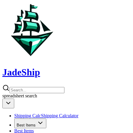
JadeShip
spreadsheet
search
Shipping Calc
Shipping Calculator
Best Items
Best Items