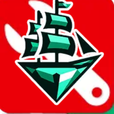
Report abuse on Google Sheets
We wish google would make it easier to report abuse, but I guess
due to spam issues, the link is encrypted and you have to get there
manually.
Click the button below to open the sheet
Report the abuse on google sheets (screenshot)
fill out the form with the appropriate information
open google sheets