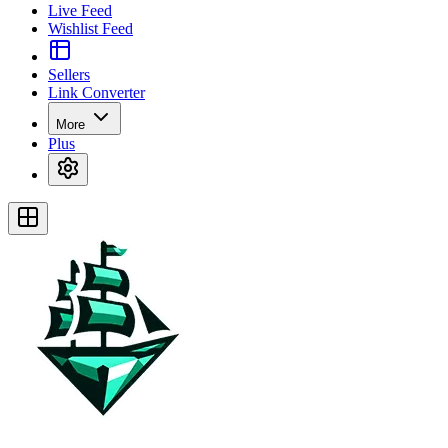
Live Feed
Wishlist Feed
Sellers
Link Converter
More
Plus