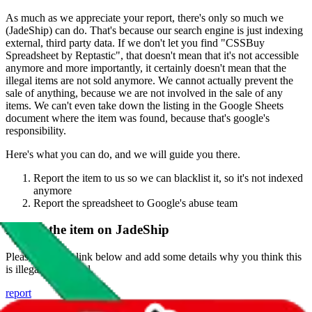
As much as we appreciate your report, there's only so much we
(
JadeShip
) can do. That's because our search engine is just indexing
external, third party data. If we don't let you find "
CSSBuy
Spreadsheet by Reptastic
", that doesn't mean that it's not accessible
anymore and more importantly, it certainly doesn't mean that the
illegal items are not sold anymore. We cannot actually prevent the
sale of anything, because we are not involved in the sale of any
items. We can't even take down the listing in the Google Sheets
document where the item was found, because that's google's
responsibility.
Here's what you can do, and we will guide you there.
Report the item to us so we can blacklist it, so it's not indexed
anymore
Report the spreadsheet to Google's abuse team
Report the item on
JadeShip
Please click the link below and add some details why you think this
is illegal or harmful.
report