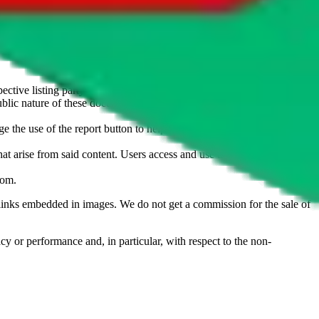
u don't want an item to be sold on those platforms, please contact the
s of information. Nothing on this site is to be understood as advising
ective listing party.
d public nature of these documents means we cannot ensure immediate
e the use of the report button to help us maintain a safer
hat arise from said content. Users access and use the content at their
com
.
he links embedded in images. We do not get a commission for the sale of
cy or performance and, in particular, with respect to the non-