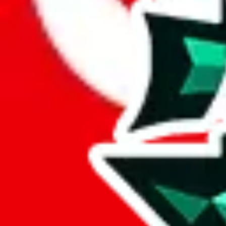
Here's what you can do, and we will guide you there.
Report the item to us so we can blacklist it, so it's not indexed
Report the spreadsheet to Google's abuse team
Report the item on
JadeShip
Please click the link below and add some details why you think this is 
report
Report abuse on Google Sheets
We wish google would make it easier to report abuse, but I guess due 
Click the button below to open the sheet
Report the abuse on google sheets (screenshot)
fill out the form with the appropriate information