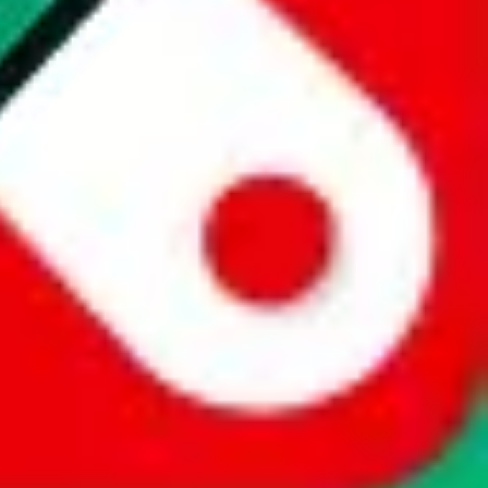
website is not an official offer of those platforms. This page
 content of external websites. Because international customers cannot
uy.com / pandabuy.com / hagobuy.com / sugargoo.com / cssbuy.com /
 / joyabuy.com / orientdig.com / oopbuy.com / blikbuy.com /
com / fishgoo.com / lolobuy.com / hipobuy.com
. This page is made for