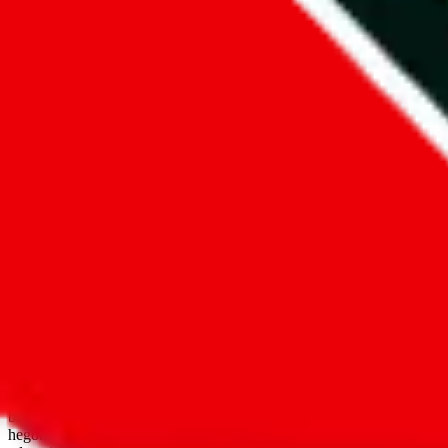
open google sheets
Disclaimer:
JadeShip.com
is not affiliated with Weidian.com, Taobao.
aggregates third party, external data. Product pictures/thumbnails are
use platforms directly, we provide links for ("shopping agents"), nam
basetao.com / kameymall.com / cnfans.com / ezbuycn.com / hoobuy.c
hegobuy.com / sifubuy.com / loongbuy.com / acbuy.com / joyagoo.co