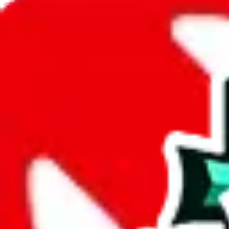
JadeShip.com
spreadsheet
search
JadeShip
/
Spreadsheets
/
CSSBuy Spreadsheet by Reptastic
/
Report
Report Spreadsheet:
CSSBuy Spreadsheet 
Thank you for helping report illegal or abusive items, and making the
energy that plagues some subcommunities outside of
JadeShip
.
As much as we appreciate your report, there's only so much we (
Jade
Reptastic
", that doesn't mean that it's not accessible anymore and more
we are not involved in the sale of any items. We can't even take down