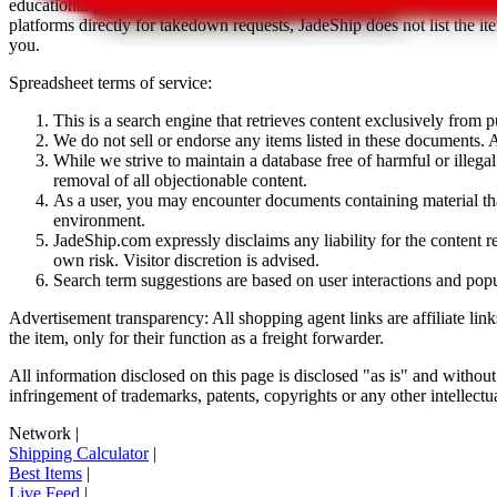
educational purposes only.
JadeShip
has nothing to do with the item li
platforms directly for takedown requests,
JadeShip
does not list the i
you.
Spreadsheet terms of service:
This is a search engine that retrieves content exclusively from
We do not sell or endorse any items listed in these documents. Al
While we strive to maintain a database free of harmful or ille
removal of all objectionable content.
As a user, you may encounter documents containing material that 
environment.
JadeShip.com expressly disclaims any liability for the content re
own risk. Visitor discretion is advised.
Search term suggestions are based on user interactions and pop
Advertisement transparency: All shopping agent links are affiliate lin
the item, only for their function as a freight forwarder.
All information disclosed on this page is disclosed "as is" and without
infringement of trademarks, patents, copyrights or any other intellectual
Network
|
Shipping Calculator
|
Best Items
|
Live Feed
|