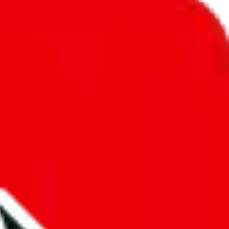
unity into a socially acceptable place, leaving behind the criminal
third party data. If we don't let you find "
CSSBuy Spreadsheet by
old anymore. We cannot actually prevent the sale of anything, because
ause that's google's responsibility.