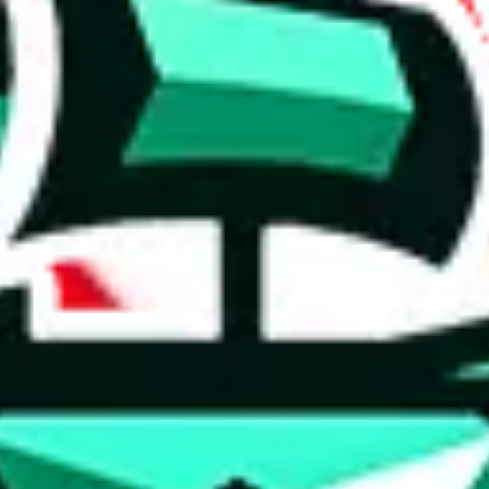
 anymore
illegal or harmful.
to spam issues, the link is encrypted and you have to get there manually