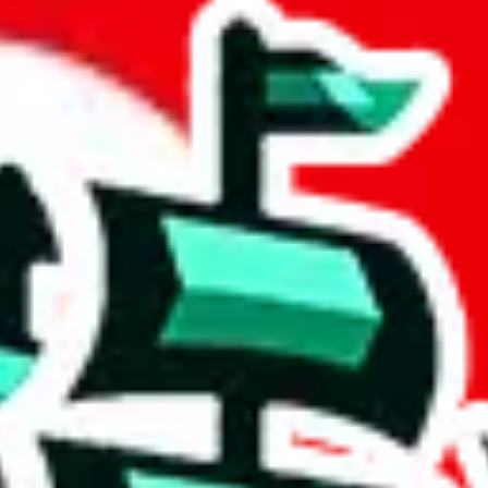
by Reptastic
 community a safer place. Thanks to your help, we are turning this comm
Ship
) can do. That's because our search engine is just indexing external, 
 importantly, it certainly doesn't mean that the illegal items are not s
 the listing in the Google Sheets document where the item was found, bec