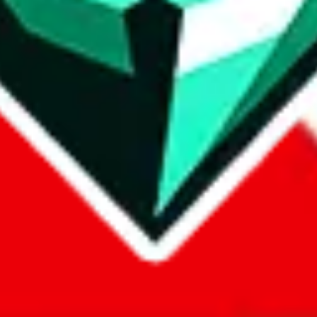
com, 1688.com, tmall.com or any other shopping site ("platforms"). This 
 also provided by those platforms. We cannot take responsibility for the
ely
lovegobuy.com / litbuy.com / kakobuy.com / mulebuy.com / superb
om / allchinabuy.com / ponybuy.com / eastmallbuy.com / hubbuycn.com
m / itaobuy.com / wegobuy.com / cnshopper.com / usfans.com / gtbuy.