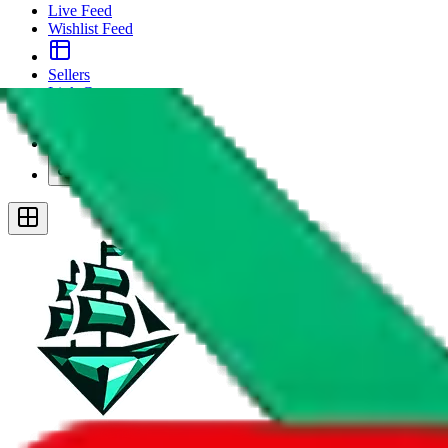
Live Feed
Wishlist Feed
Sellers
Link Converter
More
Plus