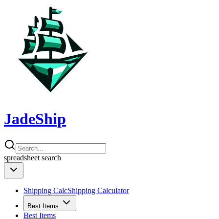
JadeShip
spreadsheet
search
Shipping Calc
Shipping Calculator
Best Items
Best Items