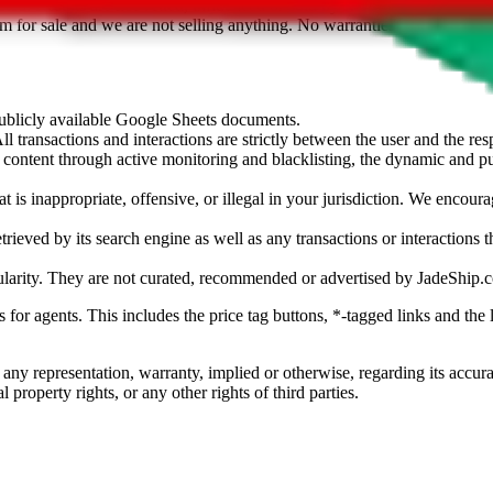
sted. Results are not vetted, influenced or sold by
JadeShip.com
. If yo
tem for sale and we are not selling anything. No warranties for correctnes
 publicly available Google Sheets documents.
l transactions and interactions are strictly between the user and the resp
gal content through active monitoring and blacklisting, the dynamic an
is inappropriate, offensive, or illegal in your jurisdiction. We encourag
trieved by its search engine as well as any transactions or interactions t
ularity. They are not curated, recommended or advertised by
JadeShip.
ks for agents. This includes the price tag buttons, *-tagged links and t
 any representation, warranty, implied or otherwise, regarding its accura
 property rights, or any other rights of third parties.