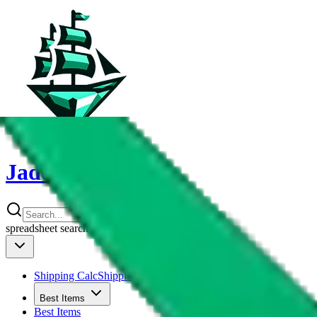
JadeShip
spreadsheet
search
Shipping Calc
Shipping Calculator
Best Items
Best Items