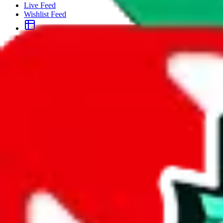
Live Feed
Wishlist Feed
Sellers
Link Converter
More
Plus