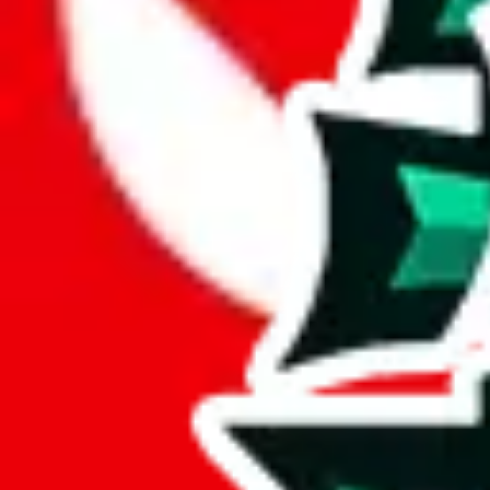
JadeShip.com
spreadsheet
search
JadeShip
/
Report
Report
Thanks for reporting an issue. You're already doing a lot to help us. If
what page were you on when you got the error?
what was the last thing you did before you got the error?
did you enter any user inputs?