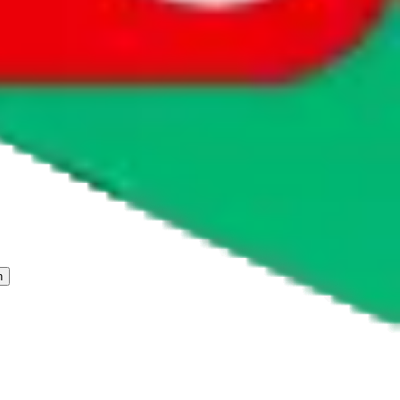
 freight forwarder.
cy or performance and, in particular, with respect to the non-
n