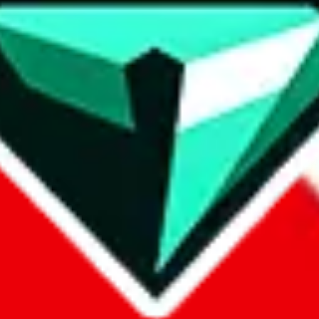
contact method
ontact you under the GDPR laws.
om, 1688.com, tmall.com or any other shopping site ("platforms"). This 
buy.com, litbuy.com, kakobuy.com, mulebuy.com, superbuy.com, pand
.com, ponybuy.com, eastmallbuy.com, hubbuycn.com, joyabuy.com, or
 cnshopper.com, usfans.com, gtbuy.com, fishgoo.com, lolobuy.com a