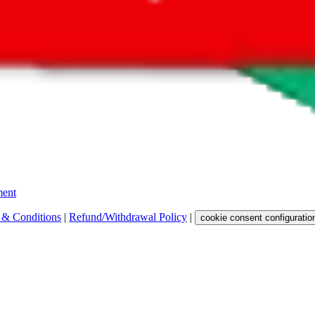
 get a commission for the sale of the item, only for their function as a
 any representation, warranty, implied or otherwise, regarding its accura
 property rights, or any other rights of third parties.
ent
 & Conditions
|
Refund/Withdrawal Policy
|
cookie consent configuratio