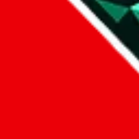
1. domain
2. service
3. kind of issue
4. issue
We can get back to you, if you let us know how:
by entering a name you give us the right to process your data and c
submit
Disclaimer:
JadeShip.com
is not affiliated with Weidian.com, Taobao.c
Advertisement transparency: All shopping agent links, namely
lovego
kameymall.com, cnfans.com, ezbuycn.com, hoobuy.com, allchinabuy
loongbuy.com, acbuy.com, joyagoo.com, itaobuy.com, wegobuy.com,