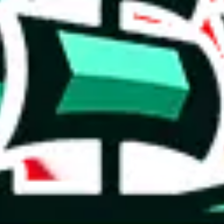
 you can, please provide details, such as: