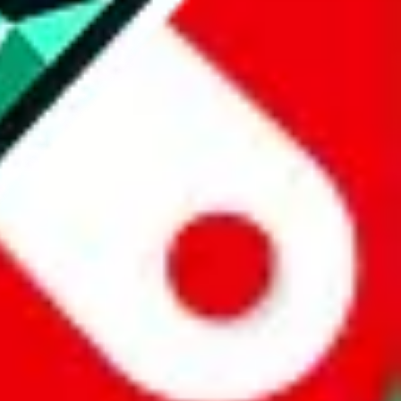
website is not an official offer of those platforms.
abuy.com, hagobuy.com, sugargoo.com, cssbuy.com, basetao.com,
ientdig.com, oopbuy.com, blikbuy.com, hegobuy.com, sifubuy.com,
nd hipobuy.com
, are affiliate links for agents. This includes the price