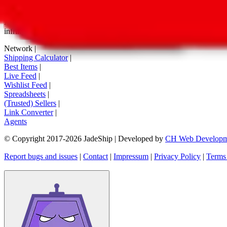
tag buttons, *-tagged links and the links embedded in images. We do not
All information disclosed on this page is disclosed "as is" and without
infringement of trademarks, patents, copyrights or any other intellectual
Network
|
Shipping Calculator
|
Best Items
|
Live Feed
|
Wishlist Feed
|
Spreadsheets
|
(Trusted) Sellers
|
Link Converter
|
Agents
© Copyright 2017-
2026
JadeShip
| Developed by
CH Web Developm
Report bugs and issues
|
Contact
|
Impressum
|
Privacy Policy
|
Terms