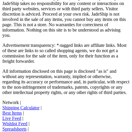
JadeShip
takes no responsibility for any content or interactions on
third party websites, services or with third party sellers. Visitor
discretion is adviced. Proceed at your own risk.
JadeShip
is not
involved in the sale of any items, you cannot buy any items on this
page. This is not a store. No warranties for correctness of
information. Nothing on this site is to be understood as advising
you.
Advertisement transparency: *-tagged links are affiliate links. Most
of these are links to so called shopping agents, we do not get a
commission for the sale of the item, only for their function as a
freight forwarder.
All information disclosed on this page is disclosed "as is" and
without any representation, warranty, implied or otherwise,
regarding its accuracy or performance and, in particular, with respect
to the non-infringement of trademarks, patents, copyrights or any
other intellectual property rights, or any other rights of third parties.
Network
|
Shipping Calculator
|
Best Items
|
Live Feed
|
Wishlist Feed
|
Spreadsheets
|