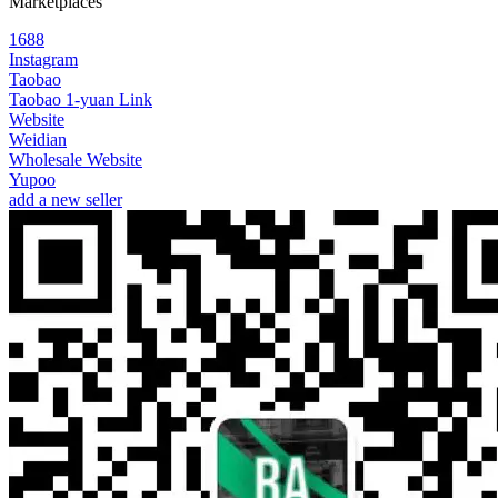
Marketplaces
1688
Instagram
Taobao
Taobao 1-yuan Link
Website
Weidian
Wholesale Website
Yupoo
add a new seller