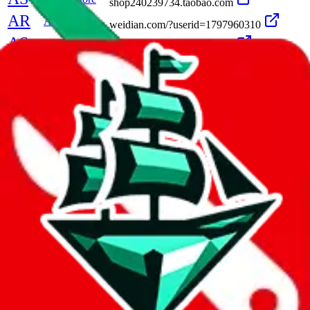
shop240239734.taobao.com
AR
Alpine Reps
weidian.com/?userid=1797960310
AS
Alt Seller
shop560561451.taobao.com
A
Ambition
shop385173792.taobao.com
Amy
amy04190419.x.yupoo.com
A
AndYouToo
andyoutoo
AngelKing
angelking47.x.yupoo.com
szwego.com/static/index.html?t=1634194141
A
Angela
A
AngusStudio
angusstudio.x.yupoo.com
A
Anisa
anisaluxury.x.yupoo.com
A
Anita
leozhag.x.yupoo.com/albums