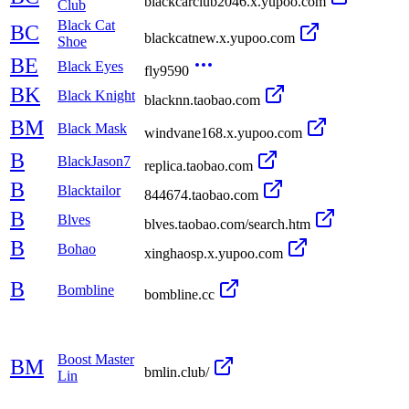
blackcarclub2046.x.yupoo.com
Club
Black Cat
BC
blackcatnew.x.yupoo.com
Shoe
BE
Black Eyes
fly9590
BK
Black Knight
blacknn.taobao.com
BM
Black Mask
windvane168.x.yupoo.com
B
BlackJason7
replica.taobao.com
B
Blacktailor
844674.taobao.com
B
Blves
blves.taobao.com/search.htm
B
Bohao
xinghaosp.x.yupoo.com
B
Bombline
bombline.cc
Boost Master
BM
bmlin.club/
Lin