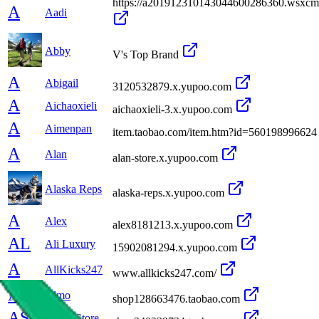
https://a201912310143044600286360.wsxc
A
Aadi
Abby
V's Top Brand
A
Abigail
3120532879.x.yupoo.com
A
Aichaoxieli
aichaoxieli-3.x.yupoo.com
A
Aimenpan
item.taobao.com/item.htm?id=560198996624
A
Alan
alan-store.x.yupoo.com
Alaska Reps
alaska-reps.x.yupoo.com
A
Alex
alex8181213.x.yupoo.com
AL
Ali Luxury
15902081294.x.yupoo.com
A
AllKicks247
www.allkicks247.com/
A
Almo
shop128663476.taobao.com
AS
Alone Store