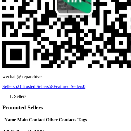
wechat @
reparchive
Sellers
521
Trusted Sellers
58
Featured Sellers
0
Sellers
Promoted Sellers
Name
Main Contact
Other Contacts
Tags