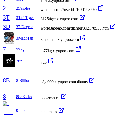
1to1.x.yupoo.com
2
259soles
weidian.com/?userid=1671198270
3T
3125 Tiger
3125tiger.x.yupoo.com
3D
37 Degree
world.taobao.com/dianpu/392178535.htm
3MadMan
3madman.x.yupoo.com
7
77kg
tb77kg.x.yupoo.com
7up
7up
8B
8 Billion
a8yi000.x.yupoo.comalbums
8
888Kicks
888kicks.ru
9 mile
nine miles