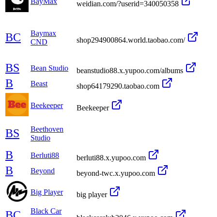
BayMax
weidian.com/?userid=340050358
Baymax
BC
shop294900864.world.taobao.com/
CND
BS
Bean Studio
beanstudio88.x.yupoo.com/albums
B
Beast
shop64179290.taobao.com
Beekeeper
Beekeeper
Beethoven
BS
Studio
B
Berluti88
berluti88.x.yupoo.com
B
Beyond
beyond-twc.x.yupoo.com
Big Player
big player
Black Car
BC