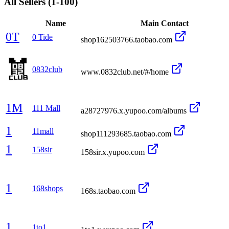
All Sellers
(1-100)
Name
Main Contact
0T
0 Tide
shop162503766.taobao.com
0832club
www.0832club.net/#/home
1M
111 Mall
a28727976.x.yupoo.com/albums
1
11mall
shop111293685.taobao.com
1
158sir
158sir.x.yupoo.com
1
168shops
168s.taobao.com
1
1to1