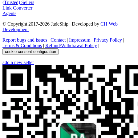
(Trusted) Sellers
|
Link Converter
|
Agents
© Copyright 2017-
2026
JadeShip
| Developed by
CH Web
Development
Report bugs and issues
|
Contact
|
Impressum
|
Privacy Policy
|
Terms & Conditions
|
Refund/Withdrawal Policy
|
cookie consent configuration
add a new seller