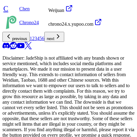
C
Chen
Weijuan
Chrono24
chrono24.x.yupoo.com
1
2
3
4
5
6
previous
next
Disclaimer:
JadeShip
is not affiliated with any brands shown or
service mentioned, which includes social media platforms and
marketplaces. We made it our mission to present data in a user
friendly way. This extends to contact information of sellers from
Weidian, Taobao, 1688 and other Chinese sources. With this
information we want to empower our users to talk to sellers and to
directly contact them with complaints. For this reason, we try to
grow this resource as large as possible, by taking in any data and
any contact information we can find. The downside is that we
cannot vet every seller listed. This should not be seen as promotions
or advertisements, unless it's explicitly stated. You should assume the
opposite, that these sellers are not trustworthy. Some of these sellers
might sell items that are illegal in your country, or they might be
scammers. If you find anything illegal or harmful, please report it via
the button provided on every profile, we promise a quick response.