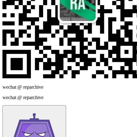
wechat @
reparchive
wechat @
reparchive