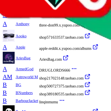
A
AnnieStudio
anniestudio.x.yupoo.com
A
Anonymous
weidian.com/?userid=857803151
A
Anthony
three-don99.x.yupoo.com
Aooko
shop571633537.taobao.com
A
Apple
apple-reddit.x.yupoo.com/albums
AriesBag
AriesBag.com
A
ArmedGod
DRUGLORDS666
AM
Astroworld M
shop217023148.taobao.com
B
BG
shop500727375.taobao.com
B
BNumbers
shop389180535.taobao.com
B
BarbourJacket
linqinmumu