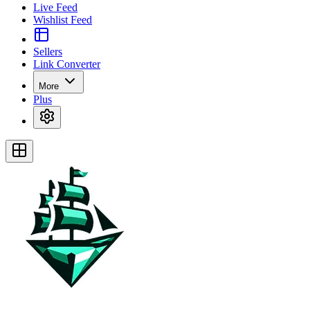
Live Feed
Wishlist Feed
Sellers
Link Converter
More
Plus