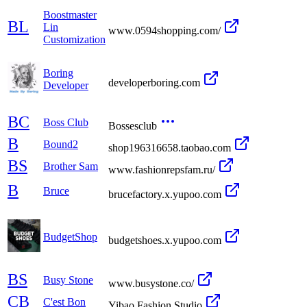
Boostmaster
BL
Lin
www.0594shopping.com/
Customization
Boring
developerboring.com
Developer
BC
Boss Club
Bossesclub
B
Bound2
shop196316658.taobao.com
BS
Brother Sam
www.fashionrepsfam.ru/
B
Bruce
brucefactory.x.yupoo.com
BudgetShop
budgetshoes.x.yupoo.com
BS
Busy Stone
www.busystone.co/
CB
C'est Bon
Yibao Fashion Studio