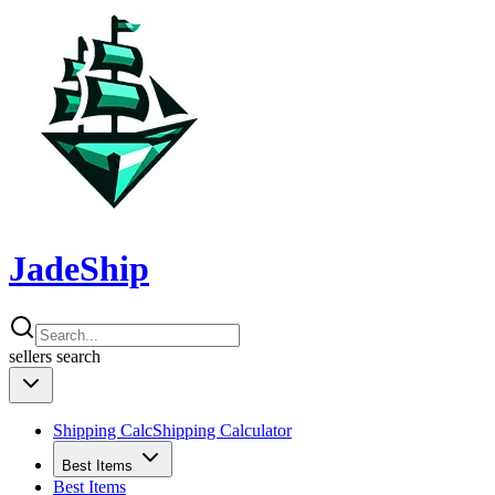
JadeShip
sellers
search
Shipping Calc
Shipping Calculator
Best Items
Best Items