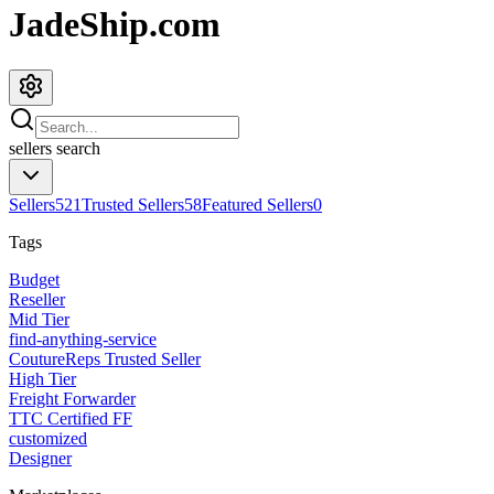
JadeShip.com
sellers
search
Sellers
521
Trusted Sellers
58
Featured Sellers
0
Tags
Budget
Reseller
Mid Tier
find-anything-service
CoutureReps Trusted Seller
High Tier
Freight Forwarder
TTC Certified FF
customized
Designer