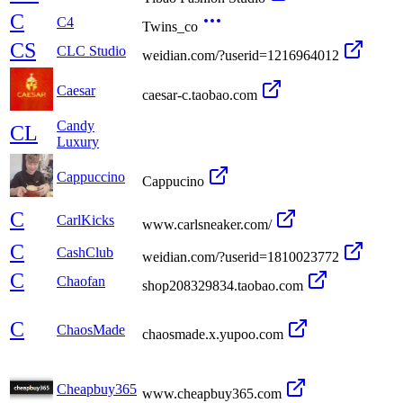
C
C4
Twins_co
CS
CLC Studio
weidian.com/?userid=1216964012
Caesar
caesar-c.taobao.com
Candy
CL
Luxury
Cappuccino
Cappucino
C
CarlKicks
www.carlsneaker.com/
C
CashClub
weidian.com/?userid=1810023772
C
Chaofan
shop208329834.taobao.com
C
ChaosMade
chaosmade.x.yupoo.com
Cheapbuy365
www.cheapbuy365.com