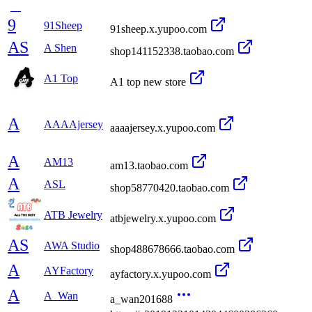
9
91Sheep
91sheep.x.yupoo.com
AS
A Shen
shop141152338.taobao.com
A1 Top
A1 top new store
A
AAAAjersey
aaaajersey.x.yupoo.com
A
AM13
am13.taobao.com
A
ASL
shop58770420.taobao.com
ATB Jewelry
atbjewelry.x.yupoo.com
AS
AWA Studio
shop488678666.taobao.com
A
AYFactory
ayfactory.x.yupoo.com
A
A_Wan
a_wan201688