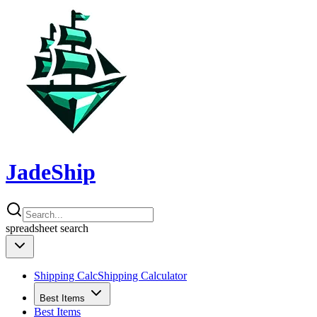
JadeShip
spreadsheet
search
Shipping Calc
Shipping Calculator
Best Items
Best Items