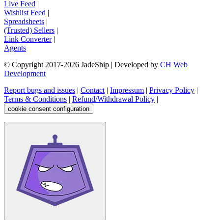
Live Feed
|
Wishlist Feed
|
Spreadsheets
|
(Trusted) Sellers
|
Link Converter
|
Agents
© Copyright 2017-
2026
JadeShip
| Developed by
CH Web
Development
Report bugs and issues
|
Contact
|
Impressum
|
Privacy Policy
|
Terms & Conditions
|
Refund/Withdrawal Policy
|
cookie consent configuration