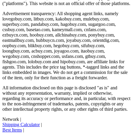
("platforms"). This website is not an official offer of those platforms.
Advertisement transparency: All shopping agent links, namely
lovegobuy.com, litbuy.com, kakobuy.com, mulebuy.com,
superbuy.com, pandabuy.com, hagobuy.com, sugargoo.com,
cssbuy.com, basetao.com, kameymall.com, cnfans.com,
ezbuycn.com, hoobuy.com, allchinabuy.com, ponybuy.com,
eastmallbuy.com, hubbuycn.com, joyabuy.com, orientdig.com,
oopbuy.com, blikbuy.com, hegobuy.com, sifubuy.com,
loongbuy.com, acbuy.com, joyagoo.com, itaobuy.com,
wegobuy.com, cnshopper.com, usfans.com, gtbuy.com,
fishgoo.com, lolobuy.com and hipobuy.com
, are affiliate links for
agents. This includes the price tag buttons, *-tagged links and the
links embedded in images. We do not get a commission for the sale
of the item, only for their function as a freight forwarder.
All information disclosed on this page is disclosed "as is" and
without any representation, warranty, implied or otherwise,
regarding its accuracy or performance and, in particular, with respect
to the non-infringement of trademarks, patents, copyrights or any
other intellectual property rights, or any other rights of third parties.
Network
|
Shipping Calculator
|
Best Items
|