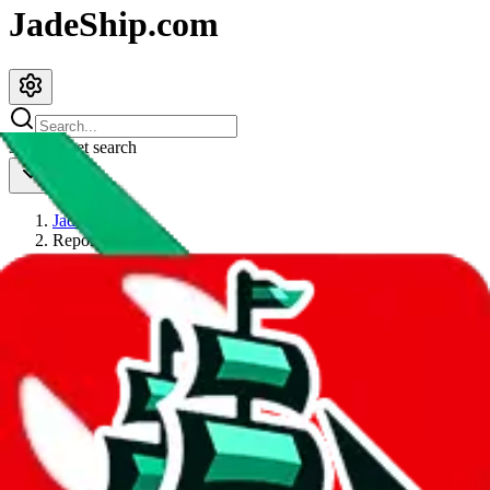
JadeShip.com
spreadsheet
search
JadeShip
/
Report
Report
Thanks for reporting an issue. You're already doing a lot to help us.
If you can, please provide details, such as:
what page were you on when you got the error?
what was the last thing you did before you got the error?
did you enter any user inputs?