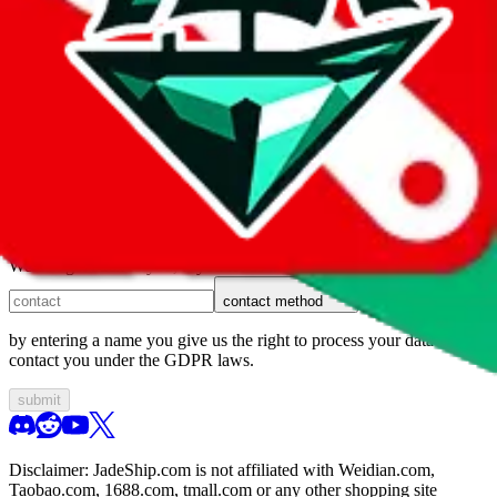
1. domain
2. service
3. kind of issue
4. issue
We can get back to you, if you let us know how:
contact method
by entering a name you give us the right to process your data and
contact you under the GDPR laws.
submit
Disclaimer:
JadeShip.com
is not affiliated with Weidian.com,
Taobao.com, 1688.com, tmall.com or any other shopping site