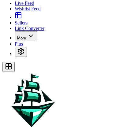
Live Feed
Wishlist Feed
Sellers
Link Converter
More
Plus