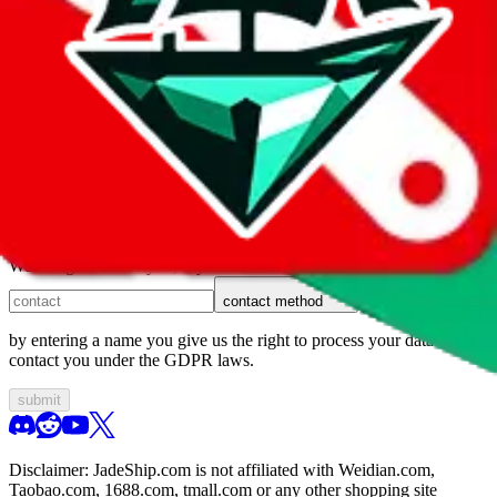
1. domain
2. service
3. kind of issue
4. issue
We can get back to you, if you let us know how:
contact method
by entering a name you give us the right to process your data and
contact you under the GDPR laws.
submit
Disclaimer:
JadeShip.com
is not affiliated with Weidian.com,
Taobao.com, 1688.com, tmall.com or any other shopping site