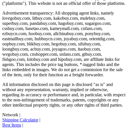
("platforms"). This website is not an official offer of those platforms.
Advertisement transparency: All shopping agent links, namely
lovegobuy.com, litbuy.com, kakobuy.com, mulebuy.com,
superbuy.com, pandabuy.com, hagobuy.com, sugargoo.com,
cssbuy.com, basetao.com, kameymall.com, cnfans.com,
ezbuycn.com, hoobuy.com, allchinabuy.com, ponybuy.com,
eastmallbuy.com, hubbuycn.com, joyabuy.com, orientdig.com,
oopbuy.com, blikbuy.com, hegobuy.com, sifubuy.com,
loongbuy.com, acbuy.com, joyagoo.com, itaobuy.com,
wegobuy.com, cnshopper.com, usfans.com, gtbuy.com,
fishgoo.com, lolobuy.com and hipobuy.com
, are affiliate links for
agents. This includes the price tag buttons, *-tagged links and the
links embedded in images. We do not get a commission for the sale
of the item, only for their function as a freight forwarder.
All information disclosed on this page is disclosed "as is" and
without any representation, warranty, implied or otherwise,
regarding its accuracy or performance and, in particular, with respect
to the non-infringement of trademarks, patents, copyrights or any
other intellectual property rights, or any other rights of third parties.
Network
|
Shipping Calculator
|
Best Items
|