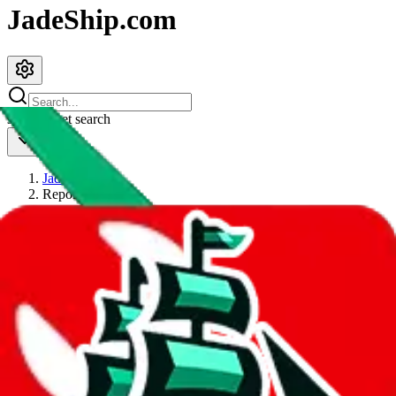
JadeShip.com
spreadsheet
search
JadeShip
/
Report
Report
Thanks for reporting an issue. You're already doing a lot to help us.
If you can, please provide details, such as:
what page were you on when you got the error?
what was the last thing you did before you got the error?
did you enter any user inputs?