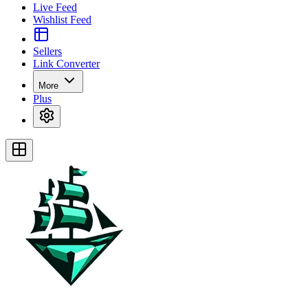
Live Feed
Wishlist Feed
Sellers
Link Converter
More
Plus