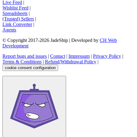
Live Feed
|
Wishlist Feed
|
Spreadsheets
|
(Trusted) Sellers
|
Link Converter
|
Agents
© Copyright 2017-
2026
JadeShip
| Developed by
CH Web
Development
Report bugs and issues
|
Contact
|
Impressum
|
Privacy Policy
|
Terms & Conditions
|
Refund/Withdrawal Policy
|
cookie consent configuration