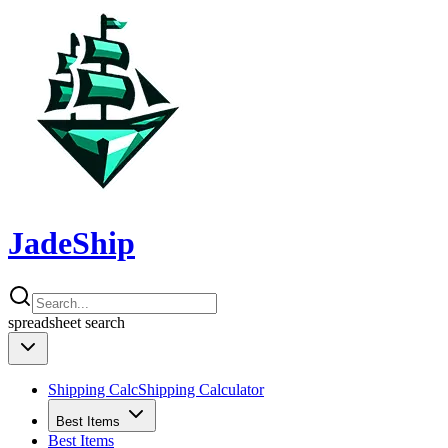
JadeShip
spreadsheet
search
Shipping Calc
Shipping Calculator
Best Items
Best Items