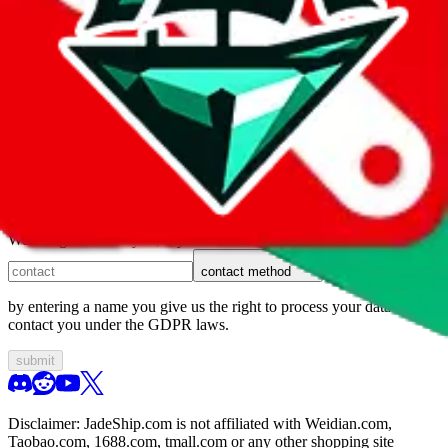
1. domain
2. service
3. kind of issue
4. issue
We can get back to you, if you let us know how:
contact method
by entering a name you give us the right to process your data and
contact you under the GDPR laws.
submit
Disclaimer:
JadeShip.com
is not affiliated with Weidian.com,
Taobao.com, 1688.com, tmall.com or any other shopping site