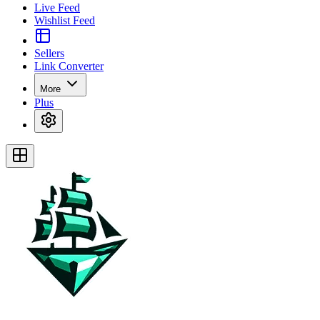
Live Feed
Wishlist Feed
Sellers
Link Converter
More
Plus