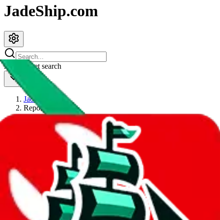
JadeShip.com
spreadsheet
search
JadeShip
/
Report
Report
Thanks for reporting an issue. You're already doing a lot to help us.
If you can, please provide details, such as:
what page were you on when you got the error?
what was the last thing you did before you got the error?
did you enter any user inputs?