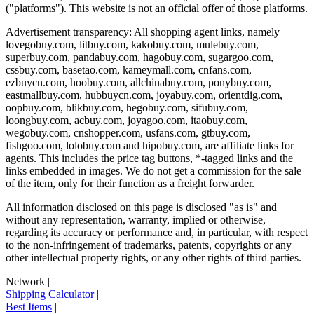
("platforms"). This website is not an official offer of those platforms.
Advertisement transparency: All shopping agent links, namely
lovegobuy.com, litbuy.com, kakobuy.com, mulebuy.com,
superbuy.com, pandabuy.com, hagobuy.com, sugargoo.com,
cssbuy.com, basetao.com, kameymall.com, cnfans.com,
ezbuycn.com, hoobuy.com, allchinabuy.com, ponybuy.com,
eastmallbuy.com, hubbuycn.com, joyabuy.com, orientdig.com,
oopbuy.com, blikbuy.com, hegobuy.com, sifubuy.com,
loongbuy.com, acbuy.com, joyagoo.com, itaobuy.com,
wegobuy.com, cnshopper.com, usfans.com, gtbuy.com,
fishgoo.com, lolobuy.com and hipobuy.com
, are affiliate links for
agents. This includes the price tag buttons, *-tagged links and the
links embedded in images. We do not get a commission for the sale
of the item, only for their function as a freight forwarder.
All information disclosed on this page is disclosed "as is" and
without any representation, warranty, implied or otherwise,
regarding its accuracy or performance and, in particular, with respect
to the non-infringement of trademarks, patents, copyrights or any
other intellectual property rights, or any other rights of third parties.
Network
|
Shipping Calculator
|
Best Items
|