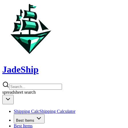
JadeShip
spreadsheet
search
Shipping Calc
Shipping Calculator
Best Items
Best Items