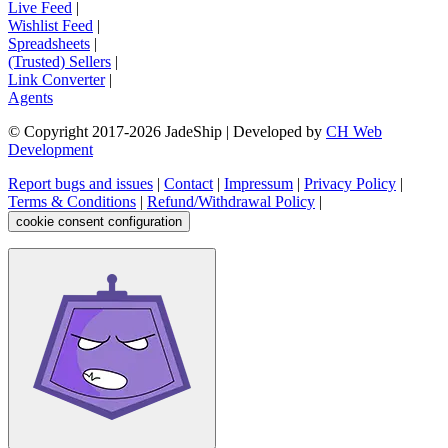
Live Feed
|
Wishlist Feed
|
Spreadsheets
|
(Trusted) Sellers
|
Link Converter
|
Agents
© Copyright 2017-
2026
JadeShip
| Developed by
CH Web
Development
Report bugs and issues
|
Contact
|
Impressum
|
Privacy Policy
|
Terms & Conditions
|
Refund/Withdrawal Policy
|
cookie consent configuration