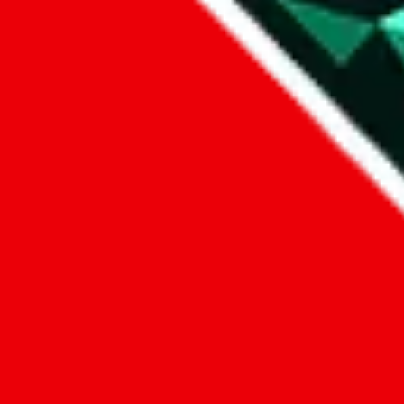
1. domain
2. service
3. kind of issue
4. issue
We can get back to you, if you let us know how:
by entering a name you give us the right to process your data and c
submit
Disclaimer:
JadeShip.com
is not affiliated with Weidian.com, Taobao.c
Advertisement transparency: All shopping agent links, namely
lovego
kameymall.com, cnfans.com, ezbuycn.com, hoobuy.com, allchinabuy
loongbuy.com, acbuy.com, joyagoo.com, itaobuy.com, wegobuy.com,