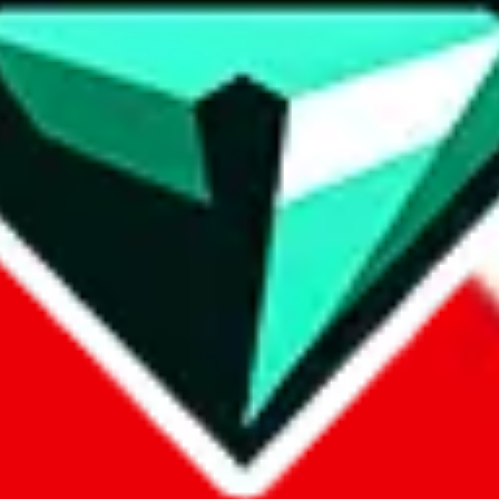
contact method
ontact you under the GDPR laws.
om, 1688.com, tmall.com or any other shopping site ("platforms"). This 
buy.com, litbuy.com, kakobuy.com, mulebuy.com, superbuy.com, pand
.com, ponybuy.com, eastmallbuy.com, hubbuycn.com, joyabuy.com, or
 cnshopper.com, usfans.com, gtbuy.com, fishgoo.com, lolobuy.com a