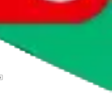
 freight forwarder.
cy or performance and, in particular, with respect to the non-
n