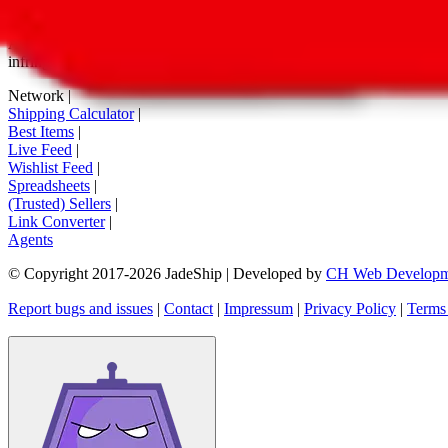
tag buttons, *-tagged links and the links embedded in images. We do not
All information disclosed on this page is disclosed "as is" and without
infringement of trademarks, patents, copyrights or any other intellectual
Network
|
Shipping Calculator
|
Best Items
|
Live Feed
|
Wishlist Feed
|
Spreadsheets
|
(Trusted) Sellers
|
Link Converter
|
Agents
© Copyright 2017-
2026
JadeShip
| Developed by
CH Web Developm
Report bugs and issues
|
Contact
|
Impressum
|
Privacy Policy
|
Terms