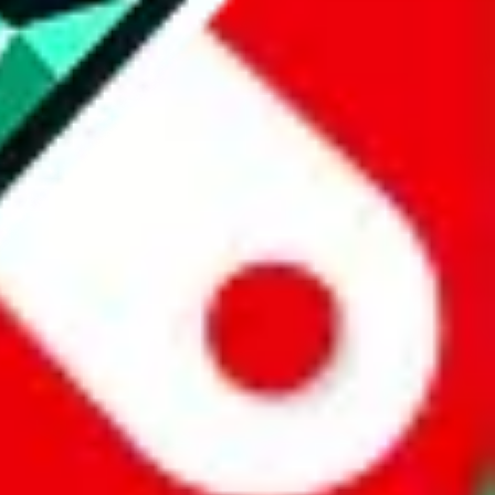
website is not an official offer of those platforms.
abuy.com, hagobuy.com, sugargoo.com, cssbuy.com, basetao.com,
ientdig.com, oopbuy.com, blikbuy.com, hegobuy.com, sifubuy.com,
nd hipobuy.com
, are affiliate links for agents. This includes the price