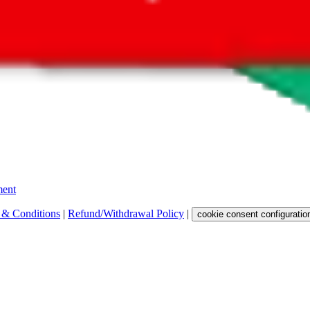
 get a commission for the sale of the item, only for their function as a
 any representation, warranty, implied or otherwise, regarding its accura
 property rights, or any other rights of third parties.
ent
 & Conditions
|
Refund/Withdrawal Policy
|
cookie consent configuratio