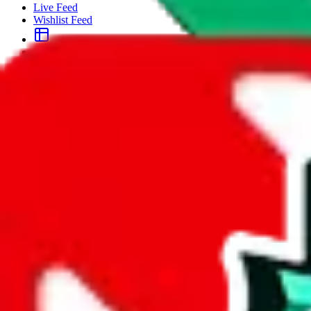
Live Feed
Wishlist Feed
Sellers
Link Converter
More
Plus