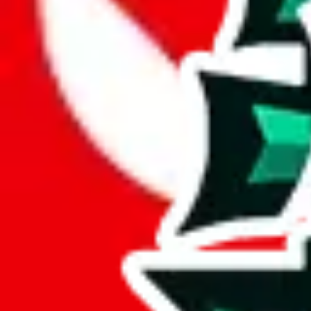
JadeShip.com
spreadsheet
search
JadeShip
/
Report
Report
Thanks for reporting an issue. You're already doing a lot to help us. If
what page were you on when you got the error?
what was the last thing you did before you got the error?
did you enter any user inputs?