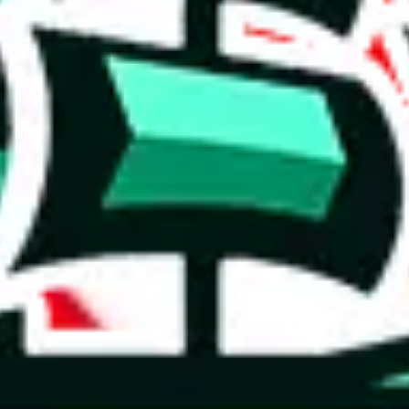
 you can, please provide details, such as: