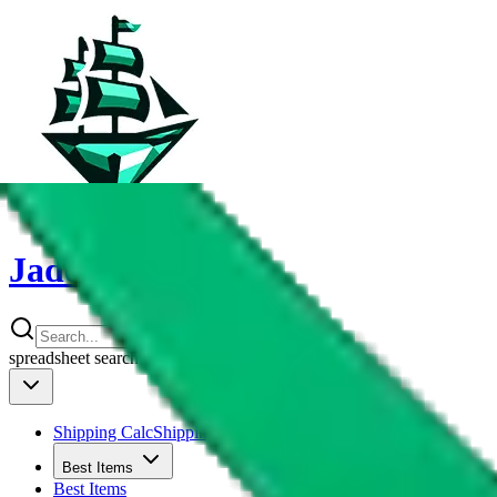
JadeShip
spreadsheet
search
Shipping Calc
Shipping Calculator
Best Items
Best Items